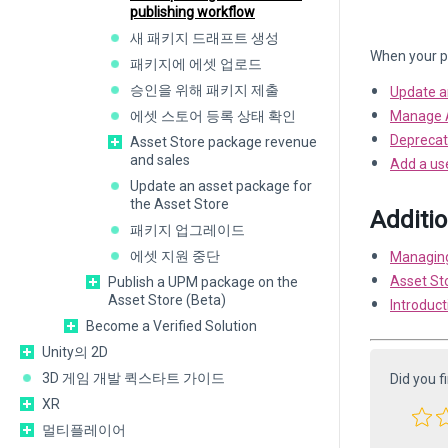
publishing workflow
새 패키지 드래프트 생성
When your pa
패키지에 에셋 업로드
승인을 위해 패키지 제출
Update a
에셋 스토어 등록 상태 확인
Manage A
Deprecat
Asset Store package revenue
and sales
Add a use
Update an asset package for
the Asset Store
Additi
패키지 업그레이드
에셋 지원 중단
Managing
Asset St
Publish a UPM package on the
Asset Store (Beta)
Introduct
Become a Verified Solution
Unity의 2D
3D 게임 개발 퀵스타트 가이드
Did you f
XR
멀티플레이어