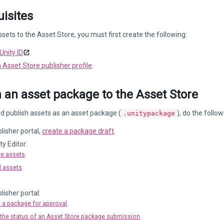
isites
ssets to the Asset Store, you must first create the following:
Unity ID
.
 Asset Store publisher profile
.
 an asset package to the Asset Store
d publish assets as an asset package (
), do the follow
.unitypackage
blisher portal,
create a package draft
.
ty Editor:
te assets
.
 assets
.
lisher portal:
 a package for approval
.
the status of an Asset Store package submission
.