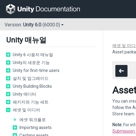
Version:
Unity 6.0
(6000.0)
Unity 매뉴얼
에셋 및 미
Asset packa
Unity 6 사용자 매뉴얼
Unity의 새로운 기능
Unity for first-time users
설치 및 업그레이드
Unity Building Blocks
Asset
Unity 에디터
You can cre
패키지와 기능 세트
follow the A
에셋 및 미디어
Store team.
에셋 워크플로
Note:
For in
Importing assets
Submission 
Caching assets