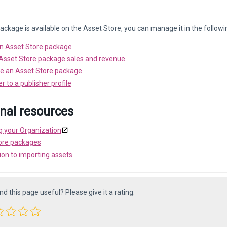
ckage is available on the Asset Store, you can manage it in the follow
n Asset Store package
sset Store package sales and revenue
e an Asset Store package
r to a publisher profile
onal resources
 your Organization
ore packages
ion to importing assets
ind this page useful? Please give it a rating: