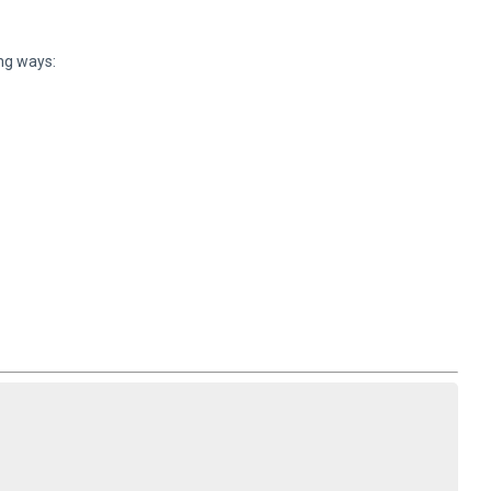
ing ways: