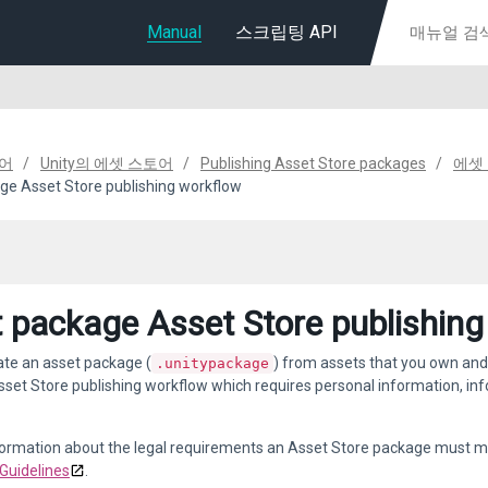
Manual
스크립팅 API
디어
Unity의 에셋 스토어
Publishing Asset Store packages
에셋
ge Asset Store publishing workflow
 package Asset Store publishing
ate an asset package (
) from assets that you own and
.unitypackage
sset Store publishing workflow which requires personal information, in
formation about the legal requirements an Asset Store package must m
Guidelines
.