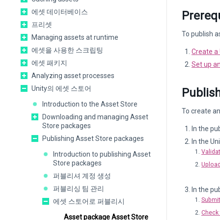
에셋 데이터베이스
Prerequ
프리셋
To publish a
Managing assets at runtime
에셋을 사용한 스크립팅
Create a 
에셋 패키지
Set up an
Analyzing asset processes
Unity의 에셋 스토어
Publish
Introduction to the Asset Store
To create an
Downloading and managing Asset
Store packages
In the pu
Publishing Asset Store packages
In the Uni
Valida
Introduction to publishing Asset
Store packages
Upload
퍼블리셔 계정 생성
퍼블리싱 팀 관리
In the pub
Submit
에셋 스토어로 퍼블리시
Check 
Asset package Asset Store