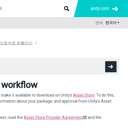
unity.com
언어 :
한국어
 스토어로 퍼블리시
 workflow
 make it available to download on Unity’s
Asset Store
. To do this,
formation about your package, and approval from Unity’s Asset
eet, read the
Asset Store Provider Agreement
and the