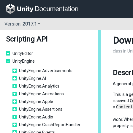
Version:
2017.1
Down
Scripting API
class in U
UnityEditor
UnityEngine
UnityEngine.Advertisements
Descr
UnityEngine.AI
A general
UnityEngine.Analytics
UnityEngine.Animations
This is a 
received
C
UnityEngine.Apple
a
Content
UnityEngine.Assertions
UnityEngine.Audio
Note:
When
UnityEngine.CrashReportHandler
property i
UnityEngine.Events