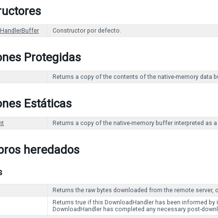
ructores
HandlerBuffer
Constructor por defecto.
ones Protegidas
Returns a copy of the contents of the native-memory data buf
nes Estáticas
nt
Returns a copy of the native-memory buffer interpreted as a 
ros heredados
s
Returns the raw bytes downloaded from the remote server, or
Returns true if this DownloadHandler has been informed by i
DownloadHandler has completed any necessary post-downlo