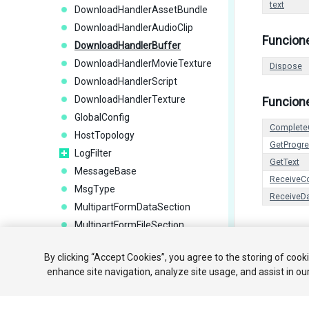
text
DownloadHandlerAssetBundle
DownloadHandlerAudioClip
Funcion
DownloadHandlerBuffer
DownloadHandlerMovieTexture
Dispose
DownloadHandlerScript
DownloadHandlerTexture
Funcion
GlobalConfig
Complete
HostTopology
GetProgr
LogFilter
GetText
MessageBase
ReceiveC
MsgType
ReceiveD
MultipartFormDataSection
MultipartFormFileSection
NetworkAnimator
Copyright ©
By clicking “Accept Cookies”, you agree to the storing of cook
NetworkBehaviour
enhance site navigation, analyze site usage, and assist in ou
NetworkBroadcastResult
NetworkClient