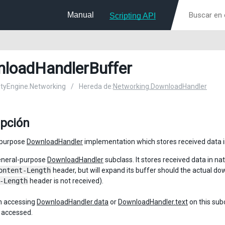
Manual
Scripting API
loadHandlerBuffer
nityEngine.Networking
/
Hereda de:
Networking.DownloadHandler
ipción
-purpose
DownloadHandler
implementation which stores received data in
general-purpose
DownloadHandler
subclass. It stores received data in na
ontent-Length
header, but will expand its buffer should the actual d
-Length
header is not received).
 accessing
DownloadHandler.data
or
DownloadHandler.text
on this subc
s accessed.