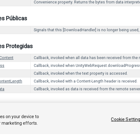
Convenience property. Returns the bytes from data interpret
es Públicas
Signals that this [DownloadHandler] is no longer being used,
es Protegidas
Content
Callback, invoked when all data has been received from the 
ess
Callback, invoked when UnityWebRequest.downloadProgress
Callback, invoked when the text property is accessed.
ontentLength
Callback, invoked with a Content-Length header is received.
ata
Callback, invoked as data is received from the remote server
 2017 Unity Technologies. Publication 2017.1
ies on your device to
Cookie Settin
r marketing efforts.
Tutoriales
Respuestas de la Comunidad
Base de C