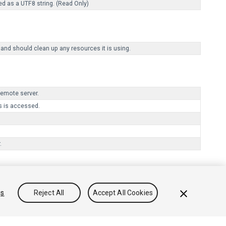
ed as a UTF8 string. (Read Only)
 and should clean up any resources it is using.
remote server.
 is accessed.
.
gs
Reject All
Accept All Cookies
onocimientos
Foros
Asset Store (Tienda de Assets/Paquetes)