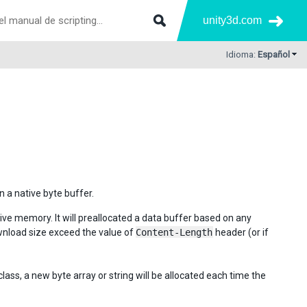
unity3d.com
Idioma:
Español
 a native byte buffer.
tive memory. It will preallocated a data buffer based on any
ownload size exceed the value of
Content-Length
header (or if
lass, a new byte array or string will be allocated each time the