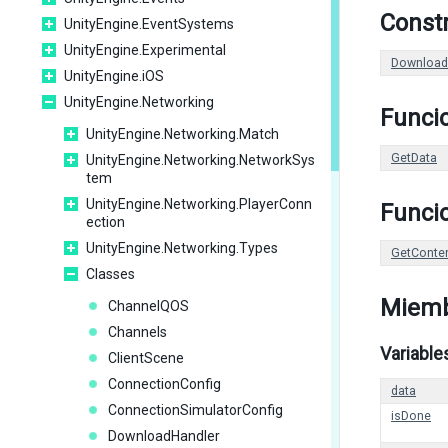
Const
UnityEngine.EventSystems
UnityEngine.Experimental
Download
UnityEngine.iOS
UnityEngine.Networking
Funci
UnityEngine.Networking.Match
GetData
UnityEngine.Networking.NetworkSys
tem
UnityEngine.Networking.PlayerConn
Funcio
ection
UnityEngine.Networking.Types
GetConte
Classes
Miemb
ChannelQOS
Channels
Variable
ClientScene
ConnectionConfig
data
ConnectionSimulatorConfig
isDone
DownloadHandler