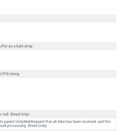
fer as a byte array.
UTF8 string.
 null. (Read Only)
ts parent UnityWebRequest that all data has been received, and this
ad processing. (Read Only)