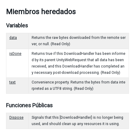
Miembros heredados
Variables
data
Returns the raw bytes downloaded from the remote ser
ver, or null. (Read Only)
isDone
Returns true if this DownloadHandler has been informe
d by its parent UnityWebRequest that all data has been
received, and this DownloadHandler has completed an
y necessary post-download processing. (Read Only)
text
Convenience property. Returns the bytes from data inte
rpreted as a UTF8 string. (Read Only)
Funciones Públicas
Dispose
Signals that this [DownloadHandler] is no longer being
used, and should clean up any resources it is using.