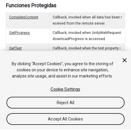
Funciones Protegidas
CompleteContent
Callback, invoked when all data has been r
eceived from the remote server.
GetProgress
Callback, invoked when UnityWebRequest.
downloadProgress is accessed.
GetText
Callback, invoked when the text property i
s accessed.
By clicking “Accept Cookies”, you agree to the storing of
ReceiveContentLength
Callback, invoked with a Content-Length h
cookies on your device to enhance site navigation,
eader is received.
analyze site usage, and assist in our marketing efforts.
ReceiveData
Callback, invoked as data is received fro
m the remote server.
Cookie Settings
Reject All
Copyright © 2018 Unity Technologies. Publication 2017.4
Tutoriales
Respuestas de la Comunidad
Base de
Accept All Cookies
Conocimientos
Foros
Asset Store (Tienda de Assets/Paquetes)