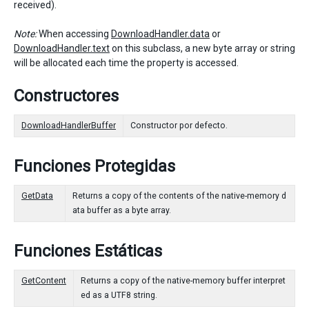
received).
Note:
When accessing
DownloadHandler.data
or
DownloadHandler.text
on this subclass, a new byte array or string
will be allocated each time the property is accessed.
Constructores
DownloadHandlerBuffer
Constructor por defecto.
Funciones Protegidas
GetData
Returns a copy of the contents of the native-memory d
ata buffer as a byte array.
Funciones Estáticas
GetContent
Returns a copy of the native-memory buffer interpret
ed as a UTF8 string.