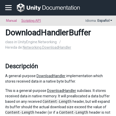
Manual
Scripting API
Idioma:
Español
DownloadHandlerBuffer
class in UnityEngine.Networking
/
Hereda de:
Networking.DownloadHandler
Descripción
A general-purpose
DownloadHandler
implementation which
stores received data in a native byte buffer.
This is a general-purpose
DownloadHandler
subclass. It stores
received data in native memory. It will preallocated a data buffer
based on any received
Content-Length
header, but will expand
its buffer should the actual download size exceed the value of
Content-Length
header (or if a
Content-Length
header is not