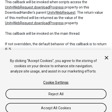
This callback will be invoked when scripts access the
UnityWebRequest.downloadProgress
property on this
DownloadHandler's parent
UnityWebRequest
. The return value
of this method will be returned as the value of the
UnityWebRequest.downloadProgress
property.
This callback will be invoked on the main thread.
If not overridden, the default behavior of this callback is to return
0.5
.
By clicking “Accept Cookies”, you agree to the storing of
cookies on your device to enhance site navigation,
Copyright © 2017 Unity Technologies. Publication 2017.1
analyze site usage, and assist in our marketing efforts.
Tutoriales
Respuestas de la Comunidad
Base de
Conocimientos
Foros
Asset Store (Tienda de
Cookie Settings
Assets/Paquetes)
Reject All
Accept All Cookies