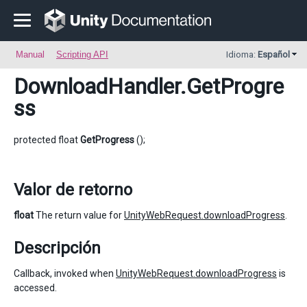
Manual
Scripting API
Idioma:
Español
DownloadHandler
.GetProgre
ss
protected float
GetProgress
();
Valor de retorno
float
The return value for
UnityWebRequest.downloadProgress
.
Descripción
Callback, invoked when
UnityWebRequest.downloadProgress
is
accessed.