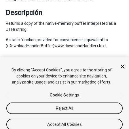
Descripción
Returns a copy of the native-memory buffer interpreted as a
UTF8 string.
A static function provided for convenience; equivalent to
((DownloadHandlerBuffer)www.downloadHandler).text.
Copyright © 2017 Unity Technologies. Publication 2017.1
By clicking “Accept Cookies”, you agree to the storing of
Tutoriales
Respuestas de la Comunidad
Base de
cookies on your device to enhance site navigation,
Conocimientos
Foros
Asset Store (Tienda de
analyze site usage, and assist in our marketing efforts.
Assets/Paquetes)
Cookie Settings
Reject All
Accept All Cookies