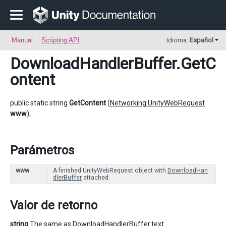
Manual
Scripting API
Idioma:
Español
DownloadHandlerBuffer
.GetC
ontent
public static string
GetContent
(
Networking.UnityWebRequest
www
);
Parámetros
www
A finished UnityWebRequest object with
DownloadHan
dlerBuffer
attached.
Valor de retorno
string
The same as DownloadHandlerBuffer.text