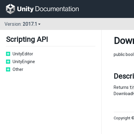
Version:
2017.1
Down
Scripting API
UnityEditor
public boo
UnityEngine
Other
Descr
Returns
t
DownloadH
Copyright ©