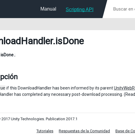
Manual
Scripting API
loadHandler
.isDone
l
isDone
;
ipción
rue
if this DownloadHandler has been informed by its parent
UnityWebR
andler has completed any necessary post-download processing. (Read
 2017 Unity Technologies. Publication 2017.1
Tutoriales
Respuestas de la Comunidad
Base de C