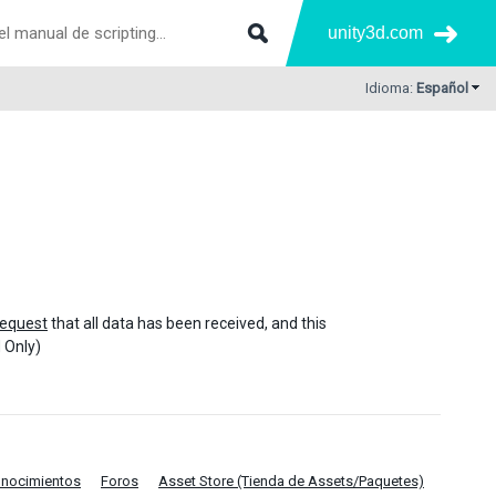
unity3d.com
Idioma:
Español
equest
that all data has been received, and this
 Only)
onocimientos
Foros
Asset Store (Tienda de Assets/Paquetes)