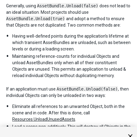
Generally, using
AssetBundle.Unload(false)
does not lead to
an ideal situation. Most projects should use
AssetBundle.Unload(true)
and adopt a method to ensure
that Objects are not duplicated. Two common methods are:
Having well-defined points during the application’s lifetime at
which transient AssetBundles are unloaded, such as between
levels or during a loading screen.
Maintaining reference-counts for individual Objects and
unload AssetBundles only when all of their constituent
Objects are unused. This permits an application to unload &
reload individual Objects without duplicating memory.
If an application must use
AssetBundle.Unload(false)
, then
individual Objects can only be unloaded in two ways:
Eliminate all references to an unwanted Object, both in the
scene and in code. After this is done, call
Resources.UnloadUnusedAssets
.
Load a scene non-additively. This will destroy all Objects in the
current scene and invoke
Resources.UnloadUnusedAssets