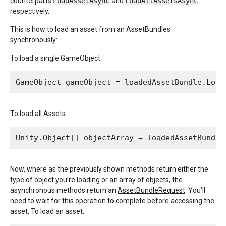
counterparts
LoadAssetAsync
and
LoadAllAssetsAsync
respectively.
This is how to load an asset from an AssetBundles
synchronously:
To load a single GameObject:
To load all Assets:
Now, where as the previously shown methods return either the
type of object you’re loading or an array of objects, the
asynchronous methods return an
AssetBundleRequest
. You’ll
need to wait for this operation to complete before accessing the
asset. To load an asset: