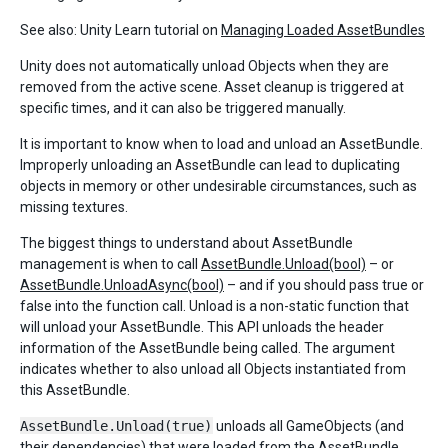
See also: Unity Learn tutorial on
Managing Loaded AssetBundles
Unity does not automatically unload Objects when they are
removed from the active scene. Asset cleanup is triggered at
specific times, and it can also be triggered manually.
It is important to know when to load and unload an AssetBundle.
Improperly unloading an AssetBundle can lead to duplicating
objects in memory or other undesirable circumstances, such as
missing textures.
The biggest things to understand about AssetBundle
management is when to call
AssetBundle.Unload(bool)
– or
AssetBundle.UnloadAsync(bool)
– and if you should pass true or
false into the function call. Unload is a non-static function that
will unload your AssetBundle. This API unloads the header
information of the AssetBundle being called. The argument
indicates whether to also unload all Objects instantiated from
this AssetBundle.
AssetBundle.Unload(true)
unloads all GameObjects (and
their dependencies) that were loaded from the AssetBundle.