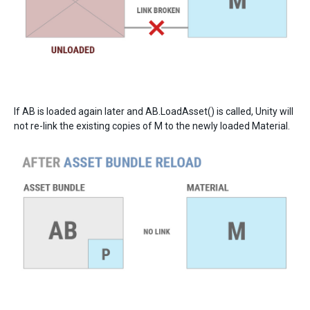
If AB is loaded again later and AB.LoadAsset() is called, Unity will
not re-link the existing copies of M to the newly loaded Material.