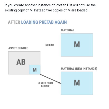
If you create another instance of Prefab P, it will not use the
existing copy of M. Instead two copies of M are loaded.