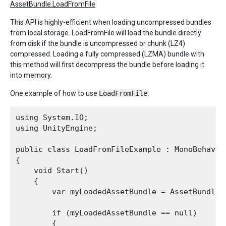
AssetBundle.LoadFromFile
This API is highly-efficient when loading uncompressed bundles
from local storage. LoadFromFile will load the bundle directly
from disk if the bundle is uncompressed or chunk (LZ4)
compressed. Loading a fully compressed (LZMA) bundle with
this method will first decompress the bundle before loading it
into memory.
One example of how to use
LoadFromFile
:
using System.IO;

using UnityEngine;

public class LoadFromFileExample : MonoBehaviou
{

    void Start()

    {

        var myLoadedAssetBundle = AssetBundle.
        if (myLoadedAssetBundle == null)

        {
