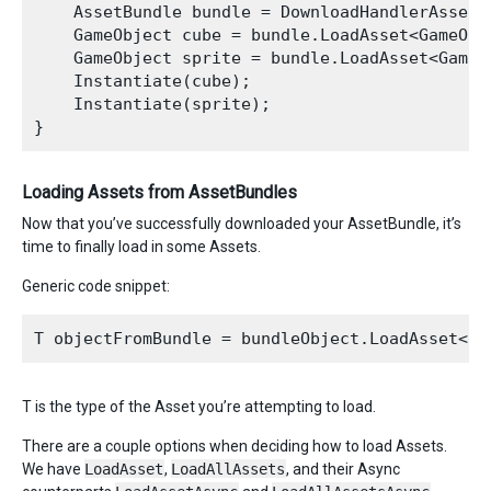
    AssetBundle bundle = DownloadHandlerAssetB
    GameObject cube = bundle.LoadAsset<GameObje
    GameObject sprite = bundle.LoadAsset<GameOb
    Instantiate(cube);

    Instantiate(sprite);

Loading Assets from AssetBundles
Now that you’ve successfully downloaded your AssetBundle, it’s
time to finally load in some Assets.
Generic code snippet:
T is the type of the Asset you’re attempting to load.
There are a couple options when deciding how to load Assets.
We have
LoadAsset
,
LoadAllAssets
, and their Async