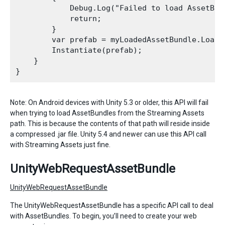
            Debug.Log("Failed to load AssetBund
            return;

        }

        var prefab = myLoadedAssetBundle.LoadA
        Instantiate(prefab);

    }

Note: On Android devices with Unity 5.3 or older, this API will fail
when trying to load AssetBundles from the Streaming Assets
path. This is because the contents of that path will reside inside
a compressed .jar file. Unity 5.4 and newer can use this API call
with Streaming Assets just fine.
UnityWebRequestAssetBundle
UnityWebRequestAssetBundle
The UnityWebRequestAssetBundle has a specific API call to deal
with AssetBundles. To begin, you’ll need to create your web