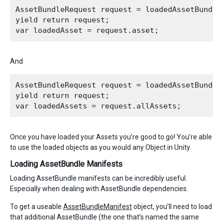
AssetBundleRequest request = loadedAssetBundle
yield return request;

And
AssetBundleRequest request = loadedAssetBundle.
yield return request;

Once you have loaded your Assets you’re good to go! You’re able
to use the loaded objects as you would any Object in Unity.
Loading AssetBundle Manifests
Loading AssetBundle manifests can be incredibly useful.
Especially when dealing with AssetBundle dependencies.
To get a useable
AssetBundleManifest
object, you’ll need to load
that additional AssetBundle (the one that’s named the same