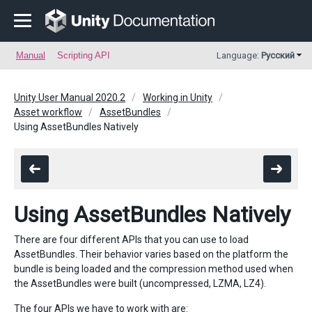
Manual
Scripting API
Language:
Русский
Unity User Manual 2020.2
Working in Unity
Asset workflow
AssetBundles
Using AssetBundles Natively
Using AssetBundles Natively
There are four different APIs that you can use to load
AssetBundles. Their behavior varies based on the platform the
bundle is being loaded and the compression method used when
the AssetBundles were built (uncompressed, LZMA, LZ4).
The four APIs we have to work with are: