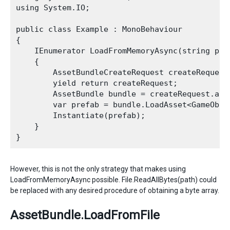
using System.IO;

public class Example : MonoBehaviour

{

    IEnumerator LoadFromMemoryAsync(string path
    {

        AssetBundleCreateRequest createRequest
        yield return createRequest;

        AssetBundle bundle = createRequest.asse
        var prefab = bundle.LoadAsset<GameObjec
        Instantiate(prefab);

    }

However, this is not the only strategy that makes using
LoadFromMemoryAsync possible. File.ReadAllBytes(path) could
be replaced with any desired procedure of obtaining a byte array.
AssetBundle.LoadFromFile