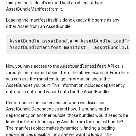
thing as the folder it’s in) and load an object of type
AssetBundleManifest from it.
Loading the manifest itself is done exactly the same as any
other Asset from an AssetBundle:
AssetBundle assetBundle = AssetBundle.LoadFromF
Now you have access to the
AssetBundleManifest
API calls
through the manifest object from the above example. From here
you can use the manifest to get information about the
AssetBundles you built. This information includes dependency
data, hash data, and variant data for the AssetBundles.
Remember in the earlier section when we discussed
AssetBundle Dependencies and how, if a bundle had a
dependency on another bundle, those bundles would need to be
loaded in before loading any Assets from the original bundle?
The manifest object makes dynamically finding a loading
dependencies possible. Let’s say we want to load all the