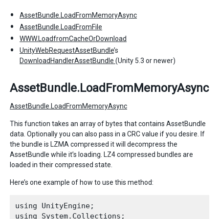
AssetBundle.LoadFromMemoryAsync
AssetBundle.LoadFromFile
WWW.LoadfromCacheOrDownload
UnityWebRequestAssetBundle
’s
DownloadHandlerAssetBundle
(Unity 5.3 or newer)
AssetBundle.LoadFromMemoryAsync
AssetBundle.LoadFromMemoryAsync
This function takes an array of bytes that contains AssetBundle
data. Optionally you can also pass in a CRC value if you desire. If
the bundle is LZMA compressed it will decompress the
AssetBundle while it’s loading. LZ4 compressed bundles are
loaded in their compressed state.
Here’s one example of how to use this method:
using UnityEngine;

using System.Collections;
