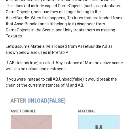
This does not include copied GameObjects (such as Instantiated
GameObjects), because they no longer belong to the
AssetBundle. When this happens, Textures that are loaded from
that AssetBundle (and still belong to it) disappear from
GameObjects in the Scene, and Unity treats them as missing
Textures.
Let’s assume Material M is loaded from AssetBundle AB as
shown below and used in Prefab P.
If AB.Unload(true) is called. Any instance of M in the active scene
will also be unload and destroyed.
If you were instead to call AB.Unload(false) it would break the
chain of the current instances of M and AB.