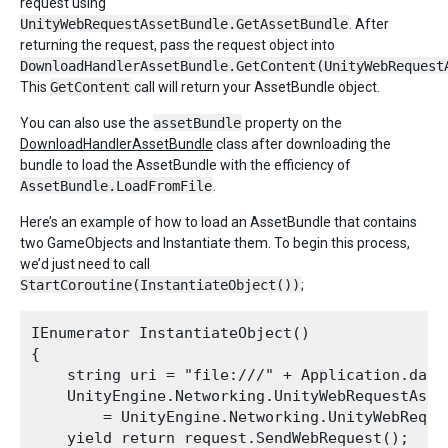
request using
UnityWebRequestAssetBundle.GetAssetBundle
. After
returning the request, pass the request object into
DownloadHandlerAssetBundle.GetContent(UnityWebRequest
This
GetContent
call will return your AssetBundle object.
You can also use the
assetBundle
property on the
DownloadHandlerAssetBundle
class after downloading the
bundle to load the AssetBundle with the efficiency of
AssetBundle.LoadFromFile
.
Here’s an example of how to load an AssetBundle that contains
two GameObjects and Instantiate them. To begin this process,
we’d just need to call
StartCoroutine(InstantiateObject())
;
IEnumerator InstantiateObject()

{

    string uri = "file:///" + Application.data
    UnityEngine.Networking.UnityWebRequestAsset
        = UnityEngine.Networking.UnityWebReque
    yield return request.SendWebRequest();
