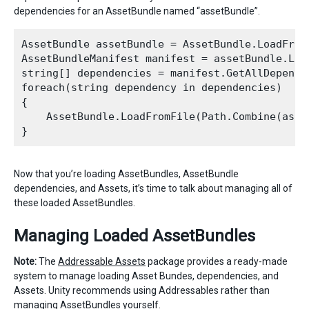
dependencies for an AssetBundle named “assetBundle”.
AssetBundle assetBundle = AssetBundle.LoadFromF
AssetBundleManifest manifest = assetBundle.Loa
string[] dependencies = manifest.GetAllDepende
foreach(string dependency in dependencies)

{

    AssetBundle.LoadFromFile(Path.Combine(asse
Now that you’re loading AssetBundles, AssetBundle
dependencies, and Assets, it’s time to talk about managing all of
these loaded AssetBundles.
Managing Loaded AssetBundles
Note:
The
Addressable Assets
package provides a ready-made
system to manage loading Asset Bundes, dependencies, and
Assets. Unity recommends using Addressables rather than
managing AssetBundles yourself.