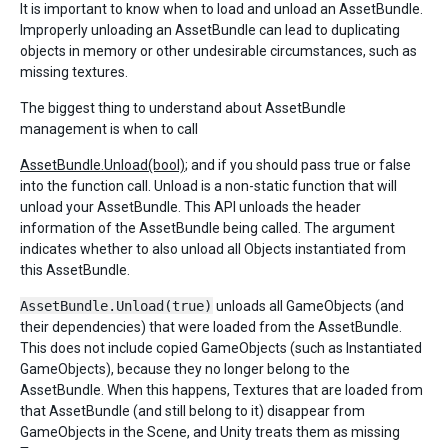
It is important to know when to load and unload an AssetBundle.
Improperly unloading an AssetBundle can lead to duplicating
objects in memory or other undesirable circumstances, such as
missing textures.
The biggest thing to understand about AssetBundle
management is when to call
AssetBundle.Unload(bool)
; and if you should pass true or false
into the function call. Unload is a non-static function that will
unload your AssetBundle. This API unloads the header
information of the AssetBundle being called. The argument
indicates whether to also unload all Objects instantiated from
this AssetBundle.
AssetBundle.Unload(true)
unloads all GameObjects (and
their dependencies) that were loaded from the AssetBundle.
This does not include copied GameObjects (such as Instantiated
GameObjects), because they no longer belong to the
AssetBundle. When this happens, Textures that are loaded from
that AssetBundle (and still belong to it) disappear from
GameObjects in the Scene, and Unity treats them as missing