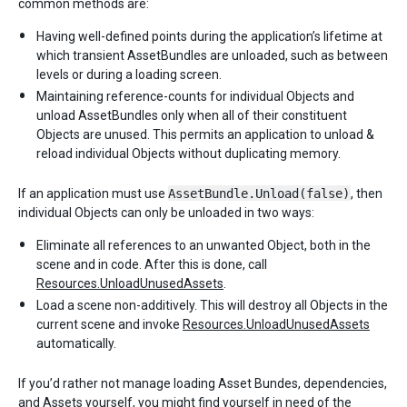
common methods are:
Having well-defined points during the application’s lifetime at
which transient AssetBundles are unloaded, such as between
levels or during a loading screen.
Maintaining reference-counts for individual Objects and
unload AssetBundles only when all of their constituent
Objects are unused. This permits an application to unload &
reload individual Objects without duplicating memory.
If an application must use
AssetBundle.Unload(false)
, then
individual Objects can only be unloaded in two ways:
Eliminate all references to an unwanted Object, both in the
scene and in code. After this is done, call
Resources.UnloadUnusedAssets
.
Load a scene non-additively. This will destroy all Objects in the
current scene and invoke
Resources.UnloadUnusedAssets
automatically.
If you’d rather not manage loading Asset Bundes, dependencies,
and Assets yourself, you might find yourself in need of the