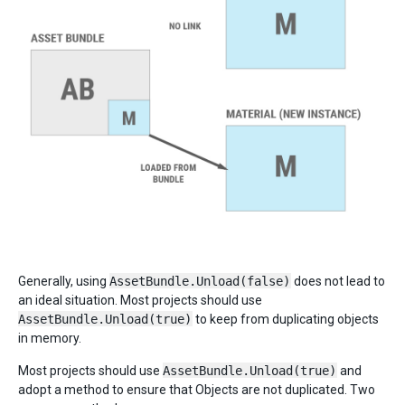
Generally, using
AssetBundle.Unload(false)
does not lead to
an ideal situation. Most projects should use
AssetBundle.Unload(true)
to keep from duplicating objects
in memory.
Most projects should use
AssetBundle.Unload(true)
and
adopt a method to ensure that Objects are not duplicated. Two