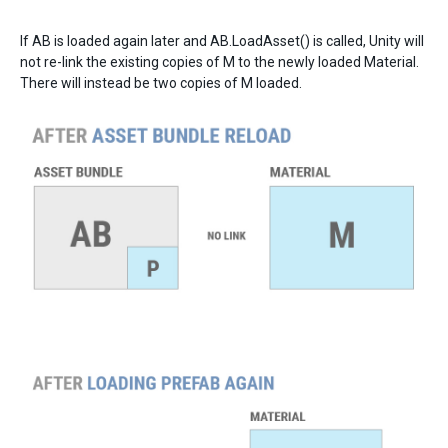
If AB is loaded again later and AB.LoadAsset() is called, Unity will
not re-link the existing copies of M to the newly loaded Material.
There will instead be two copies of M loaded.