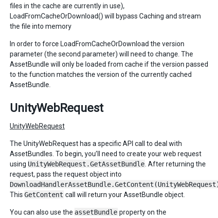
files in the cache are currently in use),
LoadFromCacheOrDownload() will bypass Caching and stream
the file into memory
In order to force LoadFromCacheOrDownload the version
parameter (the second parameter) will need to change. The
AssetBundle will only be loaded from cache if the version passed
to the function matches the version of the currently cached
AssetBundle.
UnityWebRequest
UnityWebRequest
The UnityWebRequest has a specific API call to deal with
AssetBundles. To begin, you’ll need to create your web request
using
UnityWebRequest.GetAssetBundle
. After returning the
request, pass the request object into
DownloadHandlerAssetBundle.GetContent(UnityWebRequest
This
GetContent
call will return your AssetBundle object.
You can also use the
assetBundle
property on the