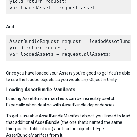
yield return request;

And
AssetBundleRequest request = loadedAssetBundle.
yield return request;

Once you have loaded your Assets you’re good to go! You’re able
to use the loaded objects as you would any Object in Unity.
Loading AssetBundle Manifests
Loading AssetBundle manifests can be incredibly useful.
Especially when dealing with AssetBundle dependencies.
To get a useable
AssetBundleManifest
object, you’ll need to load
that additional AssetBundle (the one that’s named the same
thing as the folder it’s in) and load an object of type
AssetBundleManifest from it.