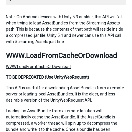
Note: On Android devices with Unity 5.3 or older, this API will fail
when trying to load AssetBundles from the Streaming Assets
path. This is because the contents of that path will reside inside
a compressed .jar file. Unity 5.4 and newer can use this API call
with Streaming Assets just fine.
WWW.LoadFromCacheOrDownload
WWW.LoadFromCacheOrDownload
TO BE DEPRECATED (Use UnityWebRequest)
This API is useful for downloading AssetBundles from a remote
server or loading local AssetBundles. It is the older, and less
desirable version of the UnityWebRequest API.
Loading an AssetBundle from a remote location will
automatically cache the AssetBundle. If the AssetBundle is
compressed, a worker thread will spin up to decompress the
bundle and write it to the cache. Once a bundle has been