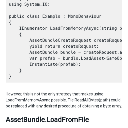
using System.IO;

public class Example : MonoBehaviour

{

    IEnumerator LoadFromMemoryAsync(string path
    {

        AssetBundleCreateRequest createRequest
        yield return createRequest;

        AssetBundle bundle = createRequest.asse
        var prefab = bundle.LoadAsset<GameObjec
        Instantiate(prefab);

    }

However, this is not the only strategy that makes using
LoadFromMemoryAsync possible. File.ReadAllBytes(path) could
be replaced with any desired procedure of obtaining a byte array.
AssetBundle.LoadFromFile