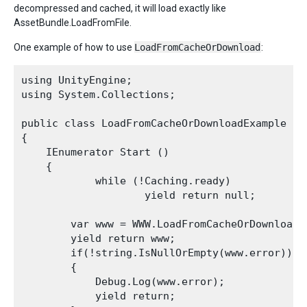
decompressed and cached, it will load exactly like
AssetBundle.LoadFromFile.
One example of how to use
LoadFromCacheOrDownload
:
using UnityEngine;

using System.Collections;

public class LoadFromCacheOrDownloadExample : M
{

    IEnumerator Start ()

    {

            while (!Caching.ready)

                    yield return null;

        var www = WWW.LoadFromCacheOrDownload(
        yield return www;

        if(!string.IsNullOrEmpty(www.error))

        {

            Debug.Log(www.error);

            yield return;
