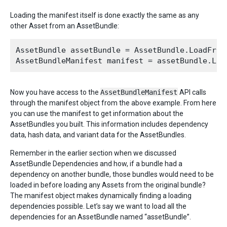
Loading the manifest itself is done exactly the same as any
other Asset from an AssetBundle:
AssetBundle assetBundle = AssetBundle.LoadFromF
Now you have access to the
AssetBundleManifest
API calls
through the manifest object from the above example. From here
you can use the manifest to get information about the
AssetBundles you built. This information includes dependency
data, hash data, and variant data for the AssetBundles.
Remember in the earlier section when we discussed
AssetBundle Dependencies and how, if a bundle had a
dependency on another bundle, those bundles would need to be
loaded in before loading any Assets from the original bundle?
The manifest object makes dynamically finding a loading
dependencies possible. Let’s say we want to load all the
dependencies for an AssetBundle named “assetBundle”.