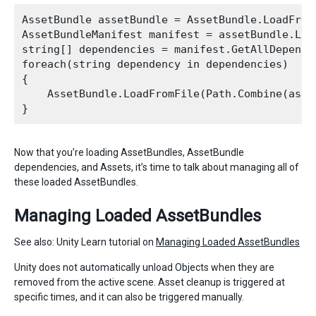
AssetBundle assetBundle = AssetBundle.LoadFromF
AssetBundleManifest manifest = assetBundle.Loa
string[] dependencies = manifest.GetAllDepende
foreach(string dependency in dependencies)

{

    AssetBundle.LoadFromFile(Path.Combine(asse
Now that you’re loading AssetBundles, AssetBundle
dependencies, and Assets, it’s time to talk about managing all of
these loaded AssetBundles.
Managing Loaded AssetBundles
See also: Unity Learn tutorial on
Managing Loaded AssetBundles
Unity does not automatically unload Objects when they are
removed from the active scene. Asset cleanup is triggered at
specific times, and it can also be triggered manually.