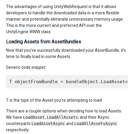
The advantages of using UnityWebRequest is that it allows
developers to handle the downloaded data in a more flexible
manner and potentially eliminate unnecessary memory usage.
This is the more current and preferred API over the
UnityEngine.WWW class.
Loading Assets from AssetBundles
Now that you’ve successfully downloaded your AssetBundle, it’s
time to finally load in some Assets.
Generic code snippet:
T is the type of the Asset you’re attempting to load.
There are a couple options when deciding how to load Assets.
We have
LoadAsset
,
LoadAllAssets
, and their Async
counterparts
LoadAssetAsync
and
LoadAllAssetsAsync
respectively.