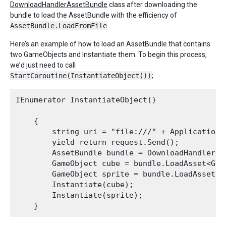
DownloadHandlerAssetBundle
class after downloading the
bundle to load the AssetBundle with the efficiency of
AssetBundle.LoadFromFile
.
Here’s an example of how to load an AssetBundle that contains
two GameObjects and Instantiate them. To begin this process,
we’d just need to call
StartCoroutine(InstantiateObject())
;
IEnumerator InstantiateObject()

    {

        string uri = "file:///" + Application.
        yield return request.Send();

        AssetBundle bundle = DownloadHandlerAs
        GameObject cube = bundle.LoadAsset<Game
        GameObject sprite = bundle.LoadAsset<Ga
        Instantiate(cube);

        Instantiate(sprite);
