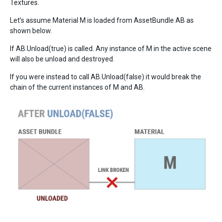
Textures.
Let’s assume Material M is loaded from AssetBundle AB as
shown below.
If AB.Unload(true) is called. Any instance of M in the active scene
will also be unload and destroyed.
If you were instead to call AB.Unload(false) it would break the
chain of the current instances of M and AB.