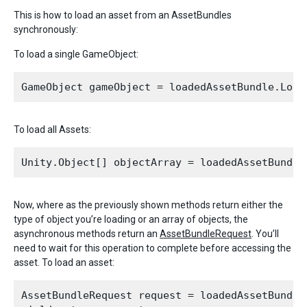
This is how to load an asset from an AssetBundles
synchronously:
To load a single GameObject:
To load all Assets:
Now, where as the previously shown methods return either the
type of object you’re loading or an array of objects, the
asynchronous methods return an
AssetBundleRequest
. You’ll
need to wait for this operation to complete before accessing the
asset. To load an asset:
AssetBundleRequest request = loadedAssetBundle