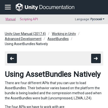
Manual
Scripting API
Language:
Русский
Unity User Manual (2017.4)
Working in Unity
Advanced Development
AssetBundles
Using AssetBundles Natively
Using AssetBundles Natively
There are four different APIs that you can use to load
AssetBundles. Their behavior varies based on the platform the
bundle is being loaded and the compression method used when
the AssetBundles were built (uncompressed, LZMA, LZ4).
The four APIs we have to work with are: