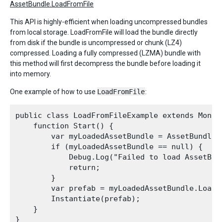
AssetBundle.LoadFromFile
This API is highly-efficient when loading uncompressed bundles
from local storage. LoadFromFile will load the bundle directly
from disk if the bundle is uncompressed or chunk (LZ4)
compressed. Loading a fully compressed (LZMA) bundle with
this method will first decompress the bundle before loading it
into memory.
One example of how to use
LoadFromFile
:
public class LoadFromFileExample extends MonoBe
    function Start() {

        var myLoadedAssetBundle = AssetBundle.
        if (myLoadedAssetBundle == null) {

            Debug.Log("Failed to load AssetBund
            return;

        }

        var prefab = myLoadedAssetBundle.LoadA
        Instantiate(prefab);

    }
