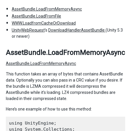
AssetBundle.LoadFromMemoryAsync
AssetBundle.LoadFromFile
WWW.LoadfromCacheOrDownload
UnityWebRequest
’s
DownloadHandlerAssetBundle
(Unity 5.3
or newer)
AssetBundle.LoadFromMemoryAsync
AssetBundle.LoadFromMemoryAsync
This function takes an array of bytes that contains AssetBundle
data. Optionally you can also pass in a CRC value if you desire. If
the bundle is LZMA compressed it will decompress the
AssetBundle while it’s loading. LZ4 compressed bundles are
loaded in their compressed state.
Here’s one example of how to use this method:
using UnityEngine;

using System.Collections;
