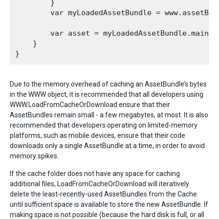
        }

        var myLoadedAssetBundle = www.assetBund
        var asset = myLoadedAssetBundle.mainAss
    }

Due to the memory overhead of caching an AssetBundle’s bytes
in the WWW object, it is recommended that all developers using
WWW.LoadFromCacheOrDownload ensure that their
AssetBundles remain small - a few megabytes, at most. It is also
recommended that developers operating on limited-memory
platforms, such as mobile devices, ensure that their code
downloads only a single AssetBundle at a time, in order to avoid
memory spikes.
If the cache folder does not have any space for caching
additional files, LoadFromCacheOrDownload will iteratively
delete the least-recently-used AssetBundles from the Cache
until sufficient space is available to store the new AssetBundle. If
making space is not possible (because the hard disk is full, or all