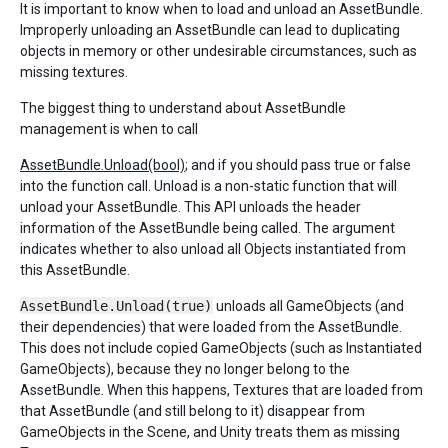
It is important to know when to load and unload an AssetBundle.
Improperly unloading an AssetBundle can lead to duplicating
objects in memory or other undesirable circumstances, such as
missing textures.
The biggest thing to understand about AssetBundle
management is when to call
AssetBundle.Unload(bool)
; and if you should pass true or false
into the function call. Unload is a non-static function that will
unload your AssetBundle. This API unloads the header
information of the AssetBundle being called. The argument
indicates whether to also unload all Objects instantiated from
this AssetBundle.
AssetBundle.Unload(true)
unloads all GameObjects (and
their dependencies) that were loaded from the AssetBundle.
This does not include copied GameObjects (such as Instantiated
GameObjects), because they no longer belong to the
AssetBundle. When this happens, Textures that are loaded from
that AssetBundle (and still belong to it) disappear from
GameObjects in the Scene, and Unity treats them as missing