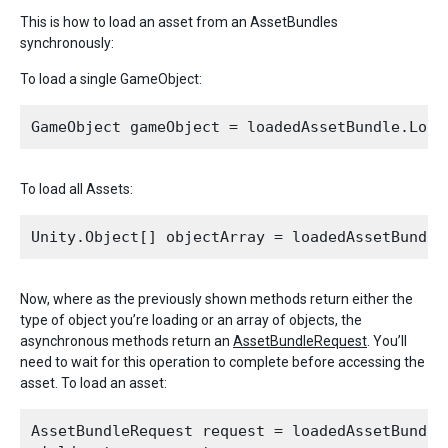
This is how to load an asset from an AssetBundles
synchronously:
To load a single GameObject:
To load all Assets:
Now, where as the previously shown methods return either the
type of object you’re loading or an array of objects, the
asynchronous methods return an
AssetBundleRequest
. You’ll
need to wait for this operation to complete before accessing the
asset. To load an asset:
AssetBundleRequest request = loadedAssetBundle