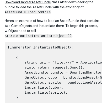
DownloadHandlerAssetBundle
class after downloading the
bundle to load the AssetBundle with the efficiency of
AssetBundle.LoadFromFile
.
Here’s an example of how to load an AssetBundle that contains
two GameObjects and Instantiate them. To begin this process,
we’d just need to call
StartCoroutine(InstantiateObject())
;
IEnumerator InstantiateObject()

    {

        string uri = "file:///" + Application.
        yield return request.Send();

        AssetBundle bundle = DownloadHandlerAs
        GameObject cube = bundle.LoadAsset<Game
        GameObject sprite = bundle.LoadAsset<Ga
        Instantiate(cube);

        Instantiate(sprite);
