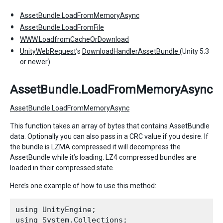
AssetBundle.LoadFromMemoryAsync
AssetBundle.LoadFromFile
WWW.LoadfromCacheOrDownload
UnityWebRequest
’s
DownloadHandlerAssetBundle
(Unity 5.3
or newer)
AssetBundle.LoadFromMemoryAsync
AssetBundle.LoadFromMemoryAsync
This function takes an array of bytes that contains AssetBundle
data. Optionally you can also pass in a CRC value if you desire. If
the bundle is LZMA compressed it will decompress the
AssetBundle while it’s loading. LZ4 compressed bundles are
loaded in their compressed state.
Here’s one example of how to use this method:
using UnityEngine;

using System.Collections;
