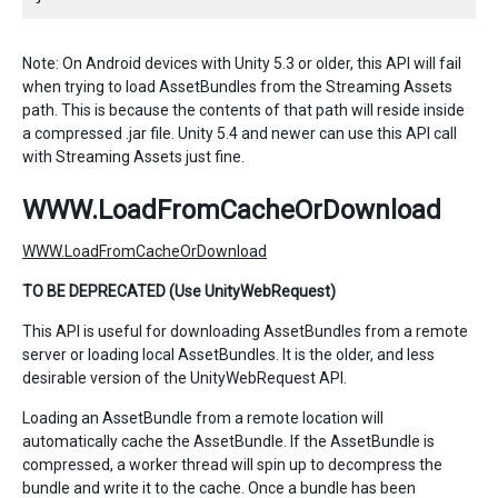
Note: On Android devices with Unity 5.3 or older, this API will fail
when trying to load AssetBundles from the Streaming Assets
path. This is because the contents of that path will reside inside
a compressed .jar file. Unity 5.4 and newer can use this API call
with Streaming Assets just fine.
WWW.LoadFromCacheOrDownload
WWW.LoadFromCacheOrDownload
TO BE DEPRECATED (Use UnityWebRequest)
This API is useful for downloading AssetBundles from a remote
server or loading local AssetBundles. It is the older, and less
desirable version of the UnityWebRequest API.
Loading an AssetBundle from a remote location will
automatically cache the AssetBundle. If the AssetBundle is
compressed, a worker thread will spin up to decompress the
bundle and write it to the cache. Once a bundle has been