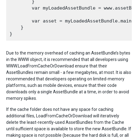
        }

        var myLoadedAssetBundle = www.assetBund
        var asset = myLoadedAssetBundle.mainAss
    }

Due to the memory overhead of caching an AssetBundle’s bytes
in the WWW object, it is recommended that all developers using
WWW.LoadFromCacheOrDownload ensure that their
AssetBundles remain small - a few megabytes, at most. It is also
recommended that developers operating on limited-memory
platforms, such as mobile devices, ensure that their code
downloads only a single AssetBundle at a time, in order to avoid
memory spikes.
If the cache folder does not have any space for caching
additional files, LoadFromCacheOrDownload will iteratively
delete the least-recently-used AssetBundles from the Cache
until sufficient space is available to store the new AssetBundle. If
making space is not possible (because the hard disk is full, or all