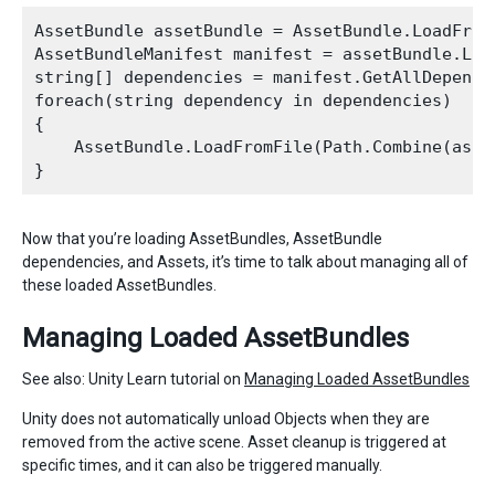
AssetBundle assetBundle = AssetBundle.LoadFromF
AssetBundleManifest manifest = assetBundle.Loa
string[] dependencies = manifest.GetAllDepende
foreach(string dependency in dependencies)

{

    AssetBundle.LoadFromFile(Path.Combine(asse
Now that you’re loading AssetBundles, AssetBundle
dependencies, and Assets, it’s time to talk about managing all of
these loaded AssetBundles.
Managing Loaded AssetBundles
See also: Unity Learn tutorial on
Managing Loaded AssetBundles
Unity does not automatically unload Objects when they are
removed from the active scene. Asset cleanup is triggered at
specific times, and it can also be triggered manually.