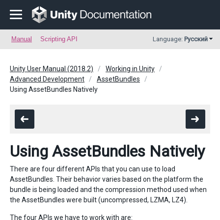
Manual
Scripting API
Language:
Русский
Unity User Manual (2018.2)
Working in Unity
Advanced Development
AssetBundles
Using AssetBundles Natively
Using AssetBundles Natively
There are four different APIs that you can use to load
AssetBundles. Their behavior varies based on the platform the
bundle is being loaded and the compression method used when
the AssetBundles were built (uncompressed, LZMA, LZ4).
The four APIs we have to work with are: