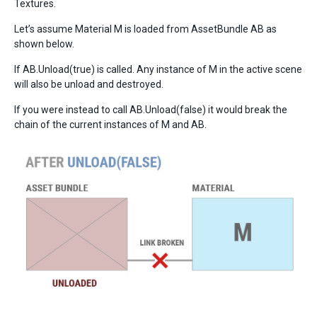
Textures.
Let’s assume Material M is loaded from AssetBundle AB as
shown below.
If AB.Unload(true) is called. Any instance of M in the active scene
will also be unload and destroyed.
If you were instead to call AB.Unload(false) it would break the
chain of the current instances of M and AB.