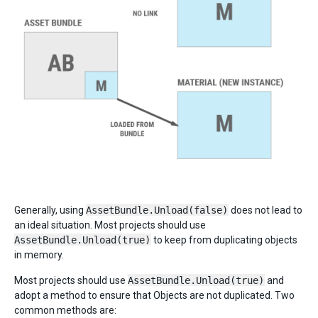
Generally, using
AssetBundle.Unload(false)
does not lead to
an ideal situation. Most projects should use
AssetBundle.Unload(true)
to keep from duplicating objects
in memory.
Most projects should use
AssetBundle.Unload(true)
and
adopt a method to ensure that Objects are not duplicated. Two
common methods are: