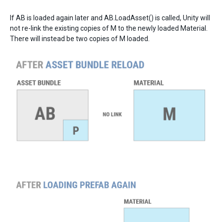
If AB is loaded again later and AB.LoadAsset() is called, Unity will
not re-link the existing copies of M to the newly loaded Material.
There will instead be two copies of M loaded.