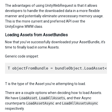
The advantages of using UnityWebRequest is that it allows
developers to handle the downloaded data in a more flexible
manner and potentially eliminate unnecessary memory usage.
This is the more current and preferred API over the
UnityEngine.WWW class.
Loading Assets from AssetBundles
Now that you’ve successfully downloaded your AssetBundle, it’s
time to finally load in some Assets.
Generic code snippet:
T is the type of the Asset you’re attempting to load.
There are a couple options when deciding how to load Assets.
We have
LoadAsset
,
LoadAllAssets
, and their Async
counterparts
LoadAssetAsync
and
LoadAllAssetsAsync
respectively.