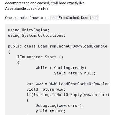
decompressed and cached, it will load exactly like
AssetBundle.LoadFromFile.
One example of how to use
LoadFromCacheOrDownload
:
using UnityEngine;

using System.Collections;

public class LoadFromCacheOrDownloadExample : M
{

    IEnumerator Start ()

    {

            while (!Caching.ready)

                    yield return null;

        var www = WWW.LoadFromCacheOrDownload(
        yield return www;

        if(!string.IsNullOrEmpty(www.error))

        {

            Debug.Log(www.error);

            yield return;
