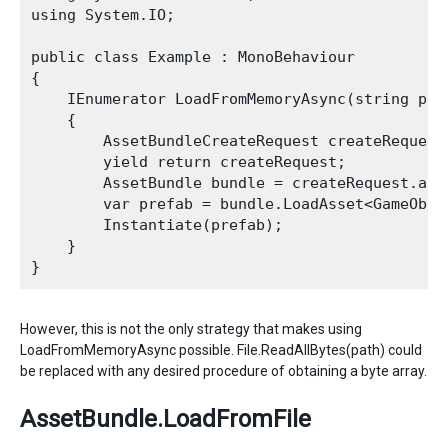
using System.IO;

public class Example : MonoBehaviour

{

    IEnumerator LoadFromMemoryAsync(string path
    {

        AssetBundleCreateRequest createRequest
        yield return createRequest;

        AssetBundle bundle = createRequest.asse
        var prefab = bundle.LoadAsset<GameObjec
        Instantiate(prefab);

    }

However, this is not the only strategy that makes using
LoadFromMemoryAsync possible. File.ReadAllBytes(path) could
be replaced with any desired procedure of obtaining a byte array.
AssetBundle.LoadFromFile