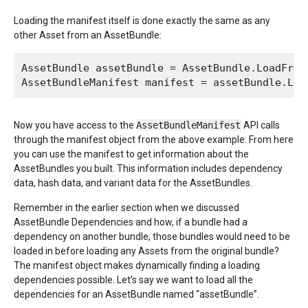
Loading the manifest itself is done exactly the same as any
other Asset from an AssetBundle:
AssetBundle assetBundle = AssetBundle.LoadFromF
Now you have access to the
AssetBundleManifest
API calls
through the manifest object from the above example. From here
you can use the manifest to get information about the
AssetBundles you built. This information includes dependency
data, hash data, and variant data for the AssetBundles.
Remember in the earlier section when we discussed
AssetBundle Dependencies and how, if a bundle had a
dependency on another bundle, those bundles would need to be
loaded in before loading any Assets from the original bundle?
The manifest object makes dynamically finding a loading
dependencies possible. Let’s say we want to load all the
dependencies for an AssetBundle named “assetBundle”.