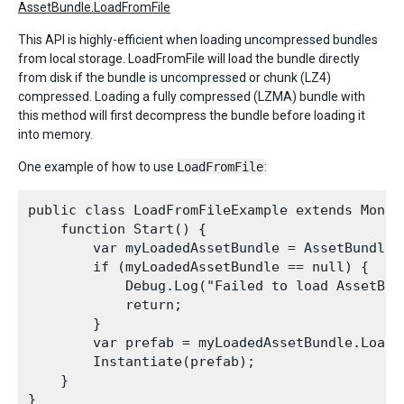
AssetBundle.LoadFromFile
This API is highly-efficient when loading uncompressed bundles
from local storage. LoadFromFile will load the bundle directly
from disk if the bundle is uncompressed or chunk (LZ4)
compressed. Loading a fully compressed (LZMA) bundle with
this method will first decompress the bundle before loading it
into memory.
One example of how to use
LoadFromFile
:
public class LoadFromFileExample extends MonoBe
    function Start() {

        var myLoadedAssetBundle = AssetBundle.
        if (myLoadedAssetBundle == null) {

            Debug.Log("Failed to load AssetBund
            return;

        }

        var prefab = myLoadedAssetBundle.LoadA
        Instantiate(prefab);

    }
