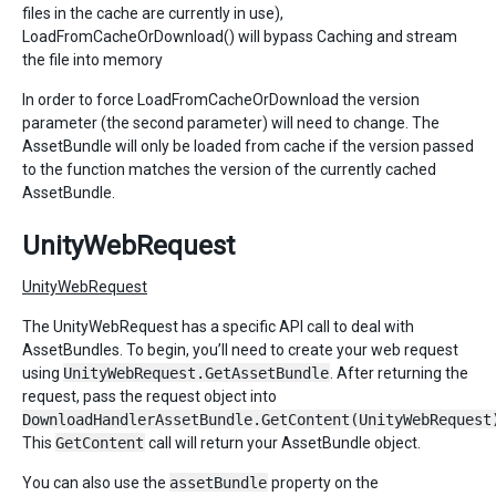
files in the cache are currently in use),
LoadFromCacheOrDownload() will bypass Caching and stream
the file into memory
In order to force LoadFromCacheOrDownload the version
parameter (the second parameter) will need to change. The
AssetBundle will only be loaded from cache if the version passed
to the function matches the version of the currently cached
AssetBundle.
UnityWebRequest
UnityWebRequest
The UnityWebRequest has a specific API call to deal with
AssetBundles. To begin, you’ll need to create your web request
using
UnityWebRequest.GetAssetBundle
. After returning the
request, pass the request object into
DownloadHandlerAssetBundle.GetContent(UnityWebRequest
This
GetContent
call will return your AssetBundle object.
You can also use the
assetBundle
property on the