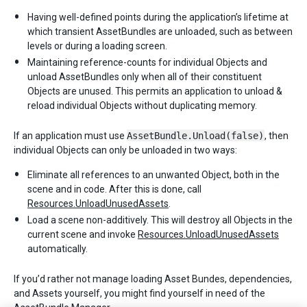
Having well-defined points during the application’s lifetime at
which transient AssetBundles are unloaded, such as between
levels or during a loading screen.
Maintaining reference-counts for individual Objects and
unload AssetBundles only when all of their constituent
Objects are unused. This permits an application to unload &
reload individual Objects without duplicating memory.
If an application must use
AssetBundle.Unload(false)
, then
individual Objects can only be unloaded in two ways:
Eliminate all references to an unwanted Object, both in the
scene and in code. After this is done, call
Resources.UnloadUnusedAssets
.
Load a scene non-additively. This will destroy all Objects in the
current scene and invoke
Resources.UnloadUnusedAssets
automatically.
If you’d rather not manage loading Asset Bundes, dependencies,
and Assets yourself, you might find yourself in need of the