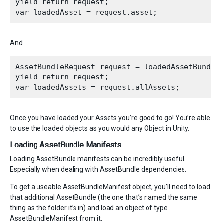
yield return request;

And
AssetBundleRequest request = loadedAssetBundle.
yield return request;

Once you have loaded your Assets you’re good to go! You’re able
to use the loaded objects as you would any Object in Unity.
Loading AssetBundle Manifests
Loading AssetBundle manifests can be incredibly useful.
Especially when dealing with AssetBundle dependencies.
To get a useable
AssetBundleManifest
object, you’ll need to load
that additional AssetBundle (the one that’s named the same
thing as the folder it’s in) and load an object of type
AssetBundleManifest from it.