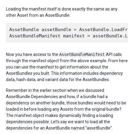
Loading the manifest itself is done exactly the same as any
other Asset from an AssetBundle:
AssetBundle assetBundle = AssetBundle.LoadFromF
Now you have access to the
AssetBundleManifest
API calls
through the manifest object from the above example. From here
you can use the manifest to get information about the
AssetBundles you built. This information includes dependency
data, hash data, and variant data for the AssetBundles.
Remember in the earlier section when we discussed
AssetBundle Dependencies and how, if a bundle had a
dependency on another bundle, those bundles would need to be
loaded in before loading any Assets from the original bundle?
The manifest object makes dynamically finding a loading
dependencies possible. Let’s say we want to load all the
dependencies for an AssetBundle named “assetBundle”.