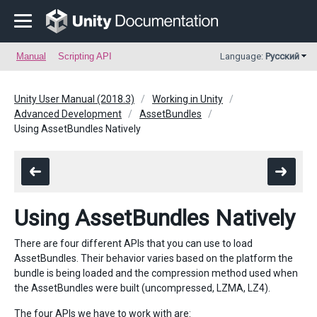
Manual
Scripting API
Language:
Русский
Unity User Manual (2018.3)
Working in Unity
Advanced Development
AssetBundles
Using AssetBundles Natively
Using AssetBundles Natively
There are four different APIs that you can use to load
AssetBundles. Their behavior varies based on the platform the
bundle is being loaded and the compression method used when
the AssetBundles were built (uncompressed, LZMA, LZ4).
The four APIs we have to work with are: