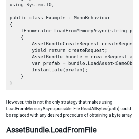
using System.IO;

public class Example : MonoBehaviour

{

    IEnumerator LoadFromMemoryAsync(string path
    {

        AssetBundleCreateRequest createRequest
        yield return createRequest;

        AssetBundle bundle = createRequest.asse
        var prefab = bundle.LoadAsset<GameObjec
        Instantiate(prefab);

    }

However, this is not the only strategy that makes using
LoadFromMemoryAsync possible. File.ReadAllBytes(path) could
be replaced with any desired procedure of obtaining a byte array.
AssetBundle.LoadFromFile