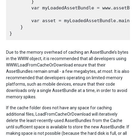
        }

        var myLoadedAssetBundle = www.assetBund
        var asset = myLoadedAssetBundle.mainAss
    }

Due to the memory overhead of caching an AssetBundle’s bytes
in the WWW object, it is recommended that all developers using
WWW.LoadFromCacheOrDownload ensure that their
AssetBundles remain small - a few megabytes, at most. It is also
recommended that developers operating on limited-memory
platforms, such as mobile devices, ensure that their code
downloads only a single AssetBundle at a time, in order to avoid
memory spikes.
If the cache folder does not have any space for caching
additional files, LoadFromCacheOrDownload will iteratively
delete the least-recently-used AssetBundles from the Cache
until sufficient space is available to store the new AssetBundle. If
making space is not possible (because the hard disk is full, or all