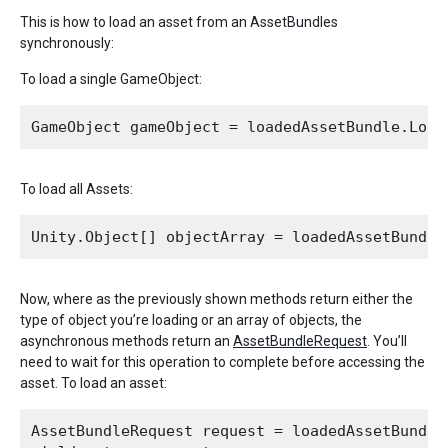
This is how to load an asset from an AssetBundles
synchronously:
To load a single GameObject:
To load all Assets:
Now, where as the previously shown methods return either the
type of object you’re loading or an array of objects, the
asynchronous methods return an
AssetBundleRequest
. You’ll
need to wait for this operation to complete before accessing the
asset. To load an asset:
AssetBundleRequest request = loadedAssetBundle