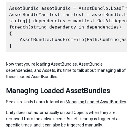
AssetBundle assetBundle = AssetBundle.LoadFromF
AssetBundleManifest manifest = assetBundle.Loa
string[] dependencies = manifest.GetAllDepende
foreach(string dependency in dependencies)

{

    AssetBundle.LoadFromFile(Path.Combine(asse
Now that you’re loading AssetBundles, AssetBundle
dependencies, and Assets, it’s time to talk about managing all of
these loaded AssetBundles.
Managing Loaded AssetBundles
See also: Unity Learn tutorial on
Managing Loaded AssetBundles
Unity does not automatically unload Objects when they are
removed from the active scene. Asset cleanup is triggered at
specific times, and it can also be triggered manually.