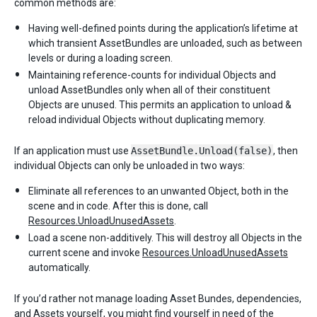
common methods are:
Having well-defined points during the application’s lifetime at
which transient AssetBundles are unloaded, such as between
levels or during a loading screen.
Maintaining reference-counts for individual Objects and
unload AssetBundles only when all of their constituent
Objects are unused. This permits an application to unload &
reload individual Objects without duplicating memory.
If an application must use
AssetBundle.Unload(false)
, then
individual Objects can only be unloaded in two ways:
Eliminate all references to an unwanted Object, both in the
scene and in code. After this is done, call
Resources.UnloadUnusedAssets
.
Load a scene non-additively. This will destroy all Objects in the
current scene and invoke
Resources.UnloadUnusedAssets
automatically.
If you’d rather not manage loading Asset Bundes, dependencies,
and Assets yourself, you might find yourself in need of the