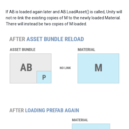
If AB is loaded again later and AB.LoadAsset() is called, Unity will
not re-link the existing copies of M to the newly loaded Material.
There will instead be two copies of M loaded.