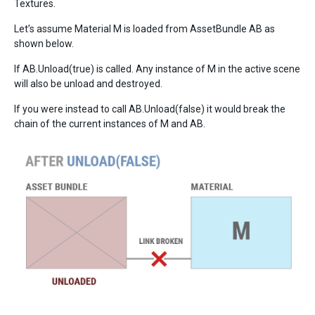
Textures.
Let’s assume Material M is loaded from AssetBundle AB as
shown below.
If AB.Unload(true) is called. Any instance of M in the active scene
will also be unload and destroyed.
If you were instead to call AB.Unload(false) it would break the
chain of the current instances of M and AB.