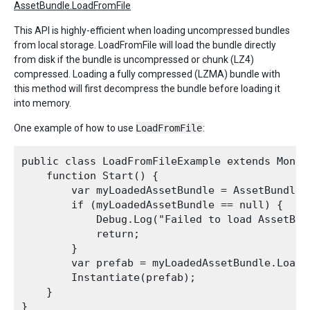
AssetBundle.LoadFromFile
This API is highly-efficient when loading uncompressed bundles
from local storage. LoadFromFile will load the bundle directly
from disk if the bundle is uncompressed or chunk (LZ4)
compressed. Loading a fully compressed (LZMA) bundle with
this method will first decompress the bundle before loading it
into memory.
One example of how to use
LoadFromFile
:
public class LoadFromFileExample extends MonoBe
    function Start() {

        var myLoadedAssetBundle = AssetBundle.
        if (myLoadedAssetBundle == null) {

            Debug.Log("Failed to load AssetBund
            return;

        }

        var prefab = myLoadedAssetBundle.LoadA
        Instantiate(prefab);

    }
