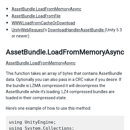
AssetBundle.LoadFromMemoryAsync
AssetBundle.LoadFromFile
WWW.LoadfromCacheOrDownload
UnityWebRequest
’s
DownloadHandlerAssetBundle
(Unity 5.3
or newer)
AssetBundle.LoadFromMemoryAsync
AssetBundle.LoadFromMemoryAsync
This function takes an array of bytes that contains AssetBundle
data. Optionally you can also pass in a CRC value if you desire. If
the bundle is LZMA compressed it will decompress the
AssetBundle while it’s loading. LZ4 compressed bundles are
loaded in their compressed state.
Here’s one example of how to use this method:
using UnityEngine;

using System.Collections;
