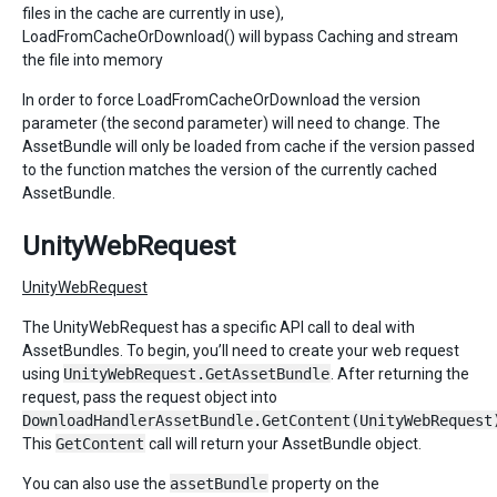
files in the cache are currently in use),
LoadFromCacheOrDownload() will bypass Caching and stream
the file into memory
In order to force LoadFromCacheOrDownload the version
parameter (the second parameter) will need to change. The
AssetBundle will only be loaded from cache if the version passed
to the function matches the version of the currently cached
AssetBundle.
UnityWebRequest
UnityWebRequest
The UnityWebRequest has a specific API call to deal with
AssetBundles. To begin, you’ll need to create your web request
using
UnityWebRequest.GetAssetBundle
. After returning the
request, pass the request object into
DownloadHandlerAssetBundle.GetContent(UnityWebRequest
This
GetContent
call will return your AssetBundle object.
You can also use the
assetBundle
property on the