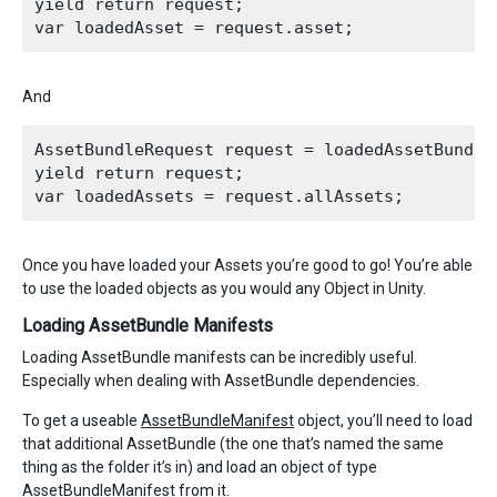
yield return request;

And
AssetBundleRequest request = loadedAssetBundle.
yield return request;

Once you have loaded your Assets you’re good to go! You’re able
to use the loaded objects as you would any Object in Unity.
Loading AssetBundle Manifests
Loading AssetBundle manifests can be incredibly useful.
Especially when dealing with AssetBundle dependencies.
To get a useable
AssetBundleManifest
object, you’ll need to load
that additional AssetBundle (the one that’s named the same
thing as the folder it’s in) and load an object of type
AssetBundleManifest from it.