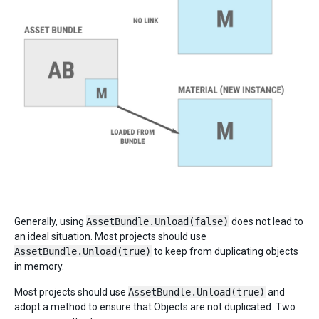
Generally, using
AssetBundle.Unload(false)
does not lead to
an ideal situation. Most projects should use
AssetBundle.Unload(true)
to keep from duplicating objects
in memory.
Most projects should use
AssetBundle.Unload(true)
and
adopt a method to ensure that Objects are not duplicated. Two