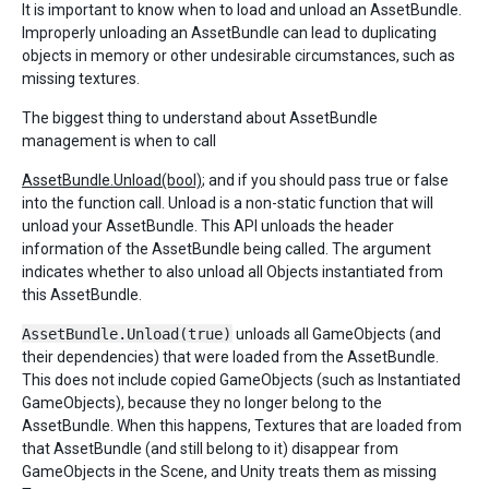
It is important to know when to load and unload an AssetBundle.
Improperly unloading an AssetBundle can lead to duplicating
objects in memory or other undesirable circumstances, such as
missing textures.
The biggest thing to understand about AssetBundle
management is when to call
AssetBundle.Unload(bool)
; and if you should pass true or false
into the function call. Unload is a non-static function that will
unload your AssetBundle. This API unloads the header
information of the AssetBundle being called. The argument
indicates whether to also unload all Objects instantiated from
this AssetBundle.
AssetBundle.Unload(true)
unloads all GameObjects (and
their dependencies) that were loaded from the AssetBundle.
This does not include copied GameObjects (such as Instantiated
GameObjects), because they no longer belong to the
AssetBundle. When this happens, Textures that are loaded from
that AssetBundle (and still belong to it) disappear from
GameObjects in the Scene, and Unity treats them as missing