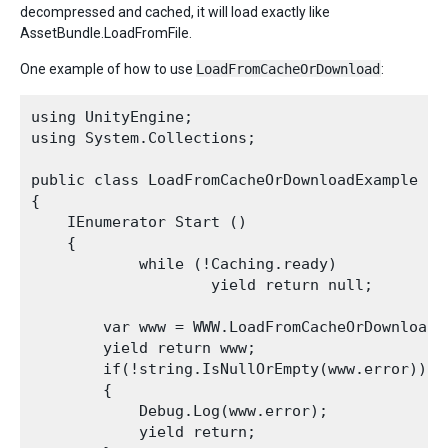
decompressed and cached, it will load exactly like
AssetBundle.LoadFromFile.
One example of how to use
LoadFromCacheOrDownload
:
using UnityEngine;

using System.Collections;

public class LoadFromCacheOrDownloadExample : M
{

    IEnumerator Start ()

    {

            while (!Caching.ready)

                    yield return null;

        var www = WWW.LoadFromCacheOrDownload(
        yield return www;

        if(!string.IsNullOrEmpty(www.error))

        {

            Debug.Log(www.error);

            yield return;
