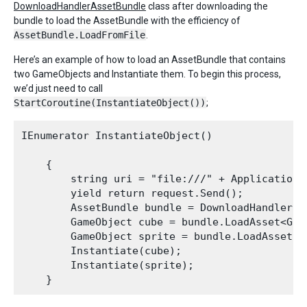
DownloadHandlerAssetBundle
class after downloading the
bundle to load the AssetBundle with the efficiency of
AssetBundle.LoadFromFile
.
Here’s an example of how to load an AssetBundle that contains
two GameObjects and Instantiate them. To begin this process,
we’d just need to call
StartCoroutine(InstantiateObject())
;
IEnumerator InstantiateObject()

    {

        string uri = "file:///" + Application.
        yield return request.Send();

        AssetBundle bundle = DownloadHandlerAs
        GameObject cube = bundle.LoadAsset<Game
        GameObject sprite = bundle.LoadAsset<Ga
        Instantiate(cube);

        Instantiate(sprite);
