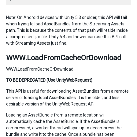
Note: On Android devices with Unity 5.3 or older, this API will fail
when trying to load AssetBundles from the Streaming Assets
path. This is because the contents of that path will reside inside
a compressed .jar file. Unity 5.4 and newer can use this API call
with Streaming Assets just fine.
WWW.LoadFromCacheOrDownload
WWW.LoadFromCacheOrDownload
TO BE DEPRECATED (Use UnityWebRequest)
This API is useful for downloading AssetBundles from a remote
server or loading local AssetBundles. It is the older, and less
desirable version of the UnityWebRequest API.
Loading an AssetBundle from a remote location will
automatically cache the AssetBundle. If the AssetBundle is
compressed, a worker thread will spin up to decompress the
bundle and write it to the cache. Once a bundle has been