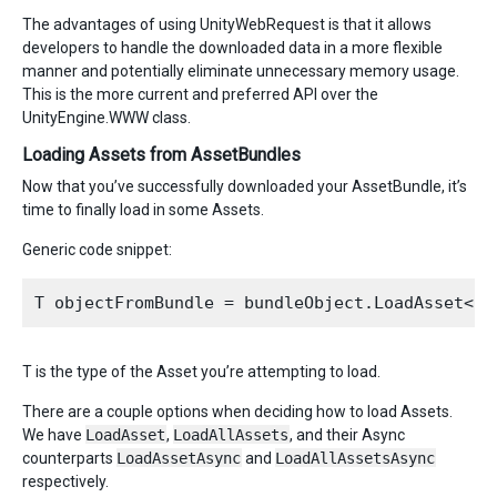
The advantages of using UnityWebRequest is that it allows
developers to handle the downloaded data in a more flexible
manner and potentially eliminate unnecessary memory usage.
This is the more current and preferred API over the
UnityEngine.WWW class.
Loading Assets from AssetBundles
Now that you’ve successfully downloaded your AssetBundle, it’s
time to finally load in some Assets.
Generic code snippet:
T is the type of the Asset you’re attempting to load.
There are a couple options when deciding how to load Assets.
We have
LoadAsset
,
LoadAllAssets
, and their Async
counterparts
LoadAssetAsync
and
LoadAllAssetsAsync
respectively.