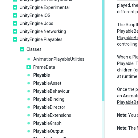
played, th
UnityEngine.Experimental
different 
UnityEngine.iOS
UnityEngine.Jobs
The ScriptP
PlayableB
UnityEngine.Networking
PlayableB
UnityEngine.Playables
controlling
Classes
When a
Pl
AnimationPlayableUtilities
Playable. T
FrameData
children (
Playable
at runtime
PlayableAsset
Once the pr
PlayableBehaviour
an
Animat
PlayableBinding
PlayableB
PlayableDirector
PlayableExtensions
Note:
You 
PlayableGraph
Note:
The M
PlayableOutput