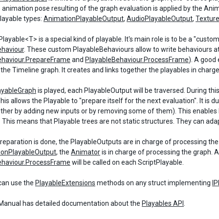
e animation pose resulting of the graph evaluation is applied by the An
playable types:
AnimationPlayableOutput
,
AudioPlayableOutput
,
Textur
layable<T> is a special kind of playable. It's main role is to be a "custo
ehaviour
. These custom PlayableBehaviours allow to write behaviours at
ehaviour.PrepareFrame
and
PlayableBehaviour.ProcessFrame
). A good
 the Timeline graph. It creates and links together the playables in charge
ayableGraph
is played, each PlayableOutput will be traversed. During thi
his allows the Playable to "prepare itself for the next evaluation". It i
either by adding new inputs or by removing some of them). This enables 
. This means that Playable trees are not static structures. They can ad
eparation is done, the PlayableOutputs are in charge of processing the re
ionPlayableOutput
, the
Animator
is in charge of processing the graph. A
ehaviour.ProcessFrame
will be called on each ScriptPlayable.
can use the
PlayableExtensions
methods on any struct implementing
IP
anual has detailed documentation about the
Playables API
.