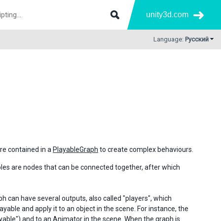
unity3d.com
Language:
Русский
re contained in a
PlayableGraph
to create complex behaviours.
bles are nodes that can be connected together, after which
ph can have several outputs, also called "players", which
ayable and apply it to an object in the scene. For instance, the
ayable") and to an
Animator
in the scene. When the graph is