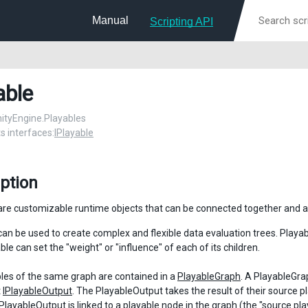
Manual
Scripting API
able
UnityEngine.Playables
 interfaces:
IPlayable
ption
are customizable runtime objects that can be connected together and a
can be used to create complex and flexible data evaluation trees. Playa
le can set the "weight" or "influence" of each of its children.
les of the same graph are contained in a
PlayableGraph
. A PlayableGra
t
IPlayableOutput
. The PlayableOutput takes the result of their source pl
PlayableOutput
is linked to a playable node in the graph (the "source pl