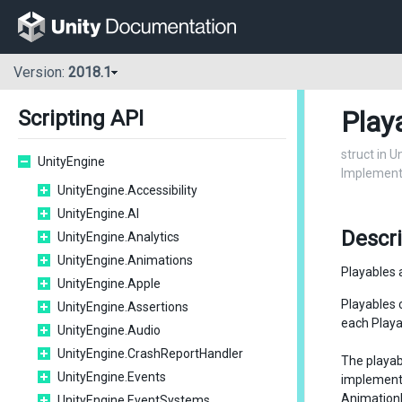
Version:
2018.1
Play
Scripting API
struct in 
UnityEngine
Implements
UnityEngine.Accessibility
UnityEngine.AI
Descri
UnityEngine.Analytics
UnityEngine.Animations
Playables 
UnityEngine.Apple
Playables 
UnityEngine.Assertions
each Playab
UnityEngine.Audio
UnityEngine.CrashReportHandler
The playab
UnityEngine.Events
implemen
Animation
UnityEngine.EventSystems