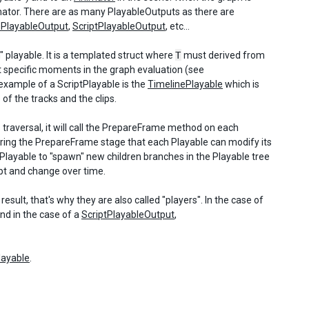
imator. There are as many PlayableOutputs as there are
ePlayableOutput
,
ScriptPlayableOutput
, etc...
m" playable. It is a templated struct where
T
must derived from
 specific moments in the graph evaluation (see
 example of a ScriptPlayable is the
TimelinePlayable
which is
 of the tracks and the clips.
s traversal, it will call the PrepareFrame method on each
s during the PrepareFrame stage that each Playable can modify its
Playable to "spawn" new children branches in the Playable tree
apt and change over time.
sult, that's why they are also called "players". In the case of
nd in the case of a
ScriptPlayableOutput
,
layable
.