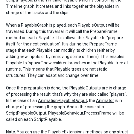
ScriptPlayable is the
TimelinePlayable
which is controlling the
Timeline graph. It creates and links together the playables in
charge of the tracks and the clips.
When a
PlayableGraph
is played, each PlayableOutput will be
traversed. During this traversal, it will call the PrepareFrame
method on each Playable. This allows the Playable to "prepare
itself for the next evaluation". It is during the PrepareFrame
stage that each Playable can modify its children (either by
adding new inputs or by removing some of them). This enables
Playable to "spawn" new children branches in the Playable tree at
runtime. This means that Playable trees are not static
structures. They can adapt and change over time.
Once the preparation is done, the PlayableOutputs are in charge
of processing the result, that's why they are also called "players".
In the case of an
AnimationPlayableOutput
, the
Animator
is in
charge of processing the graph. And in the case of a
ScriptPlayableOutput
,
PlayableBehaviour.ProcessFrame
will be
called on each ScriptPlayable.
Note:
You can use the
PlayableExtensions
methods on any struct