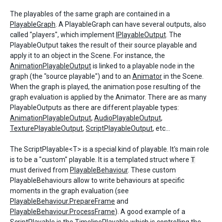
The playables of the same graph are contained in a
PlayableGraph
. A PlayableGraph can have several outputs, also
called "players", which implement
IPlayableOutput
. The
PlayableOutput takes the result of their source playable and
apply it to an object in the Scene. For instance, the
AnimationPlayableOutput
is linked to a playable node in the
graph (the "source playable") and to an
Animator
in the Scene.
When the graph is played, the animation pose resulting of the
graph evaluation is applied by the Animator. There are as many
PlayableOutputs as there are different playable types:
AnimationPlayableOutput
,
AudioPlayableOutput
,
TexturePlayableOutput
,
ScriptPlayableOutput
, etc...
The ScriptPlayable<T> is a special kind of playable. It's main role
is to be a "custom" playable. It is a templated struct where
T
must derived from
PlayableBehaviour
. These custom
PlayableBehaviours allow to write behaviours at specific
moments in the graph evaluation (see
PlayableBehaviour.PrepareFrame
and
PlayableBehaviour.ProcessFrame
). A good example of a