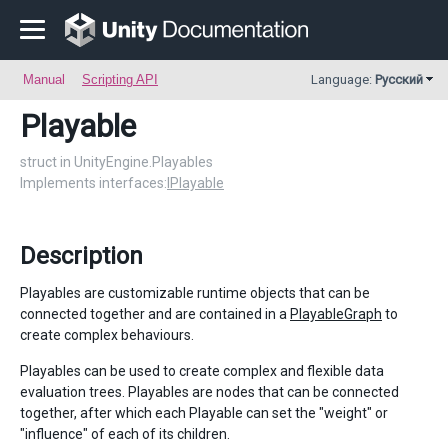
Manual
Scripting API
Language:
Русский
Playable
struct in UnityEngine.Playables
Implements interfaces:
IPlayable
Description
Playables are customizable runtime objects that can be
connected together and are contained in a
PlayableGraph
to
create complex behaviours.
Playables can be used to create complex and flexible data
evaluation trees. Playables are nodes that can be connected
together, after which each Playable can set the "weight" or
"influence" of each of its children.