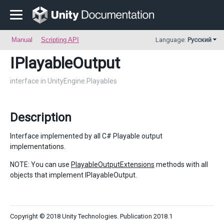
Manual
Scripting API
Language:
Русский
IPlayableOutput
interface in UnityEngine.Playables
Description
Interface implemented by all C# Playable output
implementations.
NOTE: You can use
PlayableOutputExtensions
methods with all
objects that implement IPlayableOutput.
Copyright © 2018 Unity Technologies. Publication 2018.1