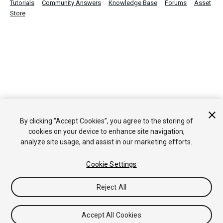
Tutorials
Community Answers
Knowledge Base
Forums
Asset
Store
By clicking “Accept Cookies”, you agree to the storing of
cookies on your device to enhance site navigation,
analyze site usage, and assist in our marketing efforts.
Cookie Settings
Reject All
Accept All Cookies