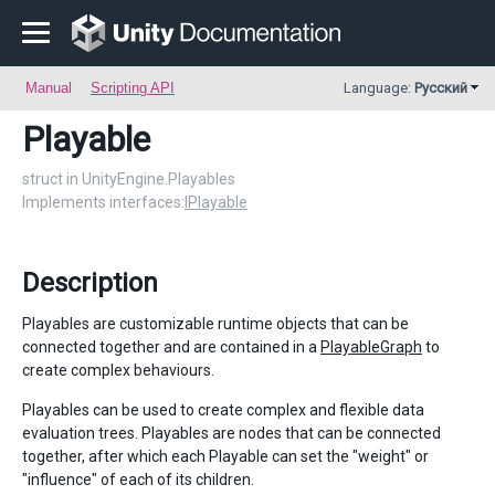
Manual
Scripting API
Language:
Русский
Playable
struct in UnityEngine.Playables
Implements interfaces:
IPlayable
Description
Playables are customizable runtime objects that can be
connected together and are contained in a
PlayableGraph
to
create complex behaviours.
Playables can be used to create complex and flexible data
evaluation trees. Playables are nodes that can be connected
together, after which each Playable can set the "weight" or
"influence" of each of its children.