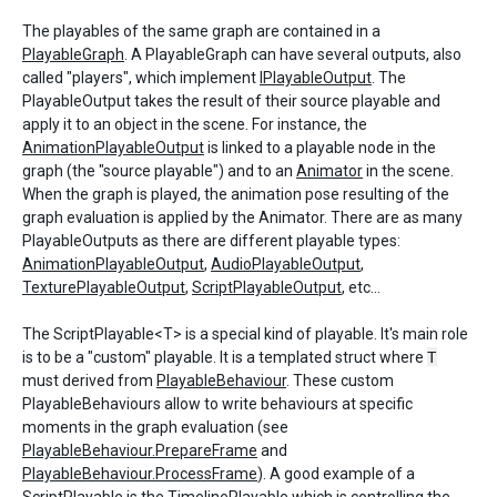
The playables of the same graph are contained in a
PlayableGraph
. A PlayableGraph can have several outputs, also
called "players", which implement
IPlayableOutput
. The
PlayableOutput takes the result of their source playable and
apply it to an object in the scene. For instance, the
AnimationPlayableOutput
is linked to a playable node in the
graph (the "source playable") and to an
Animator
in the scene.
When the graph is played, the animation pose resulting of the
graph evaluation is applied by the Animator. There are as many
PlayableOutputs as there are different playable types:
AnimationPlayableOutput
,
AudioPlayableOutput
,
TexturePlayableOutput
,
ScriptPlayableOutput
, etc...
The ScriptPlayable<T> is a special kind of playable. It's main role
is to be a "custom" playable. It is a templated struct where
T
must derived from
PlayableBehaviour
. These custom
PlayableBehaviours allow to write behaviours at specific
moments in the graph evaluation (see
PlayableBehaviour.PrepareFrame
and
PlayableBehaviour.ProcessFrame
). A good example of a