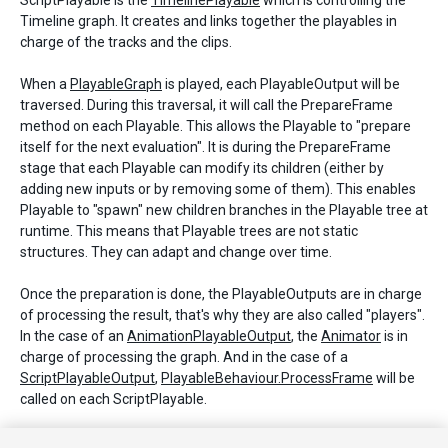
ScriptPlayable is the
TimelinePlayable
which is controlling the
Timeline graph. It creates and links together the playables in
charge of the tracks and the clips.
When a
PlayableGraph
is played, each PlayableOutput will be
traversed. During this traversal, it will call the PrepareFrame
method on each Playable. This allows the Playable to "prepare
itself for the next evaluation". It is during the PrepareFrame
stage that each Playable can modify its children (either by
adding new inputs or by removing some of them). This enables
Playable to "spawn" new children branches in the Playable tree at
runtime. This means that Playable trees are not static
structures. They can adapt and change over time.
Once the preparation is done, the PlayableOutputs are in charge
of processing the result, that's why they are also called "players".
In the case of an
AnimationPlayableOutput
, the
Animator
is in
charge of processing the graph. And in the case of a
ScriptPlayableOutput
,
PlayableBehaviour.ProcessFrame
will be
called on each ScriptPlayable.
NOTE:
You can use the
PlayableExtensions
methods on any