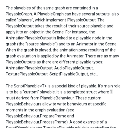
The playables of the same graph are contained in a
PlayableGraph
. A PlayableGraph can have several outputs, also
called "players", which implement
IPlayableOutput
. The
PlayableOutput takes the result of their source playable and
apply it to an object in the Scene. For instance, the
AnimationPlayableOutput
is linked to a playable node in the
graph (the "source playable") and to an
Animator
in the Scene.
When the graph is played, the animation pose resulting of the
graph evaluation is applied by the Animator. There are as many
PlayableOutputs as there are different playable types:
AnimationPlayableOutput
,
AudioPlayableOutput
,
TexturePlayableOutput
,
ScriptPlayableOutput
, etc...
The ScriptPlayable<T> is a special kind of playable. It's main role
is to be a "custom" playable. It is a templated struct where
T
must derived from
PlayableBehaviour
. These custom
PlayableBehaviours allow to write behaviours at specific
moments in the graph evaluation (see
PlayableBehaviour.PrepareFrame
and
PlayableBehaviour.ProcessFrame
). A good example of a