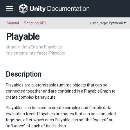
Manual
Scripting API
Language:
Русский
Playable
struct in UnityEngine.Playables
Implements interfaces:
IPlayable
Description
Playables are customizable runtime objects that can be
connected together and are contained in a
PlayableGraph
to
create complex behaviours.
Playables can be used to create complex and flexible data
evaluation trees. Playables are nodes that can be connected
together, after which each Playable can set the "weight" or
"influence" of each of its children.