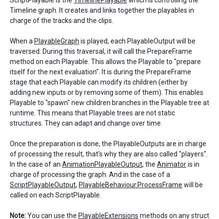
ScriptPlayable is the
TimelinePlayable
which is controlling the
Timeline graph. It creates and links together the playables in
charge of the tracks and the clips.
When a
PlayableGraph
is played, each PlayableOutput will be
traversed. During this traversal, it will call the PrepareFrame
method on each Playable. This allows the Playable to "prepare
itself for the next evaluation". It is during the PrepareFrame
stage that each Playable can modify its children (either by
adding new inputs or by removing some of them). This enables
Playable to "spawn" new children branches in the Playable tree at
runtime. This means that Playable trees are not static
structures. They can adapt and change over time.
Once the preparation is done, the PlayableOutputs are in charge
of processing the result, that's why they are also called "players".
In the case of an
AnimationPlayableOutput
, the
Animator
is in
charge of processing the graph. And in the case of a
ScriptPlayableOutput
,
PlayableBehaviour.ProcessFrame
will be
called on each ScriptPlayable.
Note:
You can use the
PlayableExtensions
methods on any struct