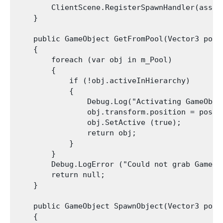
        ClientScene.RegisterSpawnHandler(asset
    }

    public GameObject GetFromPool(Vector3 posit
    {

        foreach (var obj in m_Pool)

        {

            if (!obj.activeInHierarchy)

            {

                Debug.Log("Activating GameObje
                obj.transform.position = positi
                obj.SetActive (true);

                return obj;

            }

        }

        Debug.LogError ("Could not grab GameOb
        return null;

    }

    public GameObject SpawnObject(Vector3 posi
    {
