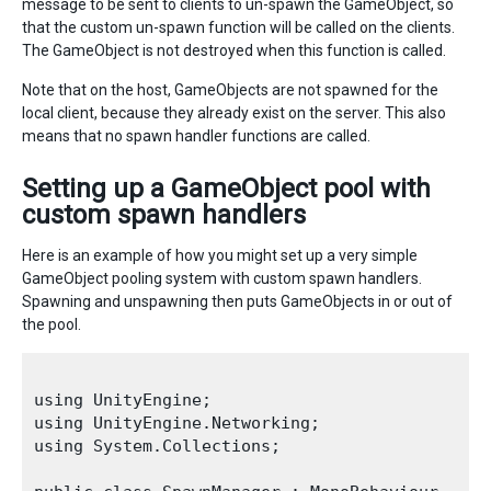
message to be sent to clients to un-spawn the GameObject, so
that the custom un-spawn function will be called on the clients.
The GameObject is not destroyed when this function is called.
Note that on the host, GameObjects are not spawned for the
local client, because they already exist on the server. This also
means that no spawn handler functions are called.
Setting up a GameObject pool with
custom spawn handlers
Here is an example of how you might set up a very simple
GameObject pooling system with custom spawn handlers.
Spawning and unspawning then puts GameObjects in or out of
the pool.
using UnityEngine;

using UnityEngine.Networking;

using System.Collections;
