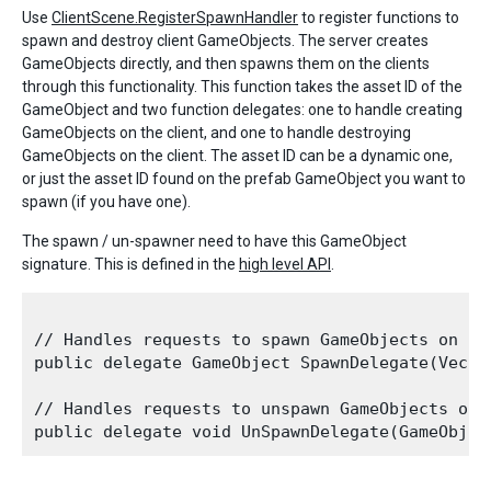
Use
ClientScene.RegisterSpawnHandler
to register functions to
spawn and destroy client GameObjects. The server creates
GameObjects directly, and then spawns them on the clients
through this functionality. This function takes the asset ID of the
GameObject and two function delegates: one to handle creating
GameObjects on the client, and one to handle destroying
GameObjects on the client. The asset ID can be a dynamic one,
or just the asset ID found on the prefab GameObject you want to
spawn (if you have one).
The spawn / un-spawner need to have this GameObject
signature. This is defined in the
high level API
.
// Handles requests to spawn GameObjects on the
public delegate GameObject SpawnDelegate(Vecto
// Handles requests to unspawn GameObjects on t