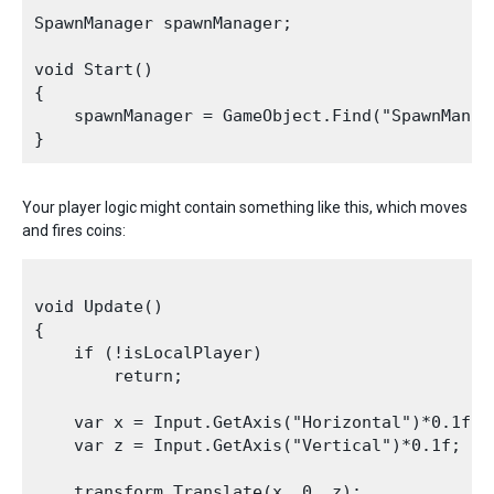
SpawnManager spawnManager;

void Start()

{

    spawnManager = GameObject.Find("SpawnManag
Your player logic might contain something like this, which moves
and fires coins:
void Update()

{

    if (!isLocalPlayer)

        return;

    var x = Input.GetAxis("Horizontal")*0.1f;

    var z = Input.GetAxis("Vertical")*0.1f;

    transform.Translate(x, 0, z);
