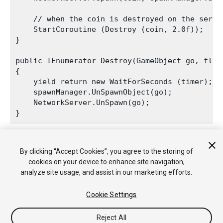
    // when the coin is destroyed on the serve
    StartCoroutine (Destroy (coin, 2.0f));

}

public IEnumerator Destroy(GameObject go, float
{

    yield return new WaitForSeconds (timer);

    spawnManager.UnSpawnObject(go);

    NetworkServer.UnSpawn(go);

The automatic destruction shows how the GameObjects are
By clicking “Accept Cookies”, you agree to the storing of
returned to the pool and re-used when you fire again.
cookies on your device to enhance site navigation,
analyze site usage, and assist in our marketing efforts.
Cookie Settings
Reject All