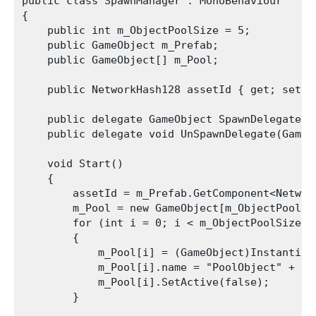
public class SpawnManager : MonoBehaviour

{

    public int m_ObjectPoolSize = 5;

    public GameObject m_Prefab;

    public GameObject[] m_Pool;

    public NetworkHash128 assetId { get; set; }
    public delegate GameObject SpawnDelegate(V
    public delegate void UnSpawnDelegate(GameOb
    void Start()

    {

        assetId = m_Prefab.GetComponent<Network
        m_Pool = new GameObject[m_ObjectPoolSiz
        for (int i = 0; i < m_ObjectPoolSize; +
        {

            m_Pool[i] = (GameObject)Instantiat
            m_Pool[i].name = "PoolObject" + i;

            m_Pool[i].SetActive(false);

        }
