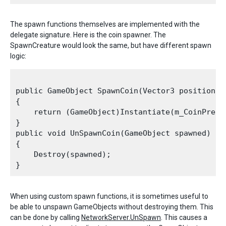
The spawn functions themselves are implemented with the
delegate signature. Here is the coin spawner. The
SpawnCreature would look the same, but have different spawn
logic:
public GameObject SpawnCoin(Vector3 position, N
{

    return (GameObject)Instantiate(m_CoinPrefa
}

public void UnSpawnCoin(GameObject spawned)

{

    Destroy(spawned);

When using custom spawn functions, it is sometimes useful to
be able to unspawn GameObjects without destroying them. This
can be done by calling
NetworkServer.UnSpawn
. This causes a