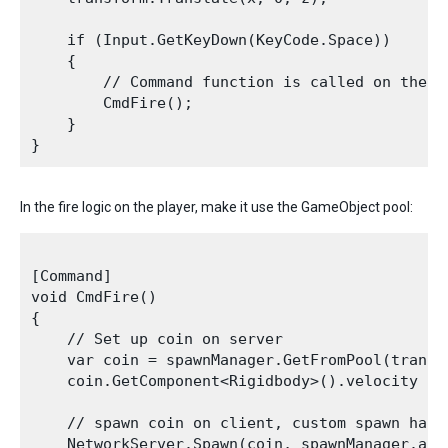
    if (Input.GetKeyDown(KeyCode.Space))

    {

        // Command function is called on the c
        CmdFire();

    }

In the fire logic on the player, make it use the GameObject pool:
[Command]

void CmdFire()

{

    // Set up coin on server

    var coin = spawnManager.GetFromPool(transf
    coin.GetComponent<Rigidbody>().velocity = t
    // spawn coin on client, custom spawn handl
    NetworkServer.Spawn(coin, spawnManager.asse