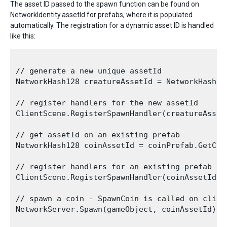
The asset ID passed to the spawn function can be found on
NetworkIdentity.assetId
for prefabs, where it is populated
automatically. The registration for a dynamic asset ID is handled
like this:
// generate a new unique assetId 

NetworkHash128 creatureAssetId = NetworkHash128
// register handlers for the new assetId

ClientScene.RegisterSpawnHandler(creatureAsset
// get assetId on an existing prefab

NetworkHash128 coinAssetId = coinPrefab.GetCom
// register handlers for an existing prefab yo
ClientScene.RegisterSpawnHandler(coinAssetId, 
// spawn a coin - SpawnCoin is called on client
NetworkServer.Spawn(gameObject, coinAssetId);
