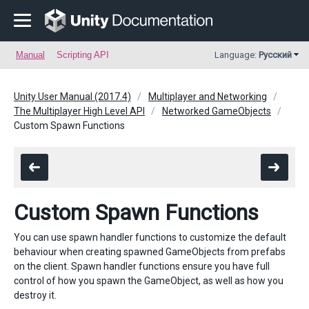
Manual
Scripting API
Language:
Русский
Unity User Manual (2017.4)
Multiplayer and Networking
The Multiplayer High Level API
Networked GameObjects
Custom Spawn Functions
Custom Spawn Functions
You can use spawn handler functions to customize the default
behaviour when creating spawned GameObjects from prefabs
on the client. Spawn handler functions ensure you have full
control of how you spawn the GameObject, as well as how you
destroy it.