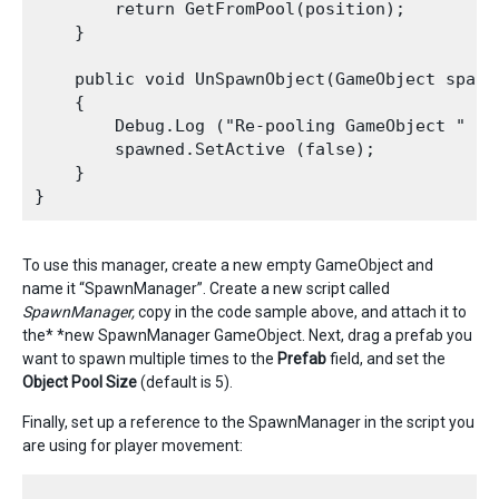
        return GetFromPool(position);

    }

    public void UnSpawnObject(GameObject spawne
    {

        Debug.Log ("Re-pooling GameObject " + s
        spawned.SetActive (false);

    }

To use this manager, create a new empty GameObject and
name it “SpawnManager”. Create a new script called
SpawnManager,
copy in the code sample above, and attach it to
the* *new SpawnManager GameObject. Next, drag a prefab you
want to spawn multiple times to the
P
refab
field, and set the
Object Pool Size
(default is 5).
Finally, set up a reference to the SpawnManager in the script you
are using for player movement: