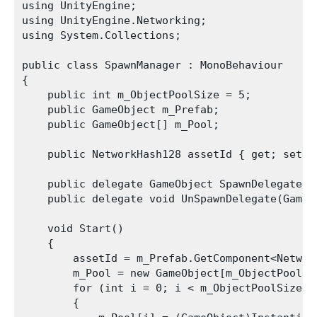
using UnityEngine;

using UnityEngine.Networking;

using System.Collections;

public class SpawnManager : MonoBehaviour

{

    public int m_ObjectPoolSize = 5;

    public GameObject m_Prefab;

    public GameObject[] m_Pool;

    public NetworkHash128 assetId { get; set; }
    public delegate GameObject SpawnDelegate(V
    public delegate void UnSpawnDelegate(GameOb
    void Start()

    {

        assetId = m_Prefab.GetComponent<Network
        m_Pool = new GameObject[m_ObjectPoolSiz
        for (int i = 0; i < m_ObjectPoolSize; +
        {
