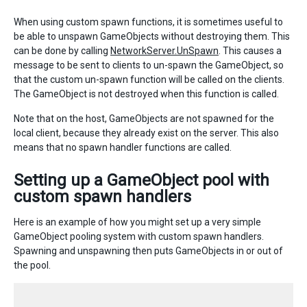
When using custom spawn functions, it is sometimes useful to
be able to unspawn GameObjects without destroying them. This
can be done by calling
NetworkServer.UnSpawn
. This causes a
message to be sent to clients to un-spawn the GameObject, so
that the custom un-spawn function will be called on the clients.
The GameObject is not destroyed when this function is called.
Note that on the host, GameObjects are not spawned for the
local client, because they already exist on the server. This also
means that no spawn handler functions are called.
Setting up a GameObject pool with
custom spawn handlers
Here is an example of how you might set up a very simple
GameObject pooling system with custom spawn handlers.
Spawning and unspawning then puts GameObjects in or out of
the pool.