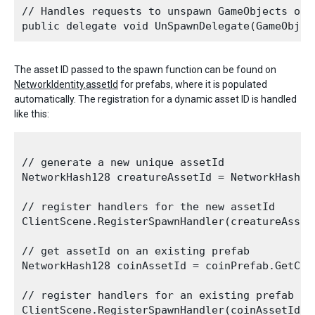
// Handles requests to unspawn GameObjects on t
The asset ID passed to the spawn function can be found on
NetworkIdentity.assetId
for prefabs, where it is populated
automatically. The registration for a dynamic asset ID is handled
like this:
// generate a new unique assetId 

NetworkHash128 creatureAssetId = NetworkHash128
// register handlers for the new assetId

ClientScene.RegisterSpawnHandler(creatureAsset
// get assetId on an existing prefab

NetworkHash128 coinAssetId = coinPrefab.GetCom
// register handlers for an existing prefab yo
ClientScene.RegisterSpawnHandler(coinAssetId, 