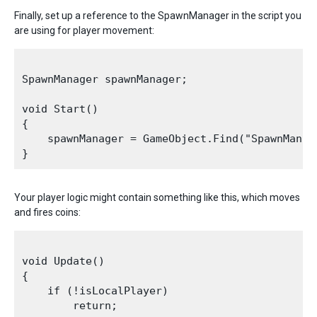
Finally, set up a reference to the SpawnManager in the script you
are using for player movement:
SpawnManager spawnManager;

void Start()

{

    spawnManager = GameObject.Find("SpawnManag
Your player logic might contain something like this, which moves
and fires coins:
void Update()

{

    if (!isLocalPlayer)

        return;
