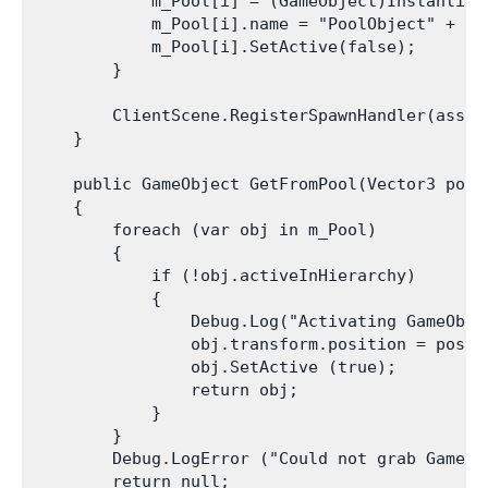
            m_Pool[i] = (GameObject)Instantiat
            m_Pool[i].name = "PoolObject" + i;

            m_Pool[i].SetActive(false);

        }

        ClientScene.RegisterSpawnHandler(asset
    }

    public GameObject GetFromPool(Vector3 posit
    {

        foreach (var obj in m_Pool)

        {

            if (!obj.activeInHierarchy)

            {

                Debug.Log("Activating GameObje
                obj.transform.position = positi
                obj.SetActive (true);

                return obj;

            }

        }

        Debug.LogError ("Could not grab GameOb
        return null;
