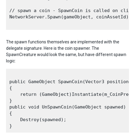
// spawn a coin - SpawnCoin is called on client
NetworkServer.Spawn(gameObject, coinAssetId);

The spawn functions themselves are implemented with the
delegate signature. Here is the coin spawner. The
SpawnCreature would look the same, but have different spawn
logic:
public GameObject SpawnCoin(Vector3 position, N
{

    return (GameObject)Instantiate(m_CoinPrefa
}

public void UnSpawnCoin(GameObject spawned)

{

    Destroy(spawned);
