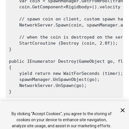
    var coin = spawnManager.GetFromPool(transf
    coin.GetComponent<Rigidbody>().velocity = t
    // spawn coin on client, custom spawn handl
    NetworkServer.Spawn(coin, spawnManager.asse
    // when the coin is destroyed on the serve
    StartCoroutine (Destroy (coin, 2.0f));

}

public IEnumerator Destroy(GameObject go, float
{

    yield return new WaitForSeconds (timer);

    spawnManager.UnSpawnObject(go);

    NetworkServer.UnSpawn(go);

The automatic destruction shows how the GameObjects are
By clicking “Accept Cookies”, you agree to the storing of
returned to the pool and re-used when you fire again.
cookies on your device to enhance site navigation,
analyze site usage, and assist in our marketing efforts.