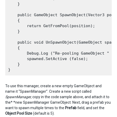
    }

    public GameObject SpawnObject(Vector3 posi
    {

        return GetFromPool(position);

    }

    public void UnSpawnObject(GameObject spawne
    {

        Debug.Log ("Re-pooling GameObject " + s
        spawned.SetActive (false);

    }

To use this manager, create a new empty GameObject and
name it “SpawnManager”. Create a new script called
SpawnManager,
copy in the code sample above, and attach it to
the* *new SpawnManager GameObject. Next, drag a prefab you
want to spawn multiple times to the
P
refab
field, and set the
Object Pool Size
(default is 5).