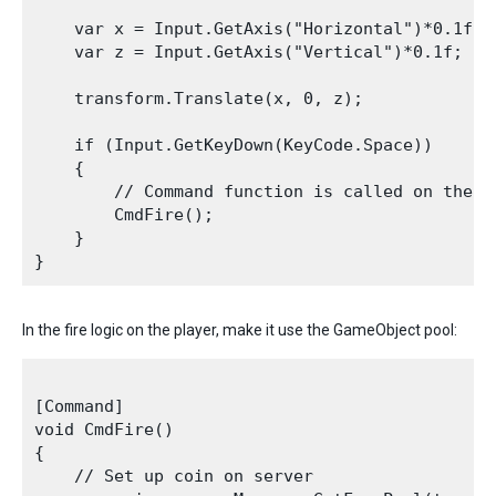
    var x = Input.GetAxis("Horizontal")*0.1f;

    var z = Input.GetAxis("Vertical")*0.1f;

    transform.Translate(x, 0, z);

    if (Input.GetKeyDown(KeyCode.Space))

    {

        // Command function is called on the c
        CmdFire();

    }

In the fire logic on the player, make it use the GameObject pool:
[Command]

void CmdFire()

{

    // Set up coin on server
