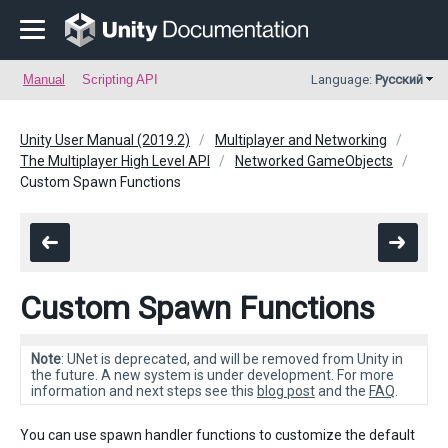
Manual
Scripting API
Language:
Русский
Unity User Manual (2019.2)
Multiplayer and Networking
The Multiplayer High Level API
Networked GameObjects
Custom Spawn Functions
Custom Spawn Functions
Note
: UNet is deprecated, and will be removed from Unity in
the future. A new system is under development. For more
information and next steps see this
blog post
and the
FAQ
.
You can use spawn handler functions to customize the default