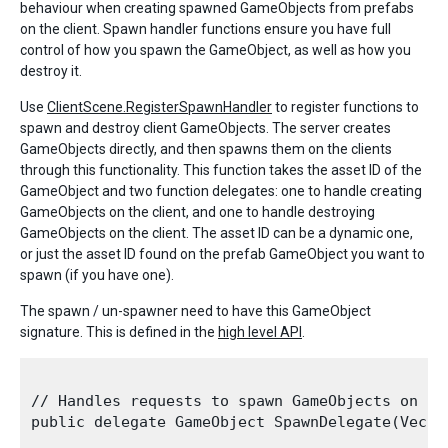
behaviour when creating spawned GameObjects from prefabs
on the client. Spawn handler functions ensure you have full
control of how you spawn the GameObject, as well as how you
destroy it.
Use
ClientScene.RegisterSpawnHandler
to register functions to
spawn and destroy client GameObjects. The server creates
GameObjects directly, and then spawns them on the clients
through this functionality. This function takes the asset ID of the
GameObject and two function delegates: one to handle creating
GameObjects on the client, and one to handle destroying
GameObjects on the client. The asset ID can be a dynamic one,
or just the asset ID found on the prefab GameObject you want to
spawn (if you have one).
The spawn / un-spawner need to have this GameObject
signature. This is defined in the
high level API
.
// Handles requests to spawn GameObjects on the
public delegate GameObject SpawnDelegate(Vecto