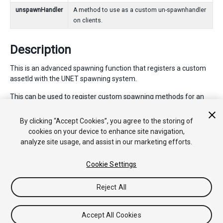
unspawnHandler
A method to use as a custom un-spawnhandler
on clients.
Description
This is an advanced spawning function that registers a custom
assetId with the UNET spawning system.
This can be used to register custom spawning methods for an
assetId - instead of the usual method of registering spawning
methods for a prefab. This should be used when no prefab
By clicking “Accept Cookies”, you agree to the storing of
exists for the spawned objects - such as when they are
cookies on your device to enhance site navigation,
constructed dynamically at runtime from configuration data.
analyze site usage, and assist in our marketing efforts.
Cookie Settings
Copyright © 2018 Unity Technologies. Publication 2017.4
Reject All
Tutorials
Community Answers
Knowledge Base
Forums
Asset
Store
Accept All Cookies