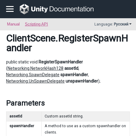
Manual
Scripting API
Language:
Русский
ClientScene
.RegisterSpawnH
andler
public static void
RegisterSpawnHandler
(
Networking.NetworkHash128
assetId
,
Networking.SpawnDelegate
spawnHandler
,
Networking.UnSpawnDelegate
unspawnHandler
);
Parameters
assetId
Custom assetId string.
spawnHandler
A method to use as a custom spawnhandler on
clients.