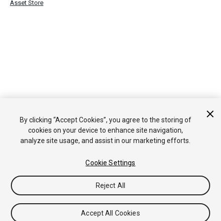
Asset Store
By clicking “Accept Cookies”, you agree to the storing of
cookies on your device to enhance site navigation,
analyze site usage, and assist in our marketing efforts.
Cookie Settings
Reject All
Accept All Cookies