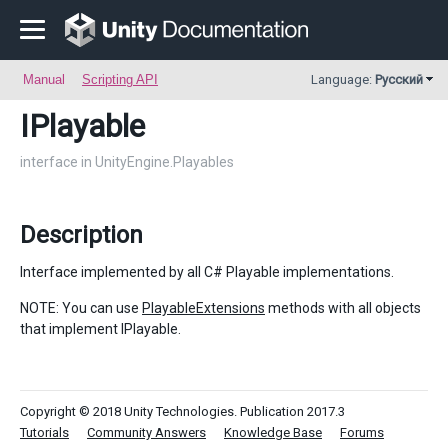
Manual
Scripting API
Language:
Русский
IPlayable
interface in UnityEngine.Playables
Description
Interface implemented by all C# Playable implementations.
NOTE: You can use
PlayableExtensions
methods with all objects
that implement IPlayable.
Copyright © 2018 Unity Technologies. Publication 2017.3
Tutorials
Community Answers
Knowledge Base
Forums