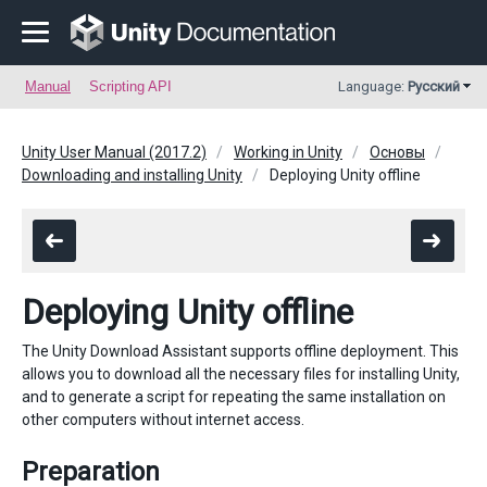
Manual
Scripting API
Language:
Русский
Unity User Manual (2017.2)
Working in Unity
Основы
Downloading and installing Unity
Deploying Unity offline
Deploying Unity offline
The Unity Download Assistant supports offline deployment. This
allows you to download all the necessary files for installing Unity,
and to generate a script for repeating the same installation on
other computers without internet access.
Preparation