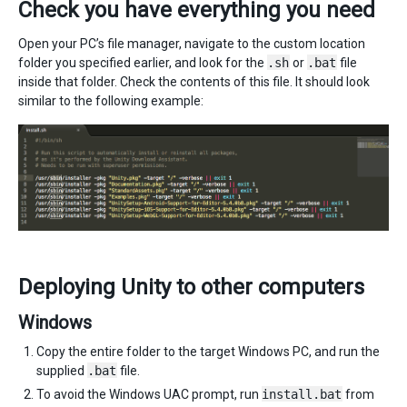
Check you have everything you need
Open your PC’s file manager, navigate to the custom location
folder you specified earlier, and look for the
.sh
or
.bat
file
inside that folder. Check the contents of this file. It should look
similar to the following example:
Deploying Unity to other computers
Windows
Copy the entire folder to the target Windows PC, and run the
supplied
.bat
file.
To avoid the Windows UAC prompt, run
install.bat
from