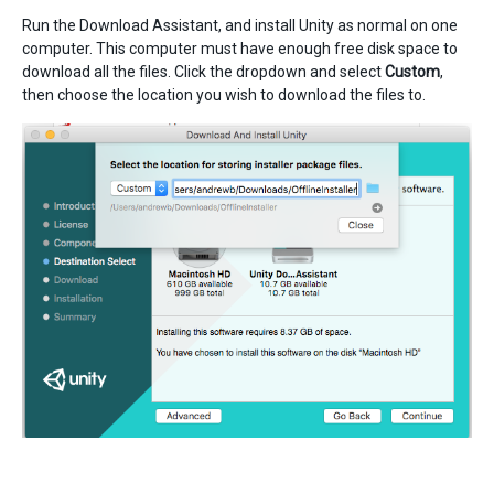
Run the Download Assistant, and install Unity as normal on one
computer. This computer must have enough free disk space to
download all the files. Click the dropdown and select
Custom
,
then choose the location you wish to download the files to.