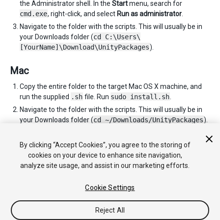
the Administrator shell. In the
Start
menu, search for
cmd.exe
, right-click, and select
Run as administrator
.
Navigate to the folder with the scripts. This will usually be in
your Downloads folder (
cd C:\Users\
[YourName]\Download\UnityPackages
).
Mac
Copy the entire folder to the target Mac OS X machine, and
run the supplied
.sh
file. Run
sudo install.sh
.
Navigate to the folder with the scripts. This will usually be in
your Downloads folder (
cd ~/Downloads/UnityPackages
).
You can repeat these instructions as many times as you need
to for each computer you wish to install Unity on.
By clicking “Accept Cookies”, you agree to the storing of
cookies on your device to enhance site navigation,
analyze site usage, and assist in our marketing efforts.
Cookie Settings
Reject All