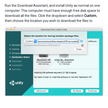
Run the Download Assistant, and install Unity as normal on one
computer. This computer must have enough free disk space to
download all the files. Click the dropdown and select
Custom
,
then choose the location you wish to download the files to.