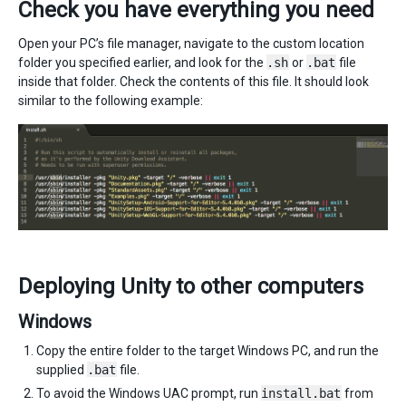
Check you have everything you need
Open your PC’s file manager, navigate to the custom location
folder you specified earlier, and look for the
.sh
or
.bat
file
inside that folder. Check the contents of this file. It should look
similar to the following example:
Deploying Unity to other computers
Windows
Copy the entire folder to the target Windows PC, and run the
supplied
.bat
file.
To avoid the Windows UAC prompt, run
install.bat
from