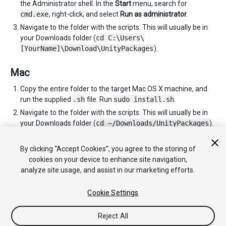
the Administrator shell. In the
Start
menu, search for
cmd.exe
, right-click, and select
Run as administrator
.
Navigate to the folder with the scripts. This will usually be in
your Downloads folder (
cd C:\Users\
[YourName]\Download\UnityPackages
).
Mac
Copy the entire folder to the target Mac OS X machine, and
run the supplied
.sh
file. Run
sudo install.sh
.
Navigate to the folder with the scripts. This will usually be in
your Downloads folder (
cd ~/Downloads/UnityPackages
).
You can repeat these instructions as many times as you need
to for each computer you wish to install Unity on.
By clicking “Accept Cookies”, you agree to the storing of
cookies on your device to enhance site navigation,
analyze site usage, and assist in our marketing efforts.
Cookie Settings
Reject All