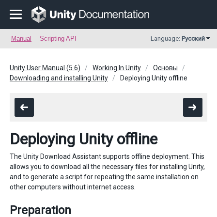
Manual
Scripting API
Language:
Русский
Unity User Manual (5.6)
Working In Unity
Основы
Downloading and installing Unity
Deploying Unity offline
Deploying Unity offline
The Unity Download Assistant supports offline deployment. This
allows you to download all the necessary files for installing Unity,
and to generate a script for repeating the same installation on
other computers without internet access.
Preparation