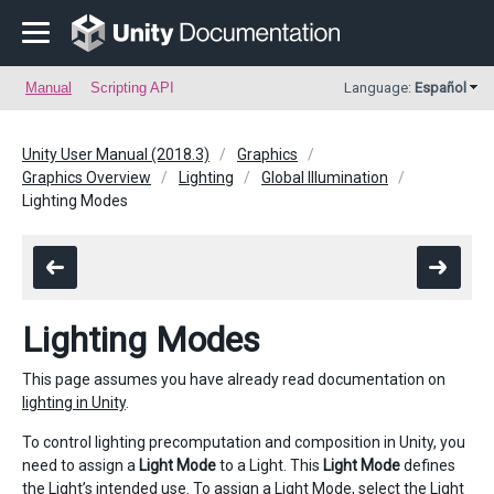
Manual
Scripting API
Language:
Español
Unity User Manual (2018.3)
Graphics
Graphics Overview
Lighting
Global Illumination
Lighting Modes
Lighting Modes
This page assumes you have already read documentation on
lighting in Unity
.
To control lighting precomputation and composition in Unity, you
need to assign a
Light Mode
to a Light. This
Light Mode
defines
the Light’s intended use. To assign a Light Mode, select the Light