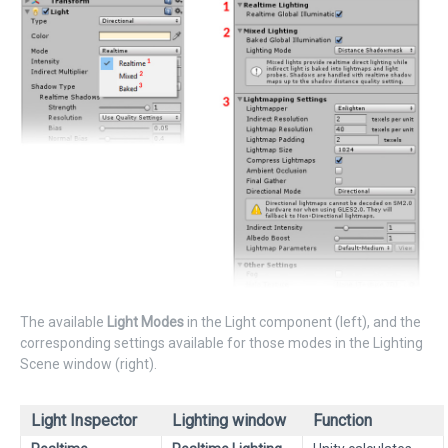
The available
Light Modes
in the Light component (left), and the
corresponding settings available for those modes in the Lighting
Scene window (right).
Light Inspector
Lighting window
Function