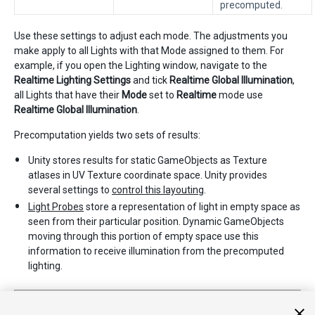
precomputed.
Use these settings to adjust each mode. The adjustments you
make apply to all Lights with that Mode assigned to them. For
example, if you open the Lighting window, navigate to the
Realtime Lighting Settings
and tick
Realtime Global Illumination
,
all Lights that have their
Mode
set to
Realtime
mode use
Realtime Global Illumination
.
Precomputation yields two sets of results:
Unity stores results for static GameObjects as Texture
atlases in UV Texture coordinate space. Unity provides
several settings to
control this layouting
.
Light Probes
store a representation of light in empty space as
seen from their particular position. Dynamic GameObjects
moving through this portion of empty space use this
information to receive illumination from the precomputed
lighting.
2017–06–08 Page published with limited
editorial review