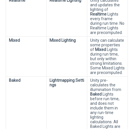
Realtime
Realtime Lighting
Unity calculates
and updates the
lighting of
Realtime
Lights
every frame
during run time. No
Realtime Lights
are precomputed.
Mixed
Mixed Lighting
Unity can calculate
some properties
of
Mixed
Lights
during run time,
but only within
strong limitations.
Some Mixed Lights
are precomputed.
Baked
Lightmapping Setti
Unity pre-
ngs
calculates the
illumination from
Baked
Lights
before run time,
and does not
include them in
any run-time
lighting
calculations. All
Baked Lights are