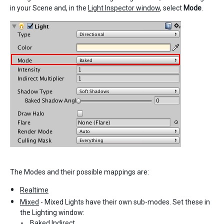
in your Scene and, in the
Light Inspector window
, select
Mode
.
The Modes and their possible mappings are:
Realtime
Mixed
- Mixed Lights have their own sub-modes. Set these in
the Lighting window:
Baked Indirect