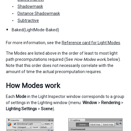
Shadowmask
Distance Shadowmask
Subtractive
Baked(LightMode-Baked)
For more information, see the
Reference card for Light Modes
.
The Modes are listed above in the order of least to most light
path precomputations required (See
How Modes work
, below).
Note that this order does not necessarily correlate with the
amount of time the actual precomputation requires.
How Modes work
Each
Mode
in the Light Inspector window corresponds to a group
of settings in the Lighting window (menu:
Window
>
Rendering
>
Lighting Settings
>
Scene
).