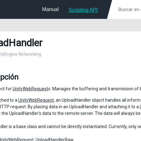
Manual
Scripting API
adHandler
nityEngine.Networking
ipción
ect for
UnityWebRequest
s. Manages the buffering and transmission of 
ched to a
UnityWebRequest
, an UploadHandler object handles all infor
HTTP request. By placing data in an UploadHandler and attaching it to a
t the UploadHandler's data to the remote server. The data will always b
er is a base class and cannot be directly instantiated. Currently, only 
UnityWebRequest
,
UploadHandlerRaw
.