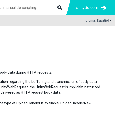
unity3d.com
Idioma:
Español
body data during HTTP requests.
mation regarding the buffering and transmission of body data
UnityWebRequest
, the
UnityWebRequest
is implicitly instructed
e delivered as HTTP request body data.
one type of UploadHandler is available:
UploadHandlerRaw
.