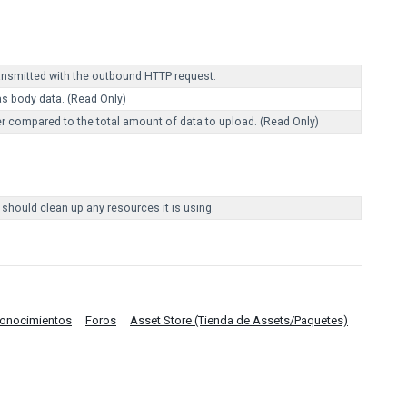
ransmitted with the outbound HTTP request.
as body data. (Read Only)
r compared to the total amount of data to upload. (Read Only)
 should clean up any resources it is using.
Conocimientos
Foros
Asset Store (Tienda de Assets/Paquetes)