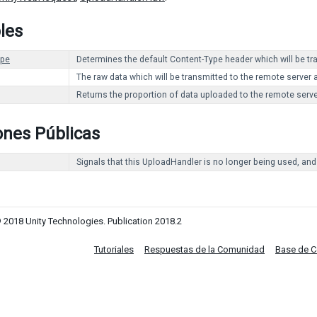
les
ype
Determines the default Content-Type header which will be t
The raw data which will be transmitted to the remote server 
Returns the proportion of data uploaded to the remote serve
ones Públicas
Signals that this UploadHandler is no longer being used, and
 2018 Unity Technologies. Publication 2018.2
Tutoriales
Respuestas de la Comunidad
Base de 