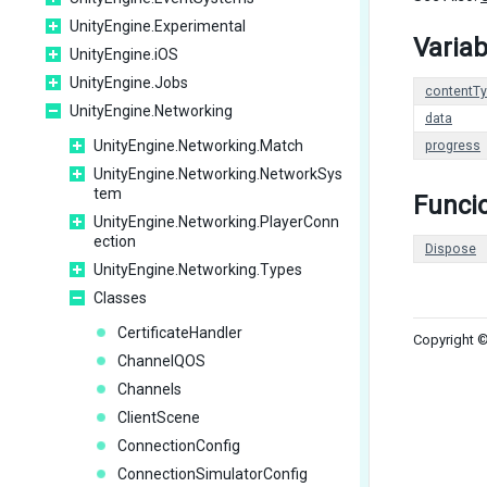
UnityEngine.Experimental
Variab
UnityEngine.iOS
UnityEngine.Jobs
contentT
UnityEngine.Networking
data
UnityEngine.Networking.Match
progress
UnityEngine.Networking.NetworkSys
tem
Funci
UnityEngine.Networking.PlayerConn
ection
Dispose
UnityEngine.Networking.Types
Classes
CertificateHandler
Copyright ©
ChannelQOS
Channels
ClientScene
ConnectionConfig
ConnectionSimulatorConfig