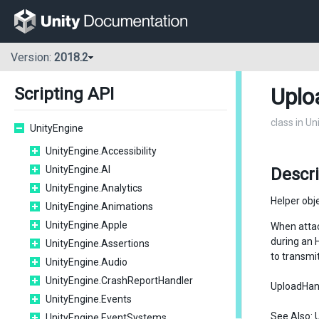
Version:
2018.2
Uplo
Scripting API
class in U
UnityEngine
UnityEngine.Accessibility
UnityEngine.AI
Descr
UnityEngine.Analytics
Helper obj
UnityEngine.Animations
UnityEngine.Apple
When atta
during an 
UnityEngine.Assertions
to transmi
UnityEngine.Audio
UnityEngine.CrashReportHandler
UploadHandl
UnityEngine.Events
See Also:
UnityEngine.EventSystems