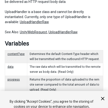
be delivered as HTTP request body data.
UploadHandler is a base class and cannot be directly
instantiated. Currently, only one type of UploadHandler is
available:
UploadHandlerRaw
.
See Also:
UnityWebRequest
,
UploadHandlerRaw
.
Variables
contentType
Determines the default Content-Type header which
will be transmitted with the outbound HTTP request.
data
The raw data which will be transmitted to the remote
server as body data. (Read Only)
progress
Returns the proportion of data uploaded to the rem
ote server compared to the total amount of data to
upload. (Read Only)
By clicking “Accept Cookies”, you agree to the storing of
Funciones Públicas
cookies on your device to enhance site navigation,