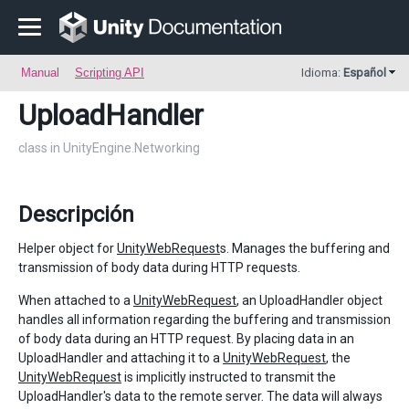
Manual
Scripting API
Idioma:
Español
UploadHandler
class in UnityEngine.Networking
Descripción
Helper object for
UnityWebRequest
s. Manages the buffering and
transmission of body data during HTTP requests.
When attached to a
UnityWebRequest
, an UploadHandler object
handles all information regarding the buffering and transmission
of body data during an HTTP request. By placing data in an
UploadHandler and attaching it to a
UnityWebRequest
, the
UnityWebRequest
is implicitly instructed to transmit the
UploadHandler's data to the remote server. The data will always