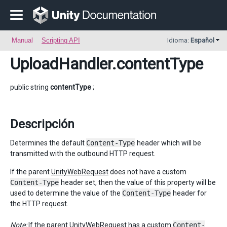
Manual
Scripting API
Idioma:
Español
UploadHandler
.contentType
public string
contentType
;
Descripción
Determines the default
Content-Type
header which will be
transmitted with the outbound HTTP request.
If the parent
UnityWebRequest
does not have a custom
Content-Type
header set, then the value of this property will be
used to determine the value of the
Content-Type
header for
the HTTP request.
Note:
If the parent
UnityWebRequest
has a custom
Content-