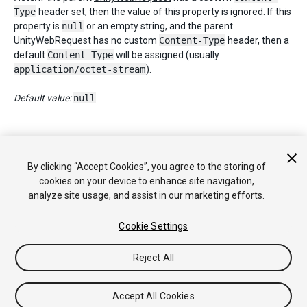
Type
header set, then the value of this property is ignored. If this
property is
null
or an empty string, and the parent
UnityWebRequest
has no custom
Content-Type
header, then a
default
Content-Type
will be assigned (usually
application/octet-stream
).
Default value:
null
.
Copyright © 2018 Unity Technologies. Publication 2018.2
By clicking “Accept Cookies”, you agree to the storing of
Tutoriales
Respuestas de la Comunidad
Base de
cookies on your device to enhance site navigation,
Conocimientos
Foros
Asset Store (Tienda de Assets/Paquetes)
analyze site usage, and assist in our marketing efforts.
Cookie Settings
Reject All
Accept All Cookies