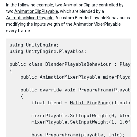
In the following example, two
AnimationClip
are controlled by
two
AnimationClipPlayable
, which are blended by a
AnimationMixerPlayable
. A custom BlenderPlayableBehaviour is
modifying the inputs weigth of the
AnimationMixerPlayable
every frame.
using UnityEngine;

using UnityEngine.Playables;
public class BlenderPlayableBehaviour : 
Playab
{

    public 
AnimationMixerPlayable
 mixerPlayabl
    public override void PrepareFrame(
Playable
    {

        float blend = 
Mathf.PingPong
((float)pl
        mixerPlayable.SetInputWeight(0, blend);
        mixerPlayable.SetInputWeight(1, 1.0f -
        base.PrepareFrame(playable, info);
