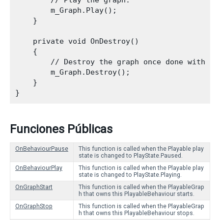
        // Play the graph.

        m_Graph.Play();

    }
    private void OnDestroy()

    {

        // Destroy the graph once done with it.
        m_Graph.Destroy();

    }

Funciones Públicas
OnBehaviourPause
This function is called when the Playable play
state is changed to PlayState.Paused.
OnBehaviourPlay
This function is called when the Playable play
state is changed to PlayState.Playing.
OnGraphStart
This function is called when the PlayableGrap
h that owns this PlayableBehaviour starts.
OnGraphStop
This function is called when the PlayableGrap
h that owns this PlayableBehaviour stops.