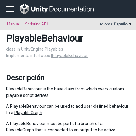
Manual
Scripting API
Idioma:
Español
PlayableBehaviour
class in UnityEngine.Playables
Implementa interfaces:
IPlayableBehaviour
Descripción
PlayableBehaviour is the base class from which every custom
playable script derives.
A PlayableBehaviour can be used to add user-defined behaviour
to a
PlayableGraph
.
A PlayableBehaviour must be part of a branch of a
PlayableGraph
that is connected to an output to be active.