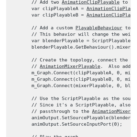
        // Add two 
AnimationClipPlayable
 to th
        var clipPlayableA = 
AnimationClipPlaya
        var clipPlayableB = 
AnimationClipPlaya
        // Add a custom 
PlayableBehaviour
 to t
        // This behavior will change the weigh
        var blenderPlayable = ScriptPlayable<B
        blenderPlayable.GetBehaviour().mixerPl
        // Create the topology, connect the 
An
        // 
AnimationMixerPlayable
.  Also add t
        m_Graph.Connect(clipPlayableA, 0, mixer
        m_Graph.Connect(clipPlayableB, 0, mixer
        m_Graph.Connect(mixerPlayable, 0, blen
        // Use the ScriptPlayable as the sourc
        // Since it's a ScriptPlayable, also s
        // passthrough to the 
AnimationMixerPl
        animOutput.SetSourcePlayable(blenderPla
        animOutput.SetSourceInputPort(0);