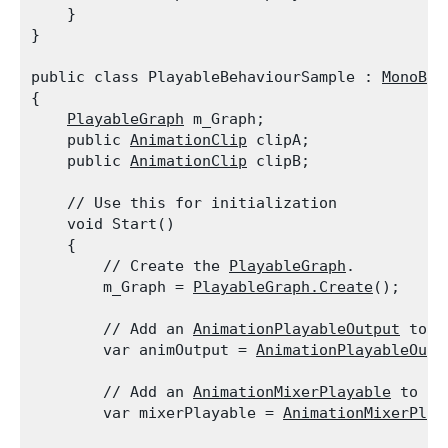
    }

}
public class PlayableBehaviourSample : 
MonoBeh
{

PlayableGraph
 m_Graph;

    public 
AnimationClip
 clipA;

    public 
AnimationClip
 clipB;
    // Use this for initialization

    void Start()

    {

        // Create the 
PlayableGraph
.

        m_Graph = 
PlayableGraph.Create
();
        // Add an 
AnimationPlayableOutput
 to t
        var animOutput = 
AnimationPlayableOutp
        // Add an 
AnimationMixerPlayable
 to th
        var mixerPlayable = 
AnimationMixerPlay