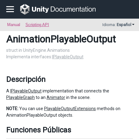
Manual
Scripting API
Idioma:
Español
AnimationPlayableOutput
struct in UnityEngine.Animations
Implementa interfaces:
IPlayableOutput
Descripción
A
IPlayableOutput
implementation that connects the
PlayableGraph
to an
Animator
in the scene.
NOTE:
You can use
PlayableOutputExtensions
methods on
AnimationPlayableOutput objects.
Funciones Públicas