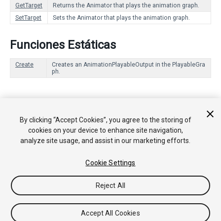
GetTarget
Returns the Animator that plays the animation graph.
SetTarget
Sets the Animator that plays the animation graph.
Funciones Estáticas
Create
Creates an AnimationPlayableOutput in the PlayableGra
ph.
Copyright © 2017 Unity Technologies. Publication 2017.2
By clicking “Accept Cookies”, you agree to the storing of
Tutoriales
Respuestas de la Comunidad
Base de
cookies on your device to enhance site navigation,
Conocimientos
Foros
Asset Store (Tienda de
analyze site usage, and assist in our marketing efforts.
Assets/Paquetes)
Cookie Settings
Reject All
Accept All Cookies