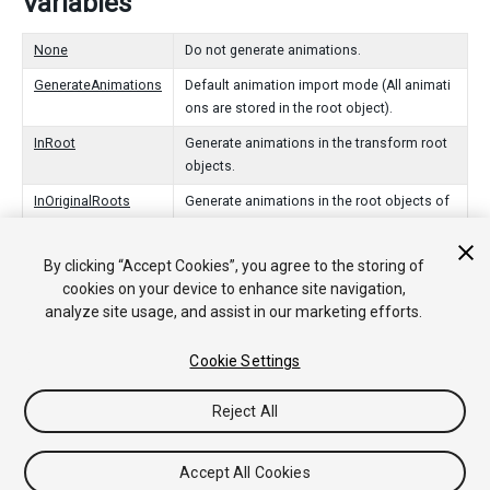
Variables
None
Do not generate animations.
GenerateAnimations
Default animation import mode (All animati
ons are stored in the root object).
InRoot
Generate animations in the transform root
objects.
InOriginalRoots
Generate animations in the root objects of
the animation package.
InNodes
Generate animations in the objects that ani
By clicking “Accept Cookies”, you agree to the storing of
mate.
cookies on your device to enhance site navigation,
analyze site usage, and assist in our marketing efforts.
Cookie Settings
Copyright © 2019 Unity Technologies. Publication 2018.4
Tutorials
Community Answers
Knowledge Base
Forums
Asset
Reject All
Store
Accept All Cookies