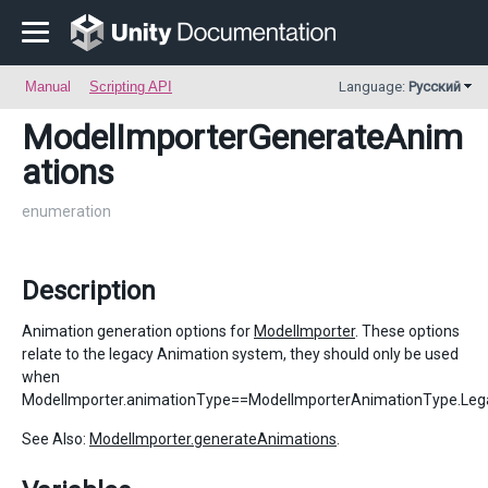
Manual
Scripting API
Language:
Русский
ModelImporterGenerateAnim
ations
enumeration
Description
Animation generation options for
ModelImporter
. These options
relate to the legacy Animation system, they should only be used
when
ModelImporter.animationType==ModelImporterAnimationType.Leg
See Also:
ModelImporter.generateAnimations
.