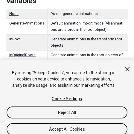
Variables
None
Do not generate animations.
GenerateAnimations
Default animation import mode (All animati
ons are stored in the root object).
InRoot
Generate animations in the transform root
objects.
InOriginalRoots
Generate animations in the root objects of
the animation package.
InNodes
Generate animations in the objects that ani
By clicking “Accept Cookies”, you agree to the storing of
mate.
cookies on your device to enhance site navigation,
analyze site usage, and assist in our marketing efforts.
Cookie Settings
Copyright © 2020 Unity Technologies. Publication 2019.4
Tutorials
Community Answers
Knowledge Base
Forums
Asset
Reject All
Store
Accept All Cookies