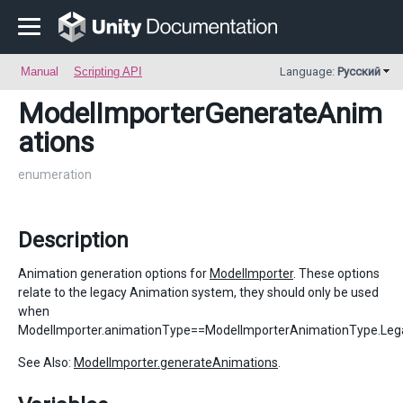
Manual
Scripting API
Language:
Русский
ModelImporterGenerateAnim
ations
enumeration
Description
Animation generation options for
ModelImporter
. These options
relate to the legacy Animation system, they should only be used
when
ModelImporter.animationType==ModelImporterAnimationType.Leg
See Also:
ModelImporter.generateAnimations
.