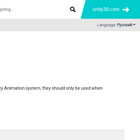
unity3d.com
Language:
Русский
gacy Animation system, they should only be used when