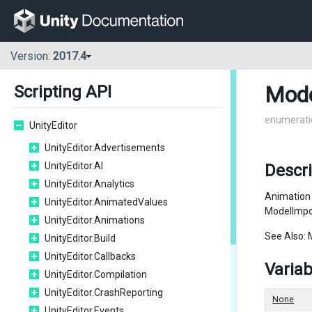
Version:
2017.4
Mode
Scripting API
enumerati
UnityEditor
UnityEditor.Advertisements
UnityEditor.AI
Descri
UnityEditor.Analytics
Animation 
UnityEditor.AnimatedValues
ModelImpo
UnityEditor.Animations
See Also: 
UnityEditor.Build
UnityEditor.Callbacks
Variab
UnityEditor.Compilation
UnityEditor.CrashReporting
None
UnityEditor.Events