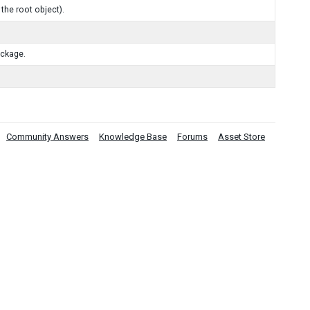
the root object).
ackage.
Community Answers
Knowledge Base
Forums
Asset Store