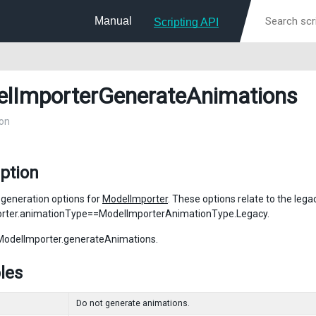
Manual
Scripting API
lImporterGenerateAnimations
on
ption
generation options for
ModelImporter
. These options relate to the le
rter.animationType==ModelImporterAnimationType.Legacy.
ModelImporter.generateAnimations.
les
Do not generate animations.