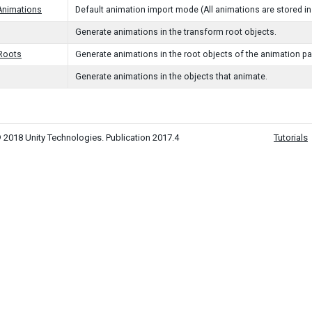
Animations
Default animation import mode (All animations are stored in 
Generate animations in the transform root objects.
lRoots
Generate animations in the root objects of the animation p
Generate animations in the objects that animate.
 2018 Unity Technologies. Publication 2017.4
Tutorials