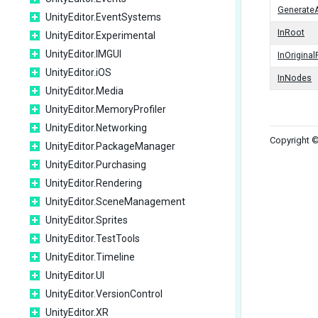
Generate
UnityEditor.EventSystems
InRoot
UnityEditor.Experimental
UnityEditor.IMGUI
InOrigina
UnityEditor.iOS
InNodes
UnityEditor.Media
UnityEditor.MemoryProfiler
UnityEditor.Networking
Copyright ©
UnityEditor.PackageManager
UnityEditor.Purchasing
UnityEditor.Rendering
UnityEditor.SceneManagement
UnityEditor.Sprites
UnityEditor.TestTools
UnityEditor.Timeline
UnityEditor.UI
UnityEditor.VersionControl
UnityEditor.XR