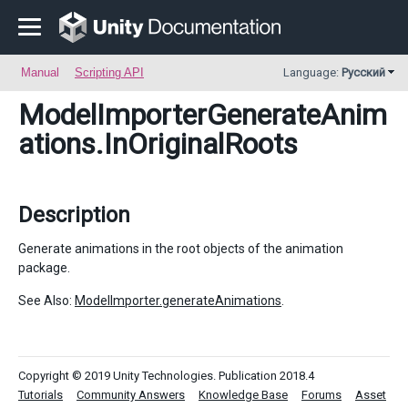
Manual
Scripting API
Language:
Русский
ModelImporterGenerateAnim
ations
.InOriginalRoots
Description
Generate animations in the root objects of the animation
package.
See Also:
ModelImporter.generateAnimations
.
Copyright © 2019 Unity Technologies. Publication 2018.4
Tutorials
Community Answers
Knowledge Base
Forums
Asset