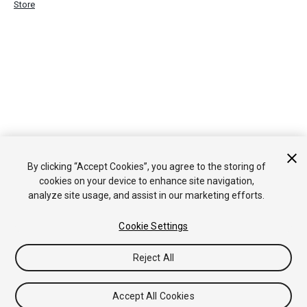
Store
By clicking “Accept Cookies”, you agree to the storing of
cookies on your device to enhance site navigation,
analyze site usage, and assist in our marketing efforts.
Cookie Settings
Reject All
Accept All Cookies