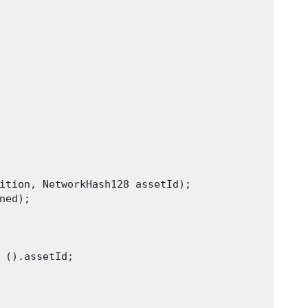
ition, NetworkHash128 assetId);

ed);

 ().assetId;
