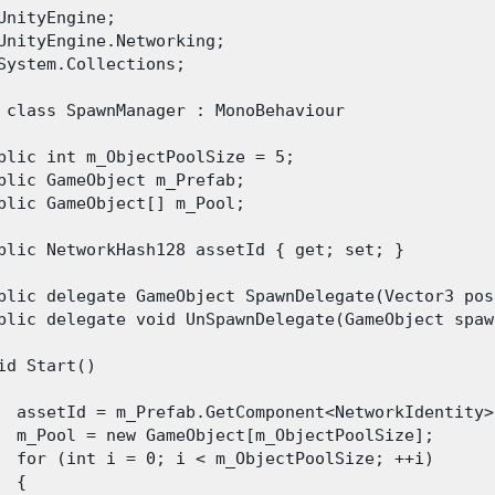
UnityEngine;

UnityEngine.Networking;

System.Collections;

 class SpawnManager : MonoBehaviour

blic int m_ObjectPoolSize = 5;

blic GameObject m_Prefab;

blic GameObject[] m_Pool;

blic NetworkHash128 assetId { get; set; }

blic delegate GameObject SpawnDelegate(Vector3 pos
blic delegate void UnSpawnDelegate(GameObject spawn
id Start()

  assetId = m_Prefab.GetComponent<NetworkIdentity>
  m_Pool = new GameObject[m_ObjectPoolSize];

  for (int i = 0; i < m_ObjectPoolSize; ++i)

 {
