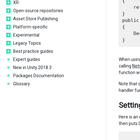
{

XR
    re
Open-source repositories
}

Asset Store Publishing
public
{

Platform-specific
    De
Experimental
Legacy Topics
Best practice guides
Expert guides
When using
calling
Net
New in Unity 2018.3
function wi
Packages Documentation
Glossary
Note that 
handler fun
Setti
Here is an
then puts 