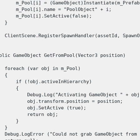
      m_Pool[i] = (GameObject)Instantiate(m_Prefab
      m_Pool[i].name = "PoolObject" + i;

      m_Pool[i].SetActive(false);

 }

  ClientScene.RegisterSpawnHandler(assetId, SpawnO
blic GameObject GetFromPool(Vector3 position)

  foreach (var obj in m_Pool)

 {

      if (!obj.activeInHierarchy)

      {

          Debug.Log("Activating GameObject " + obj
          obj.transform.position = position;

          obj.SetActive (true);

          return obj;

      }

 }

  Debug.LogError ("Could not grab GameObject from 