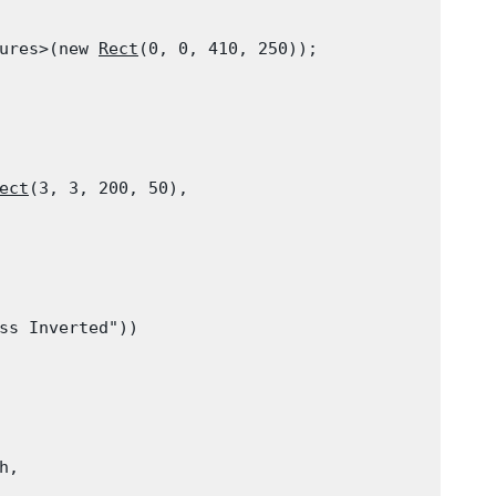
ures>(new 
Rect
(0, 0, 410, 250));

ect
(3, 3, 200, 50),

ss Inverted"))

h,
