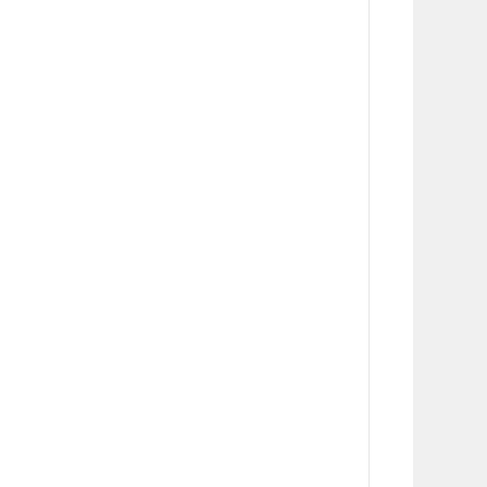
      
      
      
      
      
      
      
      
       
      
      