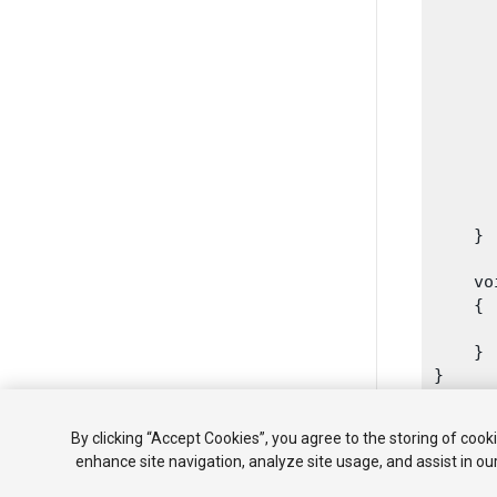
      
      
      
      
      
      
      
       
      
    }
    vo
    {

      
    }

By clicking “Accept Cookies”, you agree to the storing of cook
enhance site navigation, analyze site usage, and assist in ou
Copyright ©