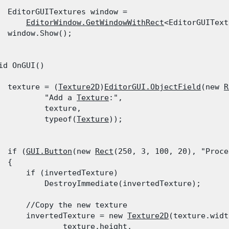
  EditorGUITextures window =

EditorWindow.GetWindowWithRect
<EditorGUIText
  window.Show();

id OnGUI()

  texture = (
Texture2D
)
EditorGUI.ObjectField
(new 
R
          "Add a 
Texture
:",

          texture,

          typeof(
Texture
));
  if (
GUI.Button
(new 
Rect
(250, 3, 100, 20), "Proce
 {

      if (invertedTexture)

          DestroyImmediate(invertedTexture);
      //Copy the new texture

      invertedTexture = new 
Texture2D
(texture.widt
              texture.height,
