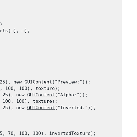


els(m), m);
25), new 
GUIContent
("Preview:"));

, 100, 100), texture);

 25), new 
GUIContent
("Alpha:"));

 100, 100), texture);

 25), new 
GUIContent
("Inverted:"));
5, 70, 100, 100), invertedTexture);
