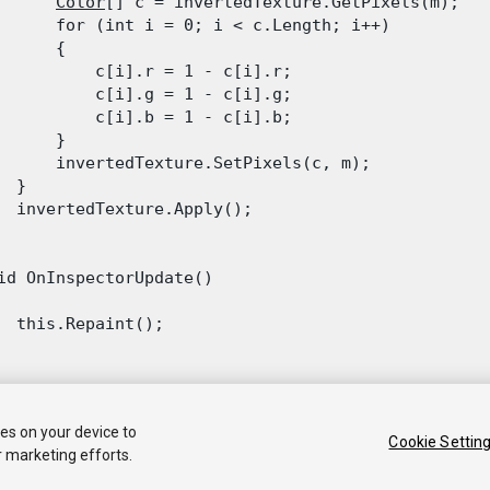
Color
[] c = invertedTexture.GetPixels(m);

      for (int i = 0; i < c.Length; i++)

      {

          c[i].r = 1 - c[i].r;

          c[i].g = 1 - c[i].g;

          c[i].b = 1 - c[i].b;

      }

      invertedTexture.SetPixels(c, m);

 }

  invertedTexture.Apply();

id OnInspectorUpdate()

  this.Repaint();

ies on your device to
Cookie Settin
r marketing efforts.
 2018 Unity Technologies. Publication 2018.2
Tutorials