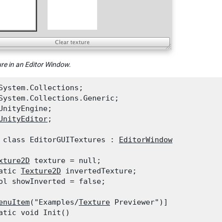
ure in an Editor Window.
System.Collections;

System.Collections.Generic;

UnityEngine;

UnityEditor
;
 class EditorGUITextures : 
EditorWindow
xture2D
 texture = null;

atic 
Texture2D
 invertedTexture;

ol showInverted = false;
enuItem
("Examples/
Texture
 Previewer")]

atic void Init()
