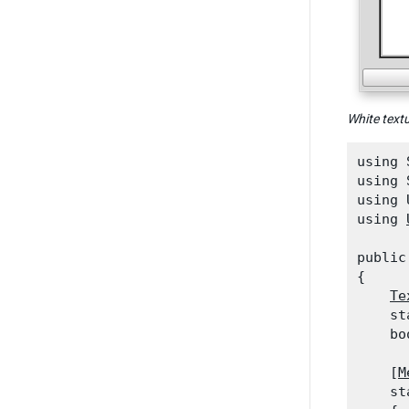
White text
using 
using 
using 
using 
public
{

Te
    st
    bo
    [
M
    st