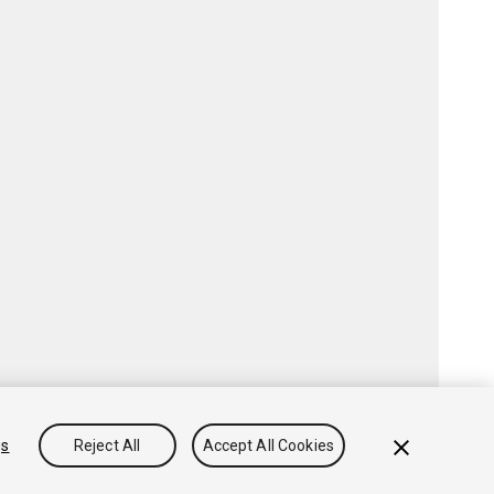
gs
Reject All
Accept All Cookies
Community Answers
Knowledge Base
Forums
Asset Store