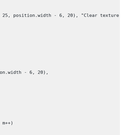
 25, position.width - 6, 20), "Clear texture"))

on.width - 6, 20),

m++)
