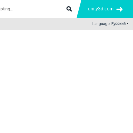
unity3d.com
Language:
Русский