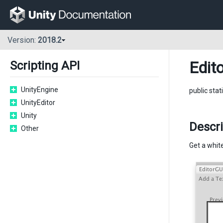
Version:
2018.2
Edito
Scripting API
UnityEngine
public stat
UnityEditor
Unity
Descri
Other
Get a white