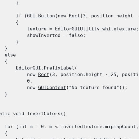
      }
      if (
GUI.Button
(new 
Rect
(3, position.height -
      {

          texture = 
EditorGUIUtility.whiteTexture
;

          showInverted = false;

      }

 }

  else

 {

EditorGUI.PrefixLabel
(

          new 
Rect
(3, position.height - 25, positi
          0,

          new 
GUIContent
("No texture found"));

 }

atic void InvertColors()

  for (int m = 0; m < invertedTexture.mipmapCount; 
 {
