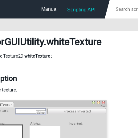
Manual
Scripting API
rGUIUtility
.whiteTexture
ic
Texture2D
whiteTexture
;
ption
 texture.