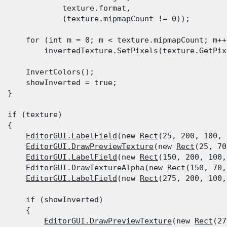
              texture.format,

              (texture.mipmapCount != 0));
      for (int m = 0; m < texture.mipmapCount; m++)
          invertedTexture.SetPixels(texture.GetPix
      InvertColors();

      showInverted = true;

  }
  if (texture)

 {

EditorGUI.LabelField
(new 
Rect
(25, 200, 100, 
EditorGUI.DrawPreviewTexture
(new 
Rect
(25, 70
EditorGUI.LabelField
(new 
Rect
(150, 200, 100,
EditorGUI.DrawTextureAlpha
(new 
Rect
(150, 70,
EditorGUI.LabelField
(new 
Rect
(275, 200, 100,
      if (showInverted)

      {

EditorGUI.DrawPreviewTexture
(new 
Rect
(27