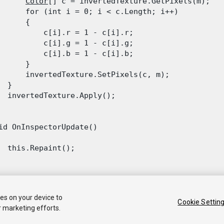
Color
[] c = invertedTexture.GetPixels(m);

      for (int i = 0; i < c.Length; i++)

      {

          c[i].r = 1 - c[i].r;

          c[i].g = 1 - c[i].g;

          c[i].b = 1 - c[i].b;

      }

      invertedTexture.SetPixels(c, m);

 }

  invertedTexture.Apply();

id OnInspectorUpdate()

  this.Repaint();

ies on your device to
Cookie Settin
r marketing efforts.
 2020 Unity Technologies. Publication 2019.2
Tutorials