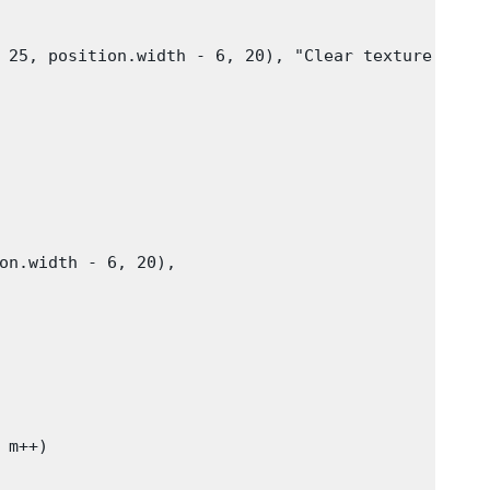
 25, position.width - 6, 20), "Clear texture"))

on.width - 6, 20),

m++)
