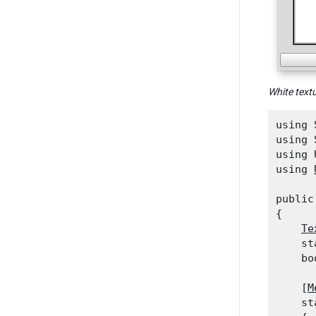
White text
using 
using 
using 
using 
public
{

Te
    st
    bo
    [
M
    st