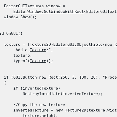
  EditorGUITextures window =

EditorWindow.GetWindowWithRect
<EditorGUIText
  window.Show();

id OnGUI()

  texture = (
Texture2D
)
EditorGUI.ObjectField
(new 
R
      "Add a 
Texture
:",

      texture,

      typeof(
Texture
));
  if (
GUI.Button
(new 
Rect
(250, 3, 100, 20), "Proce
 {

      if (invertedTexture)

          DestroyImmediate(invertedTexture);
      //Copy the new texture

      invertedTexture = new 
Texture2D
(texture.widt
          texture.height,
