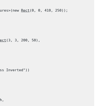
ures>(new 
Rect
(0, 0, 410, 250));

ect
(3, 3, 200, 50),

ss Inverted"))

h,
