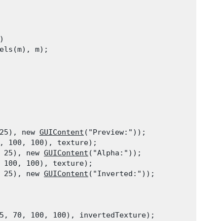


els(m), m);
25), new 
GUIContent
("Preview:"));

, 100, 100), texture);

 25), new 
GUIContent
("Alpha:"));

 100, 100), texture);

 25), new 
GUIContent
("Inverted:"));
5, 70, 100, 100), invertedTexture);
