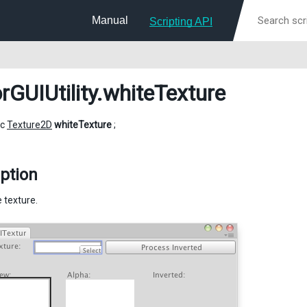
Manual
Scripting API
rGUIUtility
.whiteTexture
ic
Texture2D
whiteTexture
;
ption
 texture.