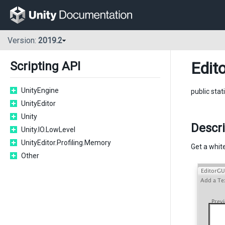
Version:
2019.2
Edito
Scripting API
UnityEngine
public stat
UnityEditor
Unity
Descri
Unity.IO.LowLevel
UnityEditor.Profiling.Memory
Get a white
Other