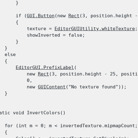
      }
      if (
GUI.Button
(new 
Rect
(3, position.height -
      {

          texture = 
EditorGUIUtility.whiteTexture
;

          showInverted = false;

      }

 }

  else

 {

EditorGUI.PrefixLabel
(

          new 
Rect
(3, position.height - 25, positi
          0,

          new 
GUIContent
("No texture found"));

 }

atic void InvertColors()

  for (int m = 0; m < invertedTexture.mipmapCount; 
 {
