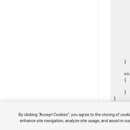
      
      
      
      
      
      
      
       
      
    }
    vo
    {

      
    }

By clicking “Accept Cookies”, you agree to the storing of cook
enhance site navigation, analyze site usage, and assist in ou
Copyright ©