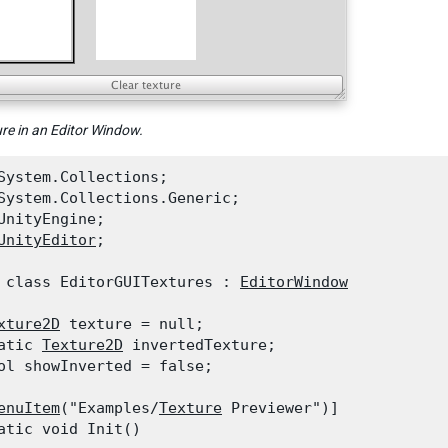
ure in an Editor Window.
System.Collections;

System.Collections.Generic;

UnityEngine;

UnityEditor
;
 class EditorGUITextures : 
EditorWindow
xture2D
 texture = null;

atic 
Texture2D
 invertedTexture;

ol showInverted = false;
enuItem
("Examples/
Texture
 Previewer")]

atic void Init()
