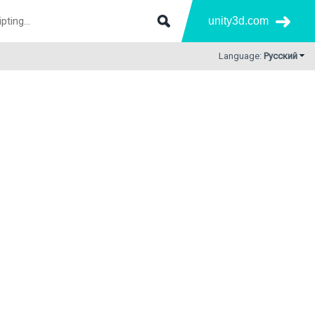
unity3d.com
Language:
Русский