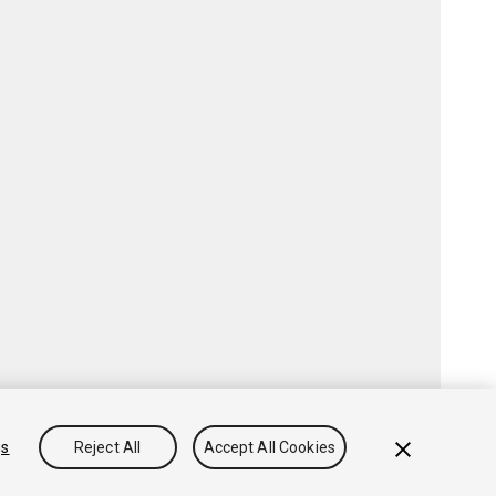
gs
Reject All
Accept All Cookies
Community Answers
Knowledge Base
Forums
Asset Store