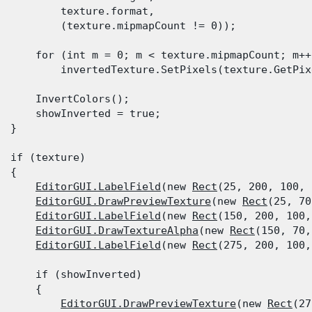
          texture.format,

          (texture.mipmapCount != 0));
      for (int m = 0; m < texture.mipmapCount; m++)
          invertedTexture.SetPixels(texture.GetPix
      InvertColors();

      showInverted = true;

  }
  if (texture)

 {

EditorGUI.LabelField
(new 
Rect
(25, 200, 100, 
EditorGUI.DrawPreviewTexture
(new 
Rect
(25, 70
EditorGUI.LabelField
(new 
Rect
(150, 200, 100,
EditorGUI.DrawTextureAlpha
(new 
Rect
(150, 70,
EditorGUI.LabelField
(new 
Rect
(275, 200, 100,
      if (showInverted)

      {

EditorGUI.DrawPreviewTexture
(new 
Rect
(27