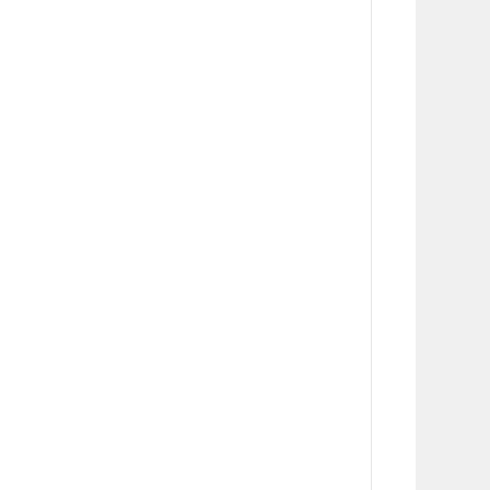
      
      
      
      
      
      
      
      
       
      
      