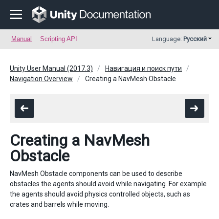
Manual
Scripting API
Language:
Русский
Unity User Manual (2017.3)
Навигация и поиск пути
Navigation Overview
Creating a NavMesh Obstacle
Creating a NavMesh
Obstacle
NavMesh Obstacle components can be used to describe
obstacles the agents should avoid while navigating. For example
the agents should avoid physics controlled objects, such as
crates and barrels while moving.