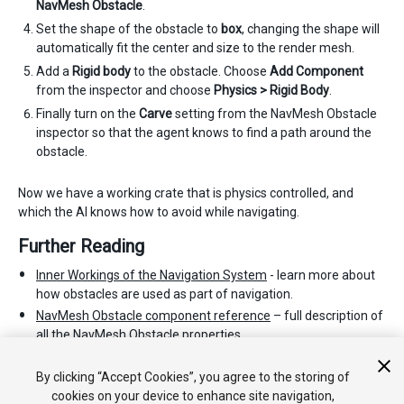
NavMesh Obstacle
.
Set the shape of the obstacle to
box
, changing the shape will
automatically fit the center and size to the render mesh.
Add a
Rigid body
to the obstacle. Choose
Add Component
from the inspector and choose
Physics > Rigid Body
.
Finally turn on the
Carve
setting from the NavMesh Obstacle
inspector so that the agent knows to find a path around the
obstacle.
Now we have a working crate that is physics controlled, and
which the AI knows how to avoid while navigating.
Further Reading
Inner Workings of the Navigation System
- learn more about
how obstacles are used as part of navigation.
NavMesh Obstacle component reference
– full description of
all the NavMesh Obstacle properties.
NavMesh Obstacle scripting reference
- full description of the
NavMesh Obstacle scripting API.
By clicking “Accept Cookies”, you agree to the storing of
cookies on your device to enhance site navigation,