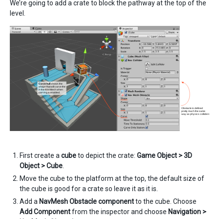
We’re going to add a crate to block the pathway at the top of the
level.
First create a
cube
to depict the crate:
Game Object > 3D
Object > Cube
.
Move the cube to the platform at the top, the default size of
the cube is good for a crate so leave it as it is.
Add a
NavMesh Obstacle component
to the cube. Choose
Add Component
from the inspector and choose
Navigation >