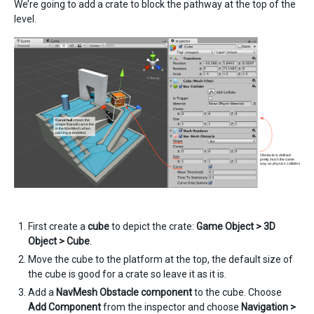
We’re going to add a crate to block the pathway at the top of the
level.
First create a
cube
to depict the crate:
Game Object > 3D
Object > Cube
.
Move the cube to the platform at the top, the default size of
the cube is good for a crate so leave it as it is.
Add a
NavMesh Obstacle component
to the cube. Choose
Add Component
from the inspector and choose
Navigation >