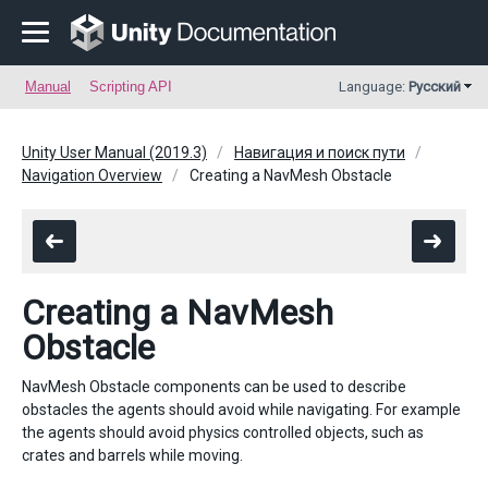
Manual
Scripting API
Language:
Русский
Unity User Manual (2019.3)
Навигация и поиск пути
Navigation Overview
Creating a NavMesh Obstacle
Creating a NavMesh
Obstacle
NavMesh Obstacle components can be used to describe
obstacles the agents should avoid while navigating. For example
the agents should avoid physics controlled objects, such as
crates and barrels while moving.