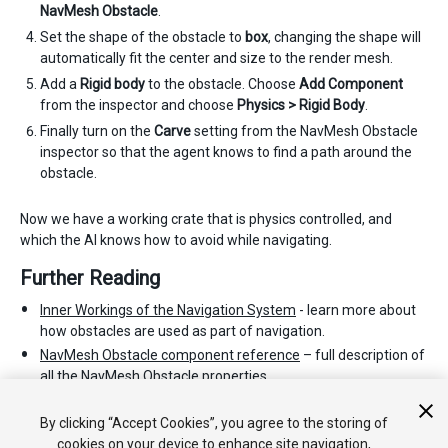
NavMesh Obstacle
.
Set the shape of the obstacle to
box
, changing the shape will
automatically fit the center and size to the render mesh.
Add a
Rigid body
to the obstacle. Choose
Add Component
from the inspector and choose
Physics > Rigid Body
.
Finally turn on the
Carve
setting from the NavMesh Obstacle
inspector so that the agent knows to find a path around the
obstacle.
Now we have a working crate that is physics controlled, and
which the AI knows how to avoid while navigating.
Further Reading
Inner Workings of the Navigation System
- learn more about
how obstacles are used as part of navigation.
NavMesh Obstacle component reference
– full description of
all the NavMesh Obstacle properties.
NavMesh Obstacle scripting reference
- full description of the
NavMesh Obstacle scripting API.
By clicking “Accept Cookies”, you agree to the storing of
cookies on your device to enhance site navigation,