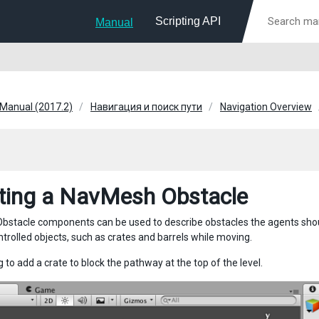
Scripting API
Manual
 Manual (2017.2)
Навигация и поиск пути
Navigation Overview
ting a NavMesh Obstacle
stacle components can be used to describe obstacles the agents shoul
ntrolled objects, such as crates and barrels while moving.
 to add a crate to block the pathway at the top of the level.