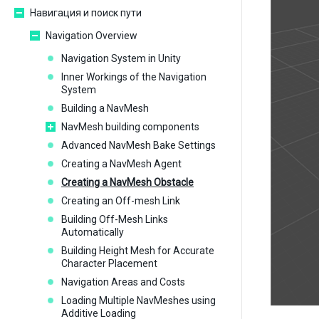
Навигация и поиск пути
Navigation Overview
Navigation System in Unity
Inner Workings of the Navigation
System
Building a NavMesh
NavMesh building components
Advanced NavMesh Bake Settings
Creating a NavMesh Agent
Creating a NavMesh Obstacle
Creating an Off-mesh Link
Building Off-Mesh Links
Automatically
Building Height Mesh for Accurate
Character Placement
Navigation Areas and Costs
Loading Multiple NavMeshes using
Additive Loading