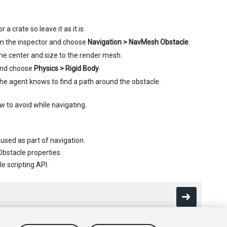
a crate so leave it as it is.
m the inspector and choose
Navigation > NavMesh Obstacle
.
 the center and size to the render mesh.
and choose
Physics > Rigid Body
.
he agent knows to find a path around the obstacle.
w to avoid while navigating.
used as part of navigation.
Obstacle properties.
e scripting API.