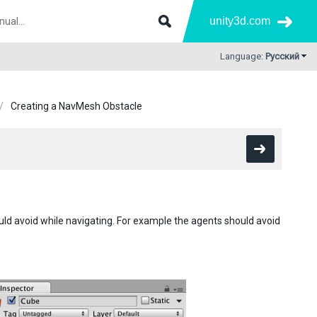
unity3d.com
Language:
Русский
Creating a NavMesh Obstacle
d avoid while navigating. For example the agents should avoid