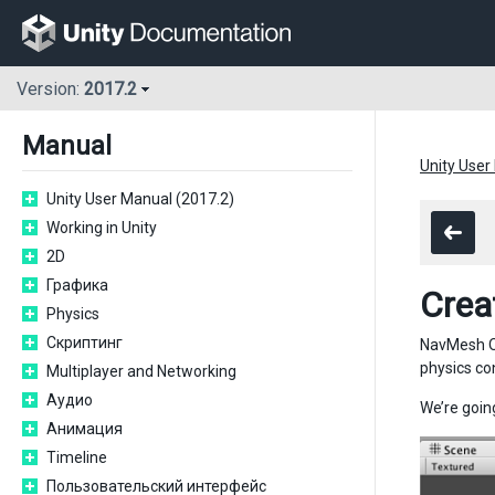
Version:
2017.2
Manual
Unity User
Unity User Manual (2017.2)
Working in Unity
2D
Графика
Crea
Physics
Скриптинг
NavMesh Ob
physics co
Multiplayer and Networking
Аудио
We’re going
Анимация
Timeline
Пользовательский интерфейс