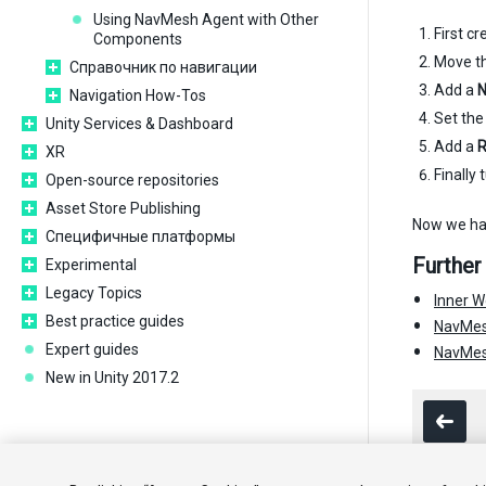
Using NavMesh Agent with Other
First c
Components
Move the
Справочник по навигации
Add a
N
Navigation How-Tos
Set the
Unity Services & Dashboard
Add a
R
XR
Finally 
Open-source repositories
Asset Store Publishing
Now we hav
Специфичные платформы
Further
Experimental
Legacy Topics
Inner W
Best practice guides
NavMes
Expert guides
NavMesh
New in Unity 2017.2