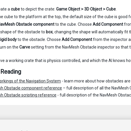
reate a
cube
to depict the crate:
Game Object > 3D Object > Cube
.
 cube to the platform at the top, the default size of the cube is good for 
avMesh Obstacle component
to the cube. Choose
Add Component
fro
 shape of the obstacle to
box
, changing the shape will automatically fit
igid body
to the obstacle. Choose
Add Component
from the inspector 
turn on the
Carve
setting from the NavMesh Obstacle inspector so that t
e a working crate that is physics controlled, and which the AI knows ho
 Reading
orkings of the Navigation System
- learn more about how obstacles are 
h Obstacle component reference
– full description of all the NavMesh 
 Obstacle scripting reference
- full description of the NavMesh Obstacl