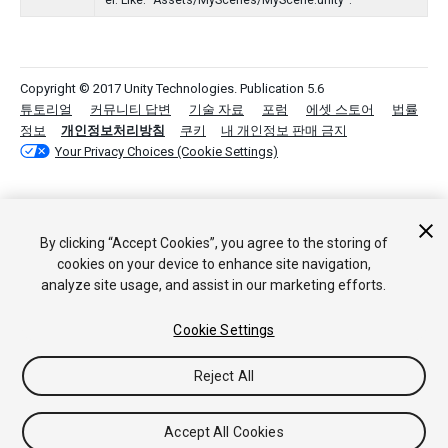
er. Like: "Assets/MyScenes/MyScene.unity".
Copyright © 2017 Unity Technologies. Publication 5.6
튜토리얼
커뮤니티 답변
기술 자료
포럼
에셋 스토어
법률
정보
개인정보처리방침
쿠키
내 개인정보 판매 금지
Your Privacy Choices (Cookie Settings)
By clicking “Accept Cookies”, you agree to the storing of
cookies on your device to enhance site navigation,
analyze site usage, and assist in our marketing efforts.
Cookie Settings
Reject All
Accept All Cookies