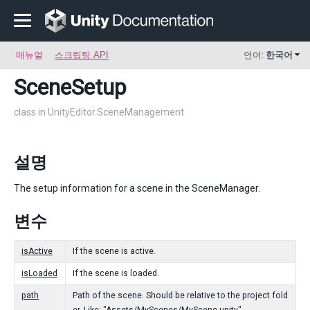
매뉴얼
스크립팅 API
언어:
한국어
SceneSetup
class in UnityEditor.SceneManagement
설명
The setup information for a scene in the SceneManager.
변수
isActive
If the scene is active.
isLoaded
If the scene is loaded.
path
Path of the scene. Should be relative to the project fold