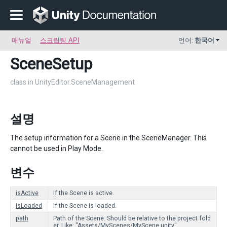
매뉴얼
스크립팅 API
언어:
한국어
SceneSetup
class in UnityEditor.SceneManagement
설명
The setup information for a Scene in the SceneManager. This
cannot be used in Play Mode.
변수
isActive
If the Scene is active.
isLoaded
If the Scene is loaded.
path
Path of the Scene. Should be relative to the project fold
er. Like: "Assets/MyScenes/MyScene.unity".