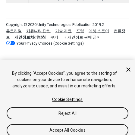
Copyright © 2020 Unity Technologies. Publication 2019.2
튜토리얼
커뮤니티 답변
기술 자료
포럼
에셋 스토어
법률정
보
개인정보처리방침
쿠키
내 개인정보 판매 금지
Your Privacy Choices (Cookie Settings)
By clicking “Accept Cookies”, you agree to the storing of
cookies on your device to enhance site navigation,
analyze site usage, and assist in our marketing efforts.
Cookie Settings
Reject All
Accept All Cookies