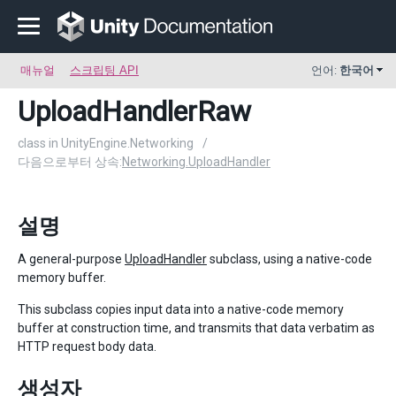
매뉴얼
스크립팅 API
언어:
한국어
UploadHandlerRaw
class in UnityEngine.Networking
/
다음으로부터 상속:
Networking.UploadHandler
설명
A general-purpose
UploadHandler
subclass, using a native-code
memory buffer.
This subclass copies input data into a native-code memory
buffer at construction time, and transmits that data verbatim as
HTTP request body data.
생성자