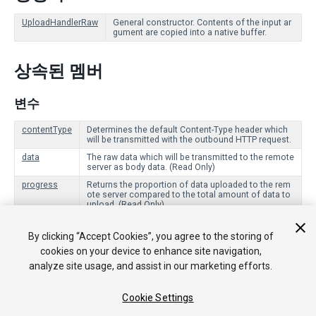
UploadHandlerRaw
General constructor. Contents of the input ar
gument are copied into a native buffer.
상속된 멤버
변수
contentType
Determines the default Content-Type header which
will be transmitted with the outbound HTTP request.
data
The raw data which will be transmitted to the remote
server as body data. (Read Only)
progress
Returns the proportion of data uploaded to the rem
ote server compared to the total amount of data to
upload. (Read Only)
By clicking “Accept Cookies”, you agree to the storing of
Public 함수
cookies on your device to enhance site navigation,
analyze site usage, and assist in our marketing efforts.
Dispose
Signals that this UploadHandler is no longer being use
d, and should clean up any resources it is using.
Cookie Settings