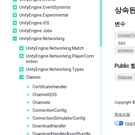
UnityEngine.EventSystems
상속된
UnityEngine.Experimental
UnityEngine.iOS
변수
UnityEngine.Jobs
contentT
UnityEngine.Networking
data
UnityEngine.Networking.Match
progress
UnityEngine.Networking.PlayerConn
ection
Public
UnityEngine.Networking.Types
Classes
Dispose
CertificateHandler
ChannelQOS
Channels
Copyright ©
ConnectionConfig
튜토리얼
ConnectionSimulatorConfig
Your 
DownloadHandler
DownloadHandlerAssetBundle