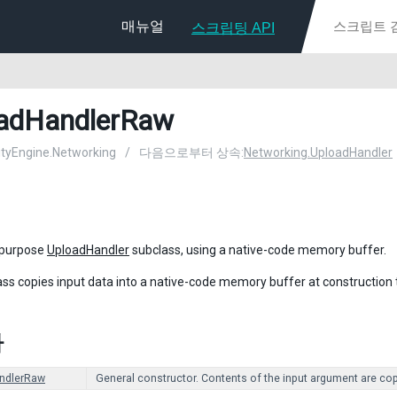
매뉴얼
스크립팅 API
adHandlerRaw
nityEngine.Networking
/
다음으로부터 상속:
Networking.UploadHandler
-purpose
UploadHandler
subclass, using a native-code memory buffer.
ass copies input data into a native-code memory buffer at construction
자
ndlerRaw
General constructor. Contents of the input argument are copi