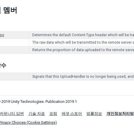
 멤버
ype
Determines the default Content-Type header which will be t
The raw data which will be transmitted to the remote server 
Returns the proportion of data uploaded to the remote serve
 함수
Signals that this UploadHandler is no longer being used, and
 2019 Unity Technologies. Publication 2019.1
커뮤니티 답변
기술 자료
포럼
에셋 스토어
법률정보
개인정보처리방
Privacy Choices (Cookie Settings)