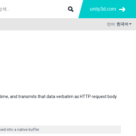
unity3d.com
언어:
한국어
 time, and transmits that data verbatim as HTTP request body
ed into a native buffer.