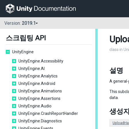
Version:
2019.1
Uplo
스크립팅 API
class in U
UnityEngine
UnityEngine.Accessibility
UnityEngine.AI
설명
UnityEngine.Analytics
A general
UnityEngine.Android
UnityEngine.Animations
This subcl
data.
UnityEngine.Assertions
UnityEngine.Audio
생성
UnityEngine.CrashReportHandler
UnityEngine.Diagnostics
UploadHa
UnityEngine.Events