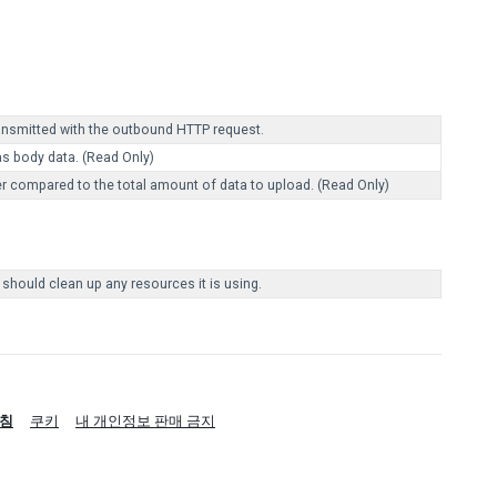
ransmitted with the outbound HTTP request.
as body data. (Read Only)
r compared to the total amount of data to upload. (Read Only)
 should clean up any resources it is using.
침
쿠키
내 개인정보 판매 금지