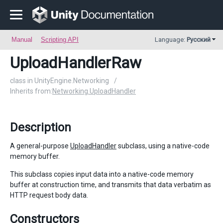
Manual
Scripting API
Language:
Русский
UploadHandlerRaw
class in UnityEngine.Networking
/
Inherits from:
Networking.UploadHandler
Description
A general-purpose
UploadHandler
subclass, using a native-code
memory buffer.
This subclass copies input data into a native-code memory
buffer at construction time, and transmits that data verbatim as
HTTP request body data.
Constructors