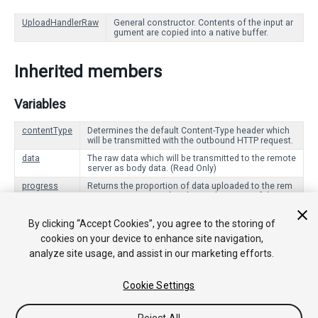
UploadHandlerRaw
General constructor. Contents of the input ar
gument are copied into a native buffer.
Inherited members
Variables
contentType
Determines the default Content-Type header which
will be transmitted with the outbound HTTP request.
data
The raw data which will be transmitted to the remote
server as body data. (Read Only)
progress
Returns the proportion of data uploaded to the rem
ote server compared to the total amount of data to
upload. (Read Only)
By clicking “Accept Cookies”, you agree to the storing of
cookies on your device to enhance site navigation,
Public Functions
analyze site usage, and assist in our marketing efforts.
Dispose
Signals that this UploadHandler is no longer being use
d, and should clean up any resources it is using.
Cookie Settings