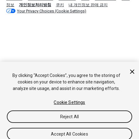
정보
개인정보처리방침
쿠키
내 개인정보 판매 금지
Your Privacy Choices (Cookie Settings)
By clicking “Accept Cookies”, you agree to the storing of
cookies on your device to enhance site navigation,
analyze site usage, and assist in our marketing efforts.
Cookie Settings
Reject All
Accept All Cookies