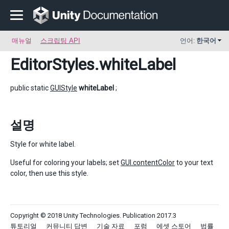
매뉴얼
스크립팅 API
언어:
한국어
EditorStyles
.whiteLabel
public static
GUIStyle
whiteLabel
;
설명
Style for white label.
Useful for coloring your labels; set
GUI.contentColor
to your text
color, then use this style.
Copyright © 2018 Unity Technologies. Publication 2017.3
튜토리얼
커뮤니티 답변
기술 자료
포럼
에셋 스토어
법률