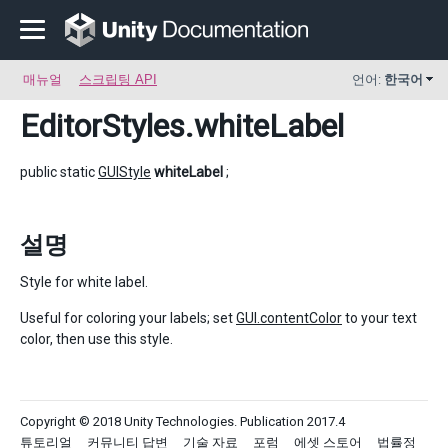
매뉴얼
스크립팅 API
언어:
한국어
EditorStyles
.whiteLabel
public static
GUIStyle
whiteLabel
;
설명
Style for white label.
Useful for coloring your labels; set
GUI.contentColor
to your text
color, then use this style.
Copyright © 2018 Unity Technologies. Publication 2017.4
튜토리얼
커뮤니티 답변
기술 자료
포럼
에셋 스토어
법률정