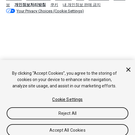
보
개인정보처리방침
쿠키
내 개인정보 판매 금지
Your Privacy Choices (Cookie Settings)
By clicking “Accept Cookies”, you agree to the storing of
cookies on your device to enhance site navigation,
analyze site usage, and assist in our marketing efforts.
Cookie Settings
Reject All
Accept All Cookies