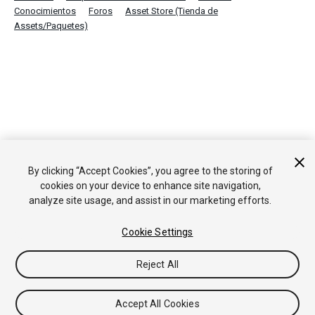
Conocimientos
Foros
Asset Store (Tienda de
Assets/Paquetes)
By clicking “Accept Cookies”, you agree to the storing of
cookies on your device to enhance site navigation,
analyze site usage, and assist in our marketing efforts.
Cookie Settings
Reject All
Accept All Cookies