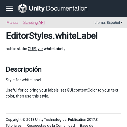
Manual
Scripting API
Idioma:
Español
EditorStyles
.whiteLabel
public static
GUIStyle
whiteLabel
;
Descripción
Style for white label.
Useful for coloring your labels; set
GUI.contentColor
to your text
color, then use this style.
Copyright © 2018 Unity Technologies. Publication 2017.3
Tutoriales
Respuestas de la Comunidad
Base de