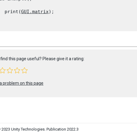
  print(
GUI.matrix
);

find this page useful? Please give it a rating:
a problem on this page
 2023 Unity Technologies. Publication 2022.3