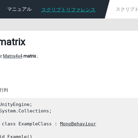
マニュアル
スクリプトリファレンス
matrix
ic
Matrix4x4
matrix
;
換行列
UnityEngine;

System.Collections;
 class ExampleClass : 
MonoBehaviour
id Example()
