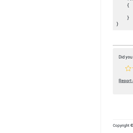
    {

      
    }

Did you 
Report 
Copyright ©