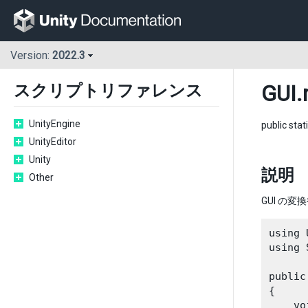
Version:
2022.3
GUI
.
スクリプトリファレンス
UnityEngine
public stat
UnityEditor
Unity
説明
Other
GUI の変
using 
using 
public
{

    vo