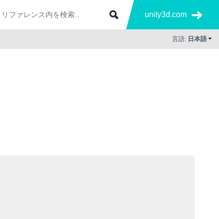
unity3d.com
言語:
日本語