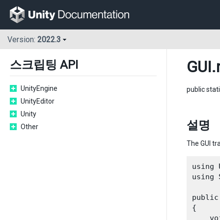
Version:
2022.3
GUI
.
스크립팅 API
UnityEngine
public stat
UnityEditor
Unity
설명
Other
The GUI tr
using 
using 
public
{

    vo