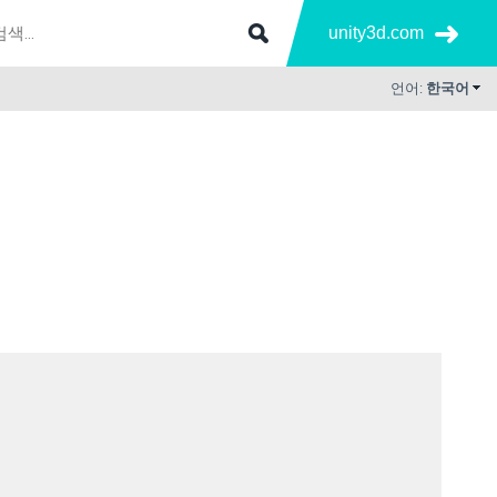
unity3d.com
언어:
한국어