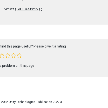
  print(
GUI.matrix
);

find this page useful? Please give it a rating:
a problem on this page
 2022 Unity Technologies. Publication 2022.3