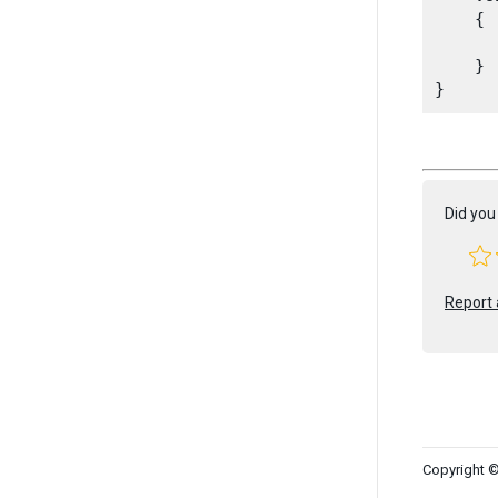
    {

      
    }

Did you 
Report 
Copyright ©