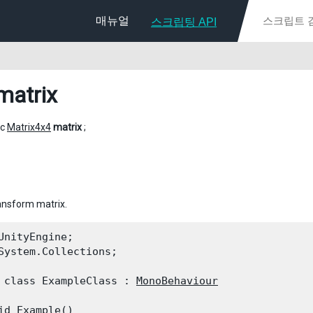
매뉴얼
스크립팅 API
matrix
ic
Matrix4x4
matrix
;
ansform matrix.
UnityEngine;

System.Collections;
 class ExampleClass : 
MonoBehaviour
id Example()
