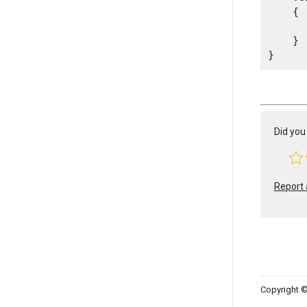
    {

      
    }

Did you 
Report 
Copyright ©