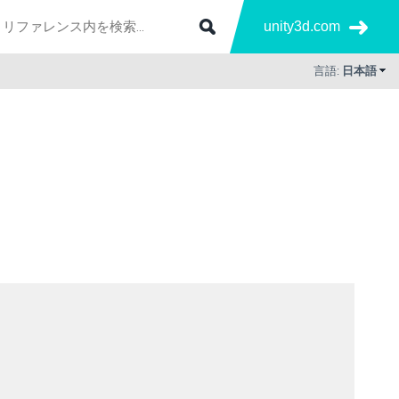
unity3d.com
言語:
日本語