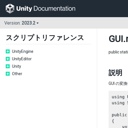
Version:
2023.2
GUI
.
スクリプトリファレンス
UnityEngine
public stat
UnityEditor
Unity
説明
Other
GUI の変
using 
using 
public
{

    vo