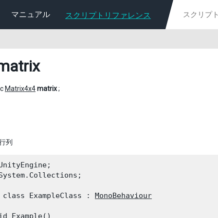
マニュアル
スクリプトリファレンス
matrix
ic
Matrix4x4
matrix
;
換行列
UnityEngine;

System.Collections;
 class ExampleClass : 
MonoBehaviour
id Example()
