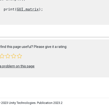
  print(
GUI.matrix
);

find this page useful? Please give it a rating:
a problem on this page
 2023 Unity Technologies. Publication 2023.2