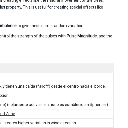
or creating effects like the natural movement of the trees.
ius
property. This is useful for creating special effects like
urbulence
to give these some random variation.
ontrol the strength of the pulses with
Pulse Magnitude
, and the
 y tienen una caída (falloff) desde el centro hacia el borde.
cción.
ne) (solamente activo si el modo es establecido a Spherical).
ind Zone
.
 creates higher variation in wind direction.