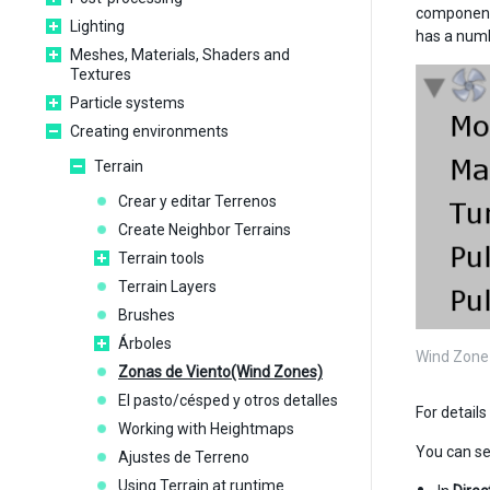
component 
Lighting
has a numbe
Meshes, Materials, Shaders and
Textures
Particle systems
Creating environments
Terrain
Crear y editar Terrenos
Create Neighbor Terrains
Terrain tools
Terrain Layers
Brushes
Árboles
Wind Zone 
Zonas de Viento(Wind Zones)
El pasto/césped y otros detalles
For detail
Working with Heightmaps
You can se
Ajustes de Terreno
Using Terrain at runtime