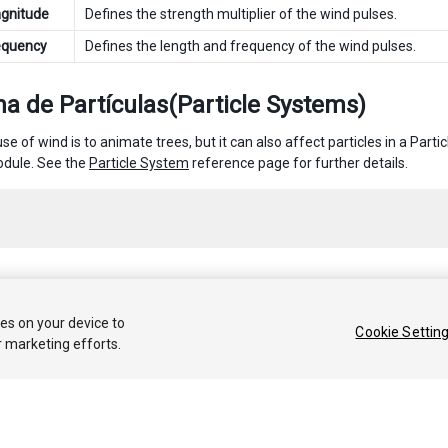
gnitude
Defines the strength multiplier of the wind pulses.
equency
Defines the length and frequency of the wind pulses.
a de Partículas(Particle Systems)
e of wind is to animate trees, but it can also affect particles in a Part
dule. See the
Particle System
reference page for further details.
 2020 Unity Technologies. Publication 2019.4
ies on your device to
Cookie Settin
r marketing efforts.
Tutoriales
Respuestas de la Comunidad
Base de 