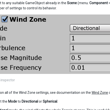
to any suitable GameObject already in the
Scene
(menu:
Component
r of settings to control its behavior.
inspector
s on all of the Wind Zone settings, see documentation on the
Wind Zone
c
t the
Mode
to
Directional
or
Spherical
.