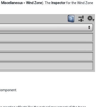
>
Miscellaneous
>
Wind Zone
). The
Inspector
for the Wind Zone
omponent.