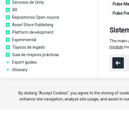
Servicios de Unity
Pulse Ma
XR
Pulse Fr
Repositorios Open-source
Asset Store Publishing
Sistem
Platform development
Experimental
The main us
module
mo
Tópicos de legado
Guía de mejores prácticas
Expert guides
Glossary
Copyright ©
By clicking “Accept Cookies”, you agree to the storing of cook
enhance site navigation, analyze site usage, and assist in ou