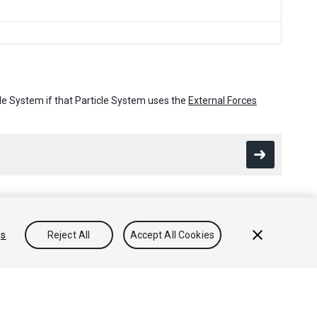
icle System if that Particle System uses the
External Forces
gs
Reject All
Accept All Cookies
Conocimientos
Foros
Asset Store (Tienda de Assets/Paquetes)