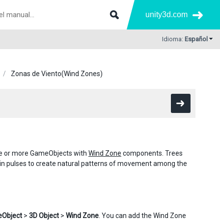
unity3d.com
Idioma:
Español
Zonas de Viento(Wind Zones)
one or more GameObjects with
Wind Zone
components. Trees
s in pulses to create natural patterns of movement among the
Object
>
3D Object
>
Wind Zone
. You can add the Wind Zone