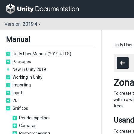
Version:
2019.4
Manual
Unity User
Unity User Manual (2019.4 LTS)
Packages
New in Unity 2019
Working in Unity
Zona
Importing
Input
To create 
within a w
2D
trees.
Gráficos
Render pipelines
Usand
Cámaras
To create 
Post-processing