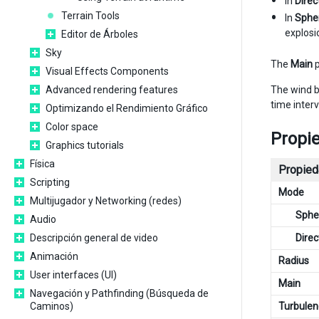
In
Direc
Terrain Tools
In
Spher
explosi
Editor de Árboles
Sky
The
Main
p
Visual Effects Components
The wind b
Advanced rendering features
time inter
Optimizando el Rendimiento Gráfico
Color space
Propi
Graphics tutorials
Física
Propied
Scripting
Mode
Multijugador y Networking (redes)
Spher
Audio
Direc
Descripción general de video
Animación
Radius
User interfaces (UI)
Main
Navegación y Pathfinding (Búsqueda de
Turbulen
Caminos)