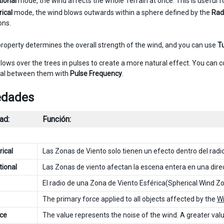
tional
mode, the wind affects the whole Terrain at once. This is useful f
ical
mode, the wind blows outwards within a sphere defined by the
Rad
ons.
roperty determines the overall strength of the wind, and you can use
T
lows over the trees in pulses to create a more natural effect. You can c
val between them with
Pulse Frequency
.
edades
ad:
Función:
ical
Las Zonas de Viento solo tienen un efecto dentro del radio,
tional
Las Zonas de viento afectan la escena entera en una dire
El radio de una Zona de Viento Esférica(Spherical Wind Zo
The primary force applied to all objects affected by the
W
ce
The value represents the noise of the wind. A greater value