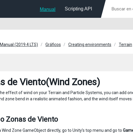
Scripting API
Manual
 Manual (2019.4 LTS)
Gráficos
Creating environments
Terrain
s de Viento(Wind Zones)
the effect of wind on your Terrain and Particle Systems, you can add 
ind zone bend in a realistic animated fashion, and the wind itself move
o Zonas de Viento
a Wind Zone GameObject directly, go to Unity’s top menu and go to
Game