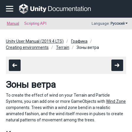
Manual
Scripting API
Language:
Русский
Unity User Manual (2019.4 LTS)
Графика
Creating environments
Terrain
Зоны ветра
Зоны ветра
To create the effect of wind on your Terrain and Particle
Systems, you can add one or more GameObjects with
Wind Zone
components. Trees within a wind zone bend in a realistic
animated fashion, and the wind itself moves in pulses to create
natural patterns of movement among the trees.