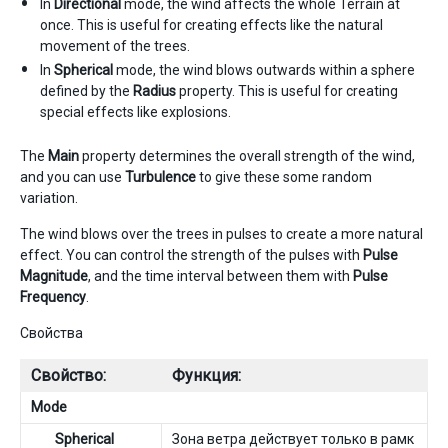
In
Directional
mode, the wind affects the whole Terrain at
once. This is useful for creating effects like the natural
movement of the trees.
In
Spherical
mode, the wind blows outwards within a sphere
defined by the
Radius
property. This is useful for creating
special effects like explosions.
The
Main
property determines the overall strength of the wind,
and you can use
Turbulence
to give these some random
variation.
The wind blows over the trees in pulses to create a more natural
effect. You can control the strength of the pulses with
Pulse
Magnitude
, and the time interval between them with
Pulse
Frequency
.
Свойства
Свойство:
Функция:
Mode
Spherical
Зона ветра действует только в рамк