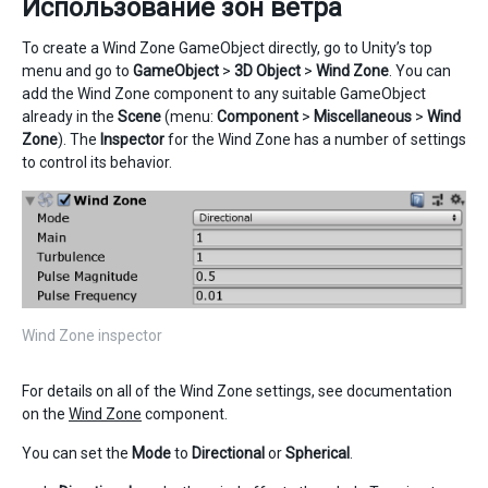
Использование зон ветра
To create a Wind Zone GameObject directly, go to Unity’s top
menu and go to
GameObject
>
3D Object
>
Wind Zone
. You can
add the Wind Zone component to any suitable GameObject
already in the
Scene
(menu:
Component
>
Miscellaneous
>
Wind
Zone
). The
Inspector
for the Wind Zone has a number of settings
to control its behavior.
Wind Zone inspector
For details on all of the Wind Zone settings, see documentation
on the
Wind Zone
component.
You can set the
Mode
to
Directional
or
Spherical
.