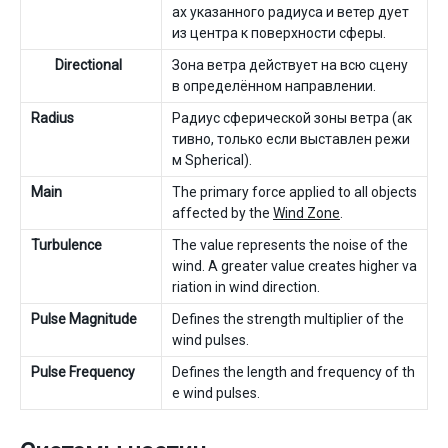
ах указанного радиуса и ветер дует
из центра к поверхности сферы.
Directional
Зона ветра действует на всю сцену
в определённом направлении.
Radius
Радиус сферической зоны ветра (ак
тивно, только если выставлен режи
м Spherical).
Main
The primary force applied to all objects
affected by the
Wind Zone
.
Turbulence
The value represents the noise of the
wind. A greater value creates higher va
riation in wind direction.
Pulse Magnitude
Defines the strength multiplier of the
wind pulses.
Pulse Frequency
Defines the length and frequency of th
e wind pulses.